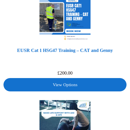
EUSR Cat 1 HSG47 Training – CAT and Genny
£
200.00
View Options