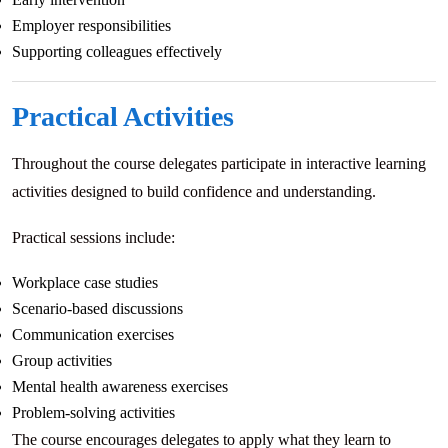
Employer responsibilities
Supporting colleagues effectively
Practical Activities
Throughout the course delegates participate in interactive learning
activities designed to build confidence and understanding.
Practical sessions include:
Workplace case studies
Scenario-based discussions
Communication exercises
Group activities
Mental health awareness exercises
Problem-solving activities
The course encourages delegates to apply what they learn to