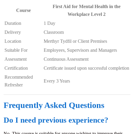
First Aid for Mental Health in the
Course
Workplace Level 2
Duration
1 Day
Delivery
Classroom
Location
Merthyr Tydfil or Client Premises
Suitable For
Employees, Supervisors and Managers
Assessment
Continuous Assessment
Certification
Certificate issued upon successful completion
Recommended
Every 3 Years
Refresher
Frequently Asked Questions
Do I need previous experience?
No. This course is suitable for anyone wishing to improve their