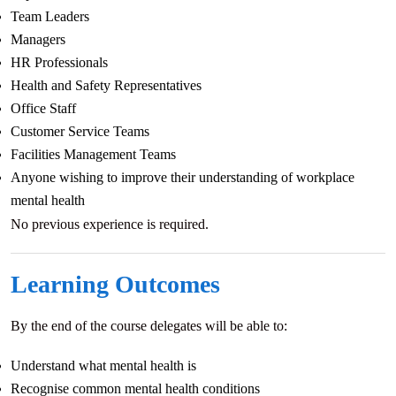
Team Leaders
Managers
HR Professionals
Health and Safety Representatives
Office Staff
Customer Service Teams
Facilities Management Teams
Anyone wishing to improve their understanding of workplace
mental health
No previous experience is required.
Learning Outcomes
By the end of the course delegates will be able to:
Understand what mental health is
Recognise common mental health conditions