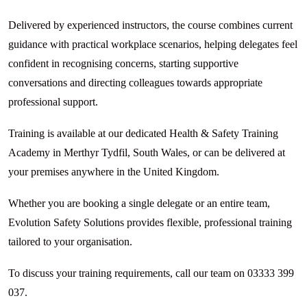
Delivered by experienced instructors, the course combines current
guidance with practical workplace scenarios, helping delegates feel
confident in recognising concerns, starting supportive
conversations and directing colleagues towards appropriate
professional support.
Training is available at our dedicated Health & Safety Training
Academy in Merthyr Tydfil, South Wales, or can be delivered at
your premises anywhere in the United Kingdom.
Whether you are booking a single delegate or an entire team,
Evolution Safety Solutions provides flexible, professional training
tailored to your organisation.
To discuss your training requirements, call our team on 03333 399
037.