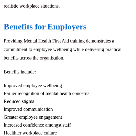
realistic workplace situations.
Benefits for Employers
Providing Mental Health First Aid training demonstrates a
commitment to employee wellbeing while delivering practical
benefits across the organisation.
Benefits include:
Improved employee wellbeing
Earlier recognition of mental health concerns
Reduced stigma
Improved communication
Greater employee engagement
Increased confidence amongst staff
Healthier workplace culture