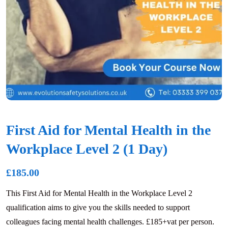
First Aid for Mental Health in the
Workplace Level 2 (1 Day)
£
185.00
This First Aid for Mental Health in the Workplace Level 2
qualification aims to give you the skills needed to support
colleagues facing mental health challenges. £185+vat per person.