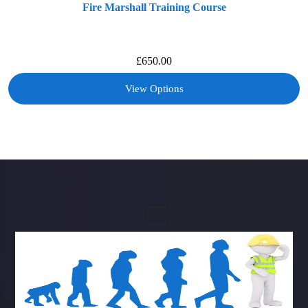
Fire Marshall Training Course
£
650.00
View Options