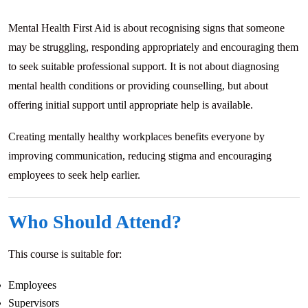
Mental Health First Aid is about recognising signs that someone
may be struggling, responding appropriately and encouraging them
to seek suitable professional support. It is not about diagnosing
mental health conditions or providing counselling, but about
offering initial support until appropriate help is available.
Creating mentally healthy workplaces benefits everyone by
improving communication, reducing stigma and encouraging
employees to seek help earlier.
Who Should Attend?
This course is suitable for:
Employees
Supervisors