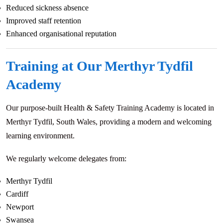
Reduced sickness absence
Improved staff retention
Enhanced organisational reputation
Training at Our Merthyr Tydfil
Academy
Our purpose-built Health & Safety Training Academy is located in
Merthyr Tydfil, South Wales, providing a modern and welcoming
learning environment.
We regularly welcome delegates from:
Merthyr Tydfil
Cardiff
Newport
Swansea