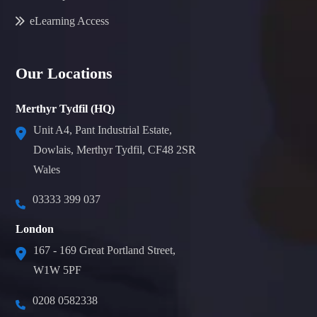
eLearning Access
Our Locations
Merthyr Tydfil (HQ)
Unit A4, Pant Industrial Estate,
Dowlais, Merthyr Tydfil, CF48 2SR
Wales
03333 399 037
London
167 - 169 Great Portland Street,
W1W 5PF
0208 0582338