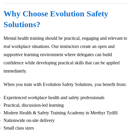
Why Choose Evolution Safety
Solutions?
Mental health training should be practical, engaging and relevant to
real workplace situations. Our instructors create an open and
supportive learning environment where delegates can build
confidence while developing practical skills that can be applied
immediately.
When you train with Evolution Safety Solutions, you benefit from:
Experienced workplace health and safety professionals
Practical, discussion-led learning
Modern Health & Safety Training Academy in Merthyr Tydfil
Nationwide on-site delivery
Small class sizes