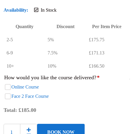
Availability:
In Stock
Quantity
Discount
Per Item Price
2-5
5%
£
175.75
6-9
7.5%
£
171.13
10+
10%
£
166.50
How would you like the course delivered?
*
Online Course
Face 2 Face Course
Total:
£
185.00
BOOK NOW