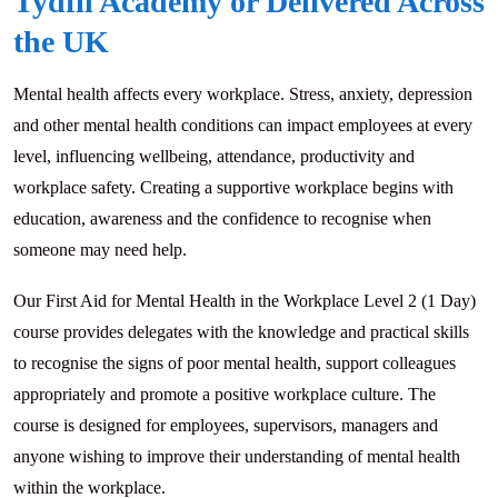
Tydfil Academy or Delivered Across
the UK
Mental health affects every workplace. Stress, anxiety, depression
and other mental health conditions can impact employees at every
level, influencing wellbeing, attendance, productivity and
workplace safety. Creating a supportive workplace begins with
education, awareness and the confidence to recognise when
someone may need help.
Our First Aid for Mental Health in the Workplace Level 2 (1 Day)
course provides delegates with the knowledge and practical skills
to recognise the signs of poor mental health, support colleagues
appropriately and promote a positive workplace culture. The
course is designed for employees, supervisors, managers and
anyone wishing to improve their understanding of mental health
within the workplace.