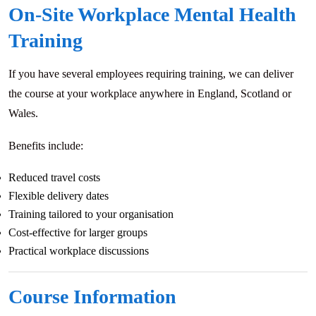
On-Site Workplace Mental Health
Training
If you have several employees requiring training, we can deliver
the course at your workplace anywhere in England, Scotland or
Wales.
Benefits include:
Reduced travel costs
Flexible delivery dates
Training tailored to your organisation
Cost-effective for larger groups
Practical workplace discussions
Course Information