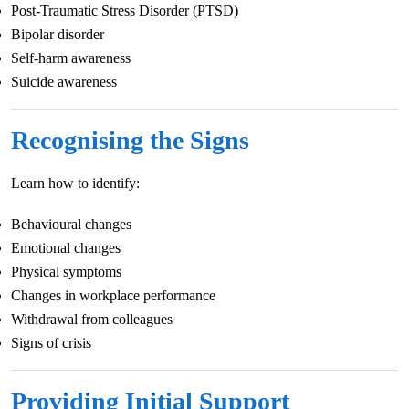
Post-Traumatic Stress Disorder (PTSD)
Bipolar disorder
Self-harm awareness
Suicide awareness
Recognising the Signs
Learn how to identify:
Behavioural changes
Emotional changes
Physical symptoms
Changes in workplace performance
Withdrawal from colleagues
Signs of crisis
Providing Initial Support