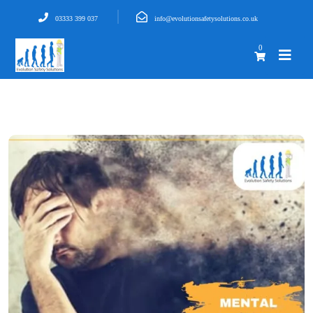
03333 399 037
info@evolutionsafetysolutions.co.uk
0