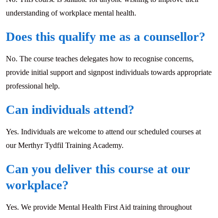
understanding of workplace mental health.
Does this qualify me as a counsellor?
No. The course teaches delegates how to recognise concerns,
provide initial support and signpost individuals towards appropriate
professional help.
Can individuals attend?
Yes. Individuals are welcome to attend our scheduled courses at
our Merthyr Tydfil Training Academy.
Can you deliver this course at our
workplace?
Yes. We provide Mental Health First Aid training throughout