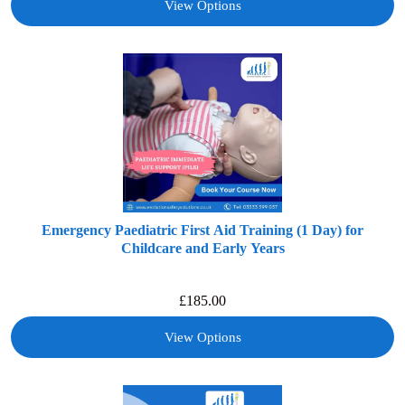
View Options
Emergency Paediatric First Aid Training (1 Day) for
Childcare and Early Years
£
185.00
View Options