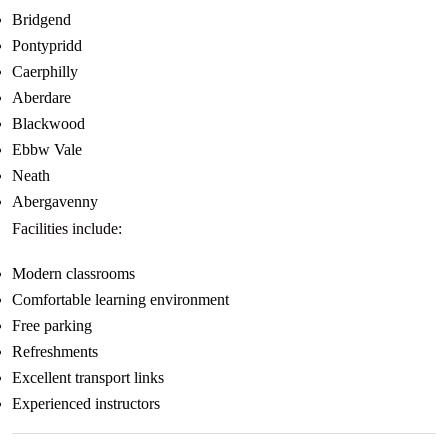
Bridgend
Pontypridd
Caerphilly
Aberdare
Blackwood
Ebbw Vale
Neath
Abergavenny
Facilities include:
Modern classrooms
Comfortable learning environment
Free parking
Refreshments
Excellent transport links
Experienced instructors