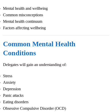
Mental health and wellbeing
Common misconceptions
Mental health continuum
Factors affecting wellbeing
Common Mental Health
Conditions
Delegates will gain an understanding of:
Stress
Anxiety
Depression
Panic attacks
Eating disorders
Obsessive Compulsive Disorder (OCD)