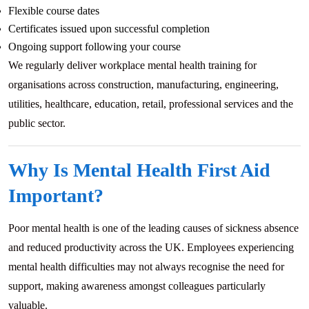
Flexible course dates
Certificates issued upon successful completion
Ongoing support following your course
We regularly deliver workplace mental health training for
organisations across construction, manufacturing, engineering,
utilities, healthcare, education, retail, professional services and the
public sector.
Why Is Mental Health First Aid
Important?
Poor mental health is one of the leading causes of sickness absence
and reduced productivity across the UK. Employees experiencing
mental health difficulties may not always recognise the need for
support, making awareness amongst colleagues particularly
valuable.