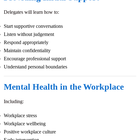
Delegates will learn how to:
Start supportive conversations
Listen without judgement
Respond appropriately
Maintain confidentiality
Encourage professional support
Understand personal boundaries
Mental Health in the Workplace
Including:
Workplace stress
Workplace wellbeing
Positive workplace culture
Early intervention