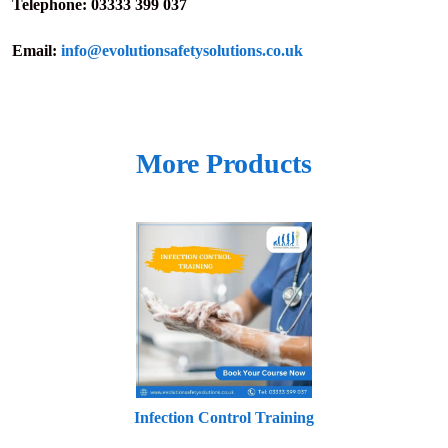
Telephone:
03333 399 037
Email:
info@evolutionsafetysolutions.co.uk
More Products
Infection Control Training