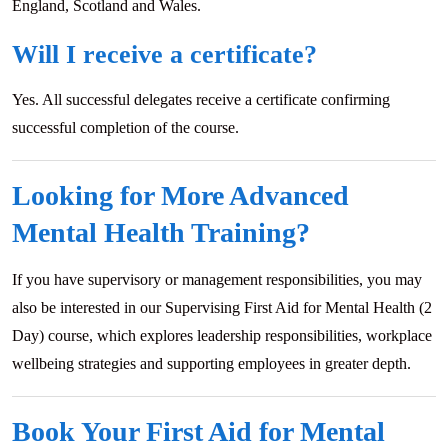
England, Scotland and Wales.
Will I receive a certificate?
Yes. All successful delegates receive a certificate confirming
successful completion of the course.
Looking for More Advanced
Mental Health Training?
If you have supervisory or management responsibilities, you may
also be interested in our Supervising First Aid for Mental Health (2
Day) course, which explores leadership responsibilities, workplace
wellbeing strategies and supporting employees in greater depth.
Book Your First Aid for Mental