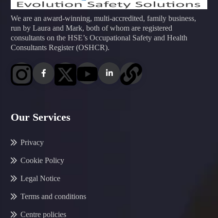
We are an award-winning, multi-accredited, family business,
run by Laura and Mark, both of whom are registered
consultants on the HSE’s Occupational Safety and Health
Consultants Register (OSHCR).
Our Services
Privacy
Cookie Policy
Legal Notice
Terms and conditions
Centre policies