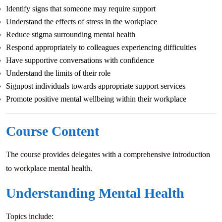
Identify signs that someone may require support
Understand the effects of stress in the workplace
Reduce stigma surrounding mental health
Respond appropriately to colleagues experiencing difficulties
Have supportive conversations with confidence
Understand the limits of their role
Signpost individuals towards appropriate support services
Promote positive mental wellbeing within their workplace
Course Content
The course provides delegates with a comprehensive introduction
to workplace mental health.
Understanding Mental Health
Topics include: