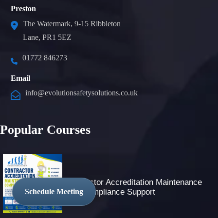
Preston
The Watermark, 9-15 Ribbleton
Lane, PR1 5EZ
01772 846273
Email
info@evolutionsafetysolutions.co.uk
Popular Courses
Contractor Accreditation Maintenance
And Compliance Support
Schedule Meeting
Trusted Site
Verified by
Trustindex