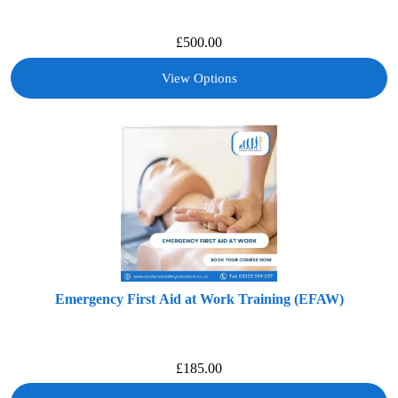
£
500.00
View Options
Emergency First Aid at Work Training (EFAW)
£
185.00