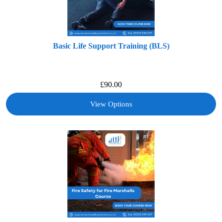
Basic Life Support Training (BLS)
£
90.00
View Options