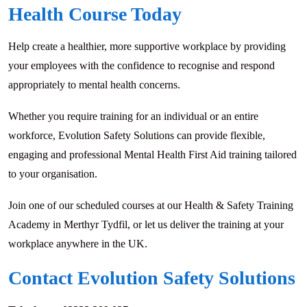
Health Course Today
Help create a healthier, more supportive workplace by providing
your employees with the confidence to recognise and respond
appropriately to mental health concerns.
Whether you require training for an individual or an entire
workforce, Evolution Safety Solutions can provide flexible,
engaging and professional Mental Health First Aid training tailored
to your organisation.
Join one of our scheduled courses at our Health & Safety Training
Academy in Merthyr Tydfil, or let us deliver the training at your
workplace anywhere in the UK.
Contact Evolution Safety Solutions