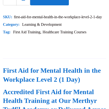
SKU:
first-aid-for-mental-health-in-the-workplace-level-2-1-day
Category:
Learning & Development
Tag:
First Aid Training
Healthcare Training Courses
First Aid for Mental Health in the
Workplace Level 2 (1 Day)
Accredited First Aid for Mental
Health Training at Our Merthyr