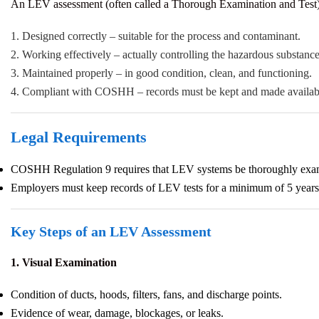
An LEV assessment (often called a Thorough Examination and Test) 
1. Designed correctly – suitable for the process and contaminant.
2. Working effectively – actually controlling the hazardous substance
3. Maintained properly – in good condition, clean, and functioning.
4. Compliant with COSHH – records must be kept and made availabl
Legal Requirements
COSHH Regulation 9 requires that LEV systems be thoroughly examined
Employers must keep records of LEV tests for a minimum of 5 years
Key Steps of an LEV Assessment
1. Visual Examination
Condition of ducts, hoods, filters, fans, and discharge points.
Evidence of wear, damage, blockages, or leaks.