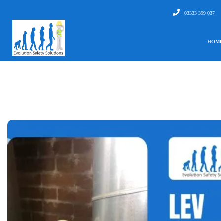
03333 399 037
HOM