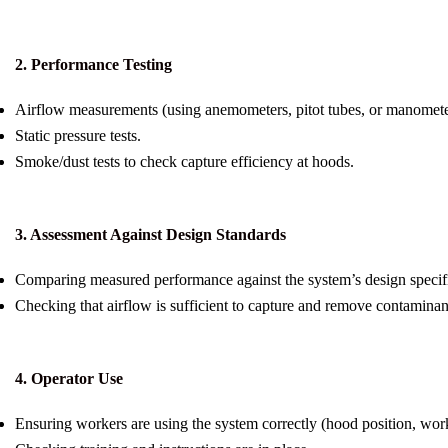
2. Performance Testing
Airflow measurements (using anemometers, pitot tubes, or manomete
Static pressure tests.
Smoke/dust tests to check capture efficiency at hoods.
3. Assessment Against Design Standards
Comparing measured performance against the system’s design specifi
Checking that airflow is sufficient to capture and remove contaminan
4. Operator Use
Ensuring workers are using the system correctly (hood position, work 