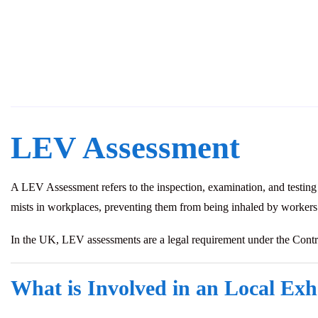
LEV Assessment
A LEV Assessment refers to the inspection, examination, and testing
mists in workplaces, preventing them from being inhaled by workers
In the UK, LEV assessments are a legal requirement under the Con
What is Involved in an Local Exh