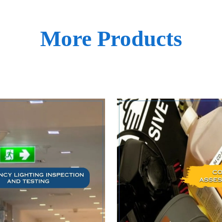
More Products