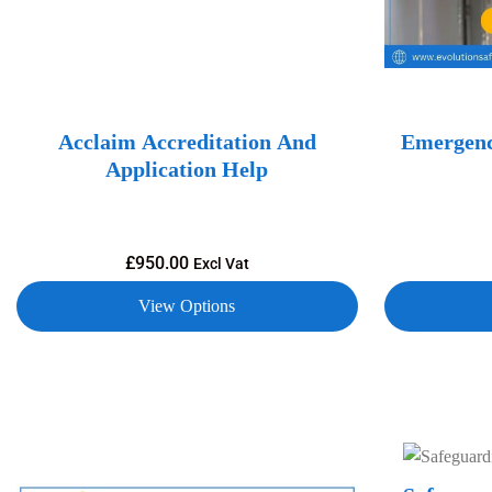
Acclaim Accreditation And
Emergenc
Application Help
£
950.00
Excl Vat
View Options