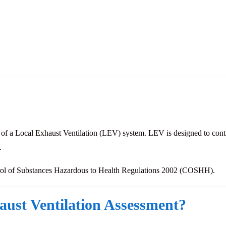
 of a Local Exhaust Ventilation (LEV) system. LEV is designed to contr
.
trol of Substances Hazardous to Health Regulations 2002 (COSHH).
aust Ventilation Assessment?