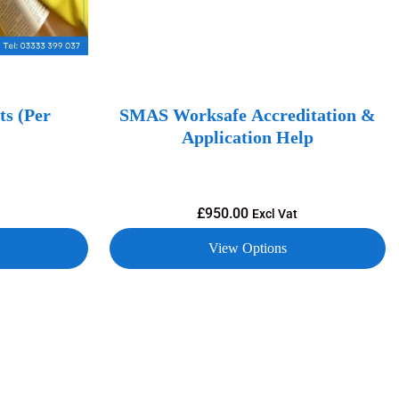
s (Per
SMAS Worksafe Accreditation &
Application Help
£
950.00
Excl Vat
View Options