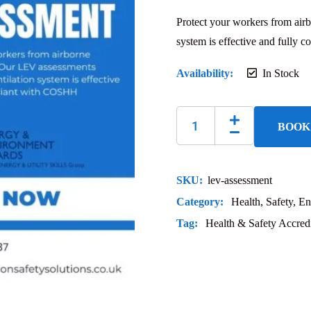
Protect your workers from air
system is effective and fully
Availability:
In Stock
BOOK
SKU:
lev-assessment
Category:
Health, Safety, En
Tag:
Health & Safety Accredi