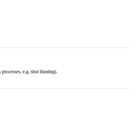
rocesses, e.g. shot blasting).