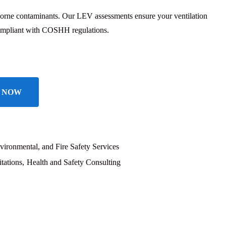
borne contaminants. Our LEV assessments ensure your ventilation
 compliant with COSHH regulations.
 NOW
vironmental, and Fire Safety Services
tations
Health and Safety Consulting