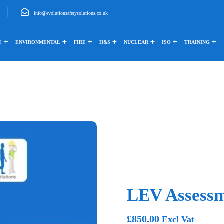
info@evolutionsafetysolutions.co.uk
E
ENVIRONMENTAL
FIRE
H&S
NUCLEAR
ISO
TRAINING
LEV Assess
£
850.00
Excl Vat