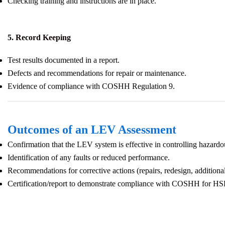
Checking training and instructions are in place.
5. Record Keeping
Test results documented in a report.
Defects and recommendations for repair or maintenance.
Evidence of compliance with COSHH Regulation 9.
Outcomes of an LEV Assessment
Confirmation that the LEV system is effective in controlling hazardo
Identification of any faults or reduced performance.
Recommendations for corrective actions (repairs, redesign, additional 
Certification/report to demonstrate compliance with COSHH for HSE 