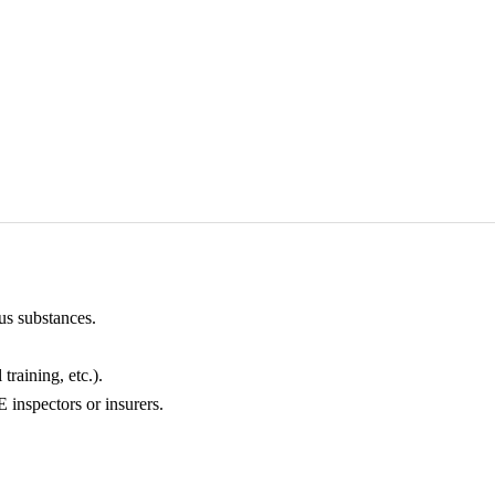
us substances.
training, etc.).
inspectors or insurers.