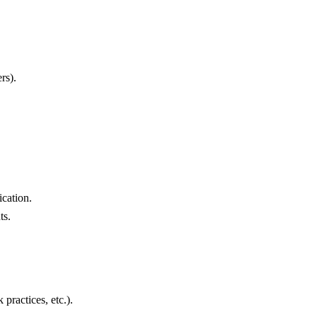
rs).
cation.
ts.
practices, etc.).