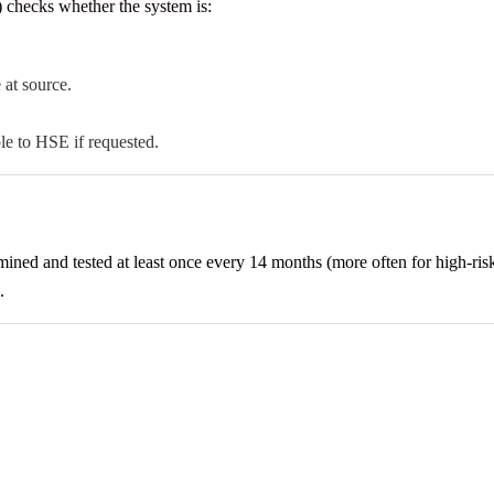
checks whether the system is:
 at source.
e to HSE if requested.
 and tested at least once every 14 months (more often for high-risk p
.