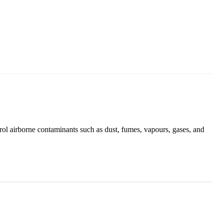
ol airborne contaminants such as dust, fumes, vapours, gases, and