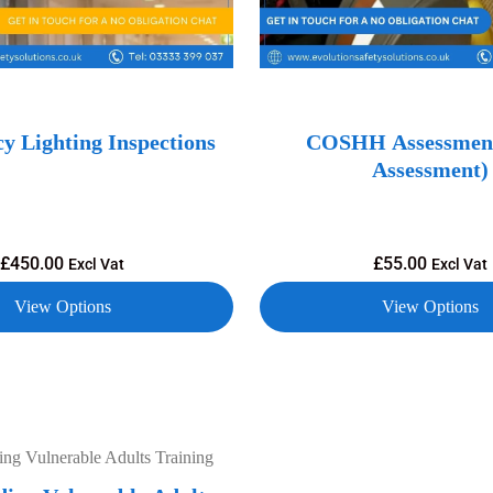
y Lighting Inspections
COSHH Assessment
Assessment)
£
450.00
£
55.00
Excl Vat
Excl Vat
View Options
View Options