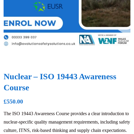
Nuclear – ISO 19443 Awareness
Course
£
550.00
The ISO 19443 Awareness Course provides a clear introduction to
nuclear-specific quality management requirements, including safety
culture, ITNS, risk-based thinking and supply chain expectations.