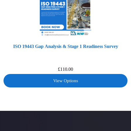
ISO 19443 Gap Analysis & Stage 1 Readiness Survey
£
110.00
View Options