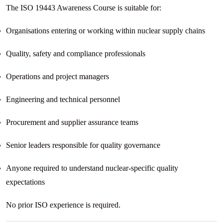
The ISO 19443 Awareness Course is suitable for:
Organisations entering or working within nuclear supply chains
Quality, safety and compliance professionals
Operations and project managers
Engineering and technical personnel
Procurement and supplier assurance teams
Senior leaders responsible for quality governance
Anyone required to understand nuclear-specific quality
expectations
No prior ISO experience is required.