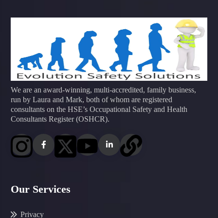
We are an award-winning, multi-accredited, family business,
run by Laura and Mark, both of whom are registered
consultants on the HSE’s Occupational Safety and Health
Consultants Register (OSHCR).
Our Services
Privacy