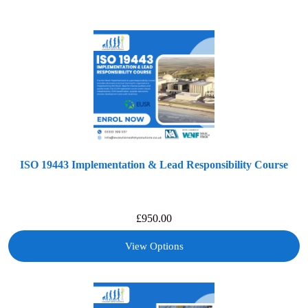
ISO 19443 Implementation & Lead Responsibility Course
£
950.00
View Options