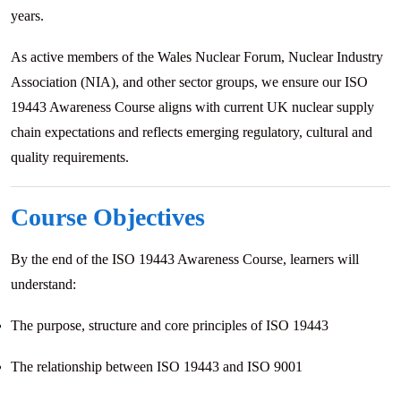
years.
As active members of the Wales Nuclear Forum, Nuclear Industry
Association (NIA), and other sector groups, we ensure our ISO
19443 Awareness Course aligns with current UK nuclear supply
chain expectations and reflects emerging regulatory, cultural and
quality requirements.
Course Objectives
By the end of the ISO 19443 Awareness Course, learners will
understand:
The purpose, structure and core principles of ISO 19443
The relationship between ISO 19443 and ISO 9001