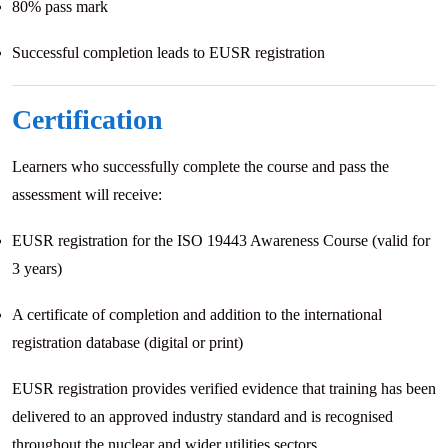
80% pass mark
Successful completion leads to EUSR registration
Certification
Learners who successfully complete the course and pass the
assessment will receive:
EUSR registration for the ISO 19443 Awareness Course (valid for
3 years)
A certificate of completion and addition to the international
registration database (digital or print)
EUSR registration provides verified evidence that training has been
delivered to an approved industry standard and is recognised
throughout the nuclear and wider utilities sectors.