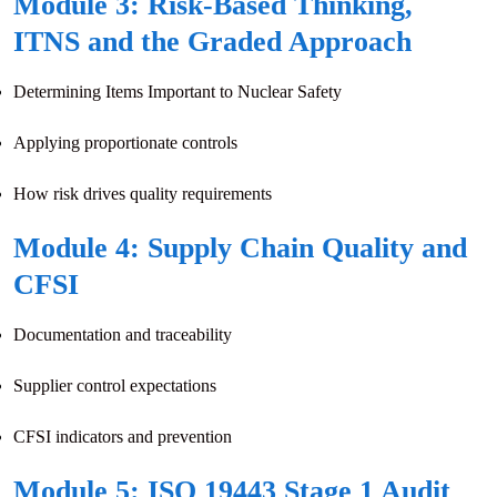
Module 3: Risk-Based Thinking,
ITNS and the Graded Approach
Determining Items Important to Nuclear Safety
Applying proportionate controls
How risk drives quality requirements
Module 4: Supply Chain Quality and
CFSI
Documentation and traceability
Supplier control expectations
CFSI indicators and prevention
Module 5: ISO 19443 Stage 1 Audit