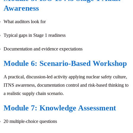
Awareness
What auditors look for
Typical gaps in Stage 1 readiness
Documentation and evidence expectations
Module 6: Scenario-Based Workshop
A practical, discussion-led activity applying nuclear safety culture,
ITNS awareness, documentation control and risk-based thinking to
a realistic supply chain scenario.
Module 7: Knowledge Assessment
20 multiple-choice questions