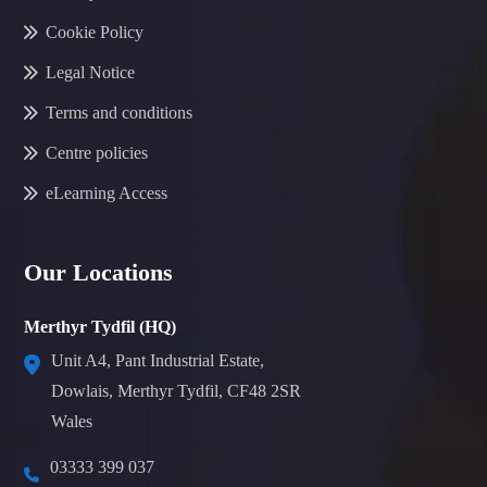
Cookie Policy
Legal Notice
Terms and conditions
Centre policies
eLearning Access
Our Locations
Merthyr Tydfil (HQ)
Unit A4, Pant Industrial Estate,
Dowlais, Merthyr Tydfil, CF48 2SR
Wales
03333 399 037