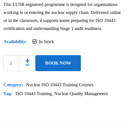
This EUSR-registered programme is designed for organisations
working in or entering the nuclear supply chain. Delivered online
or in the classroom, it supports teams preparing for ISO 19443
certification and understanding Stage 1 audit readiness.
Availability:
In Stock
BOOK NOW
Category:
Nuclear ISO 10443 Training Courses
Tag:
ISO 19443 Training
Nuclear Quality Management