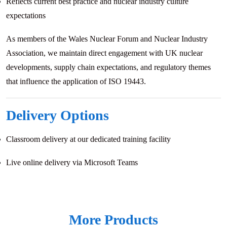
Reflects current best practice and nuclear industry culture
expectations
As members of the Wales Nuclear Forum and Nuclear Industry
Association, we maintain direct engagement with UK nuclear
developments, supply chain expectations, and regulatory themes
that influence the application of ISO 19443.
Delivery Options
Classroom delivery at our dedicated training facility
Live online delivery via Microsoft Teams
More Products