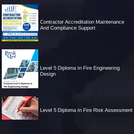
Contractor Accreditation Maintenance
And Compliance Support
Level 5 Diploma In Fire Engineering
Design
Level 5 Diploma In Fire Risk Assessment