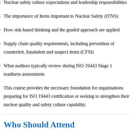
Nuclear safety culture expectations and leadership responsibilities
The importance of Items Important to Nuclear Safety (ITNS)
How risk-based thinking and the graded approach are applied
Supply chain quality requirements, including prevention of
counterfeit, fraudulent and suspect items (CFSI)
What auditors typically review during ISO 19443 Stage 1
readiness assessments
This course provides the necessary foundation for organisations
preparing for ISO 19443 certification or seeking to strengthen their
nuclear quality and safety culture capability.
Who Should Attend