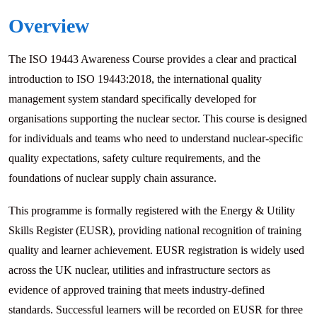
Overview
The ISO 19443 Awareness Course provides a clear and practical
introduction to ISO 19443:2018, the international quality
management system standard specifically developed for
organisations supporting the nuclear sector. This course is designed
for individuals and teams who need to understand nuclear-specific
quality expectations, safety culture requirements, and the
foundations of nuclear supply chain assurance.
This programme is formally registered with the Energy & Utility
Skills Register (EUSR), providing national recognition of training
quality and learner achievement. EUSR registration is widely used
across the UK nuclear, utilities and infrastructure sectors as
evidence of approved training that meets industry-defined
standards. Successful learners will be recorded on EUSR for three