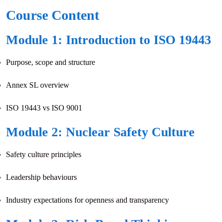
Course Content
Module 1: Introduction to ISO 19443
Purpose, scope and structure
Annex SL overview
ISO 19443 vs ISO 9001
Module 2: Nuclear Safety Culture
Safety culture principles
Leadership behaviours
Industry expectations for openness and transparency