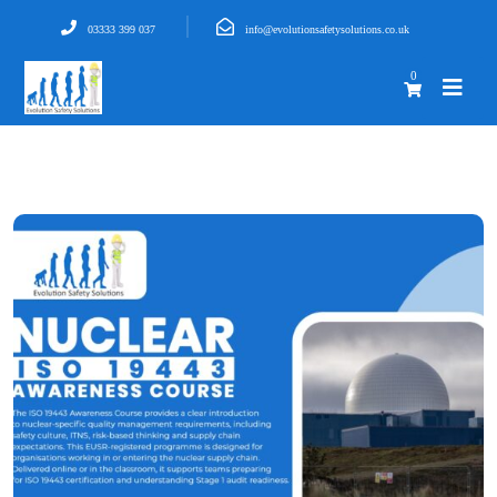
03333 399 037
info@evolutionsafetysolutions.co.uk
0