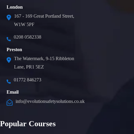
London
167 - 169 Great Portland Street,
W1W 5PF
0208 0582338
Preston
The Watermark, 9-15 Ribbleton
Lane, PR1 5EZ
01772 846273
Email
info@evolutionsafetysolutions.co.uk
Popular Courses