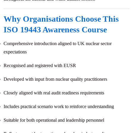
Why Organisations Choose This
ISO 19443 Awareness Course
Comprehensive introduction aligned to UK nuclear sector
expectations
Recognised and registered with EUSR
Developed with input from nuclear quality practitioners
Closely aligned with real audit readiness requirements
Includes practical scenario work to reinforce understanding
Suitable for both operational and leadership personnel