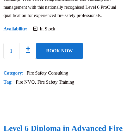
management with this nationally recognised Level 6 ProQual
qualification for experienced fire safety professionals.
Availability:
In Stock
BOOK NOW
Category:
Fire Safety Consulting
Tag:
Fire NVQ
Fire Safety Training
Level 6 Diploma in Advanced Fire