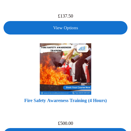
£
137.50
View Options
Fire Safety Awareness Training (4 Hours)
£
500.00