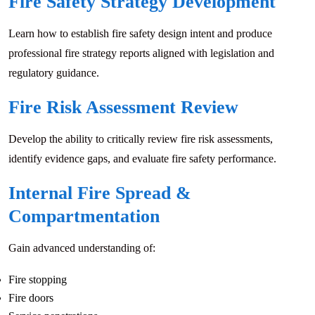
Fire Safety Strategy Development
Learn how to establish fire safety design intent and produce
professional fire strategy reports aligned with legislation and
regulatory guidance.
Fire Risk Assessment Review
Develop the ability to critically review fire risk assessments,
identify evidence gaps, and evaluate fire safety performance.
Internal Fire Spread &
Compartmentation
Gain advanced understanding of:
Fire stopping
Fire doors