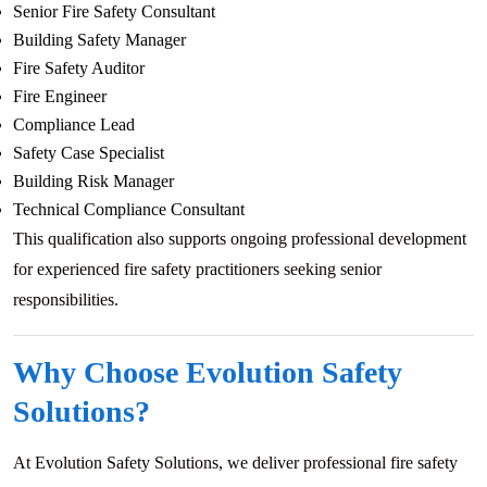
Senior Fire Safety Consultant
Building Safety Manager
Fire Safety Auditor
Fire Engineer
Compliance Lead
Safety Case Specialist
Building Risk Manager
Technical Compliance Consultant
This qualification also supports ongoing professional development
for experienced fire safety practitioners seeking senior
responsibilities.
Why Choose Evolution Safety
Solutions?
At Evolution Safety Solutions, we deliver professional fire safety