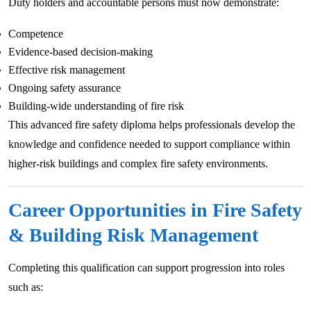
Duty holders and accountable persons must now demonstrate:
Competence
Evidence-based decision-making
Effective risk management
Ongoing safety assurance
Building-wide understanding of fire risk
This advanced fire safety diploma helps professionals develop the
knowledge and confidence needed to support compliance within
higher-risk buildings and complex fire safety environments.
Career Opportunities in Fire Safety
& Building Risk Management
Completing this qualification can support progression into roles
such as: