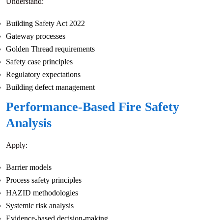
Understand:
Building Safety Act 2022
Gateway processes
Golden Thread requirements
Safety case principles
Regulatory expectations
Building defect management
Performance-Based Fire Safety
Analysis
Apply:
Barrier models
Process safety principles
HAZID methodologies
Systemic risk analysis
Evidence-based decision-making