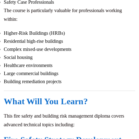
Safety Case Professionals
The course is particularly valuable for professionals working
within:
Higher-Risk Buildings (HRBs)
Residential high-rise buildings
Complex mixed-use developments
Social housing
Healthcare environments
Large commercial buildings
Building remediation projects
What Will You Learn?
This fire safety and building risk management diploma covers
advanced technical topics including: