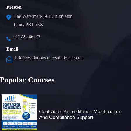
Preston
The Watermark, 9-15 Ribbleton
Lane, PR1 5EZ
01772 846273
Email
info@evolutionsafetysolutions.co.uk
Popular Courses
Contractor Accreditation Maintenance
And Compliance Support