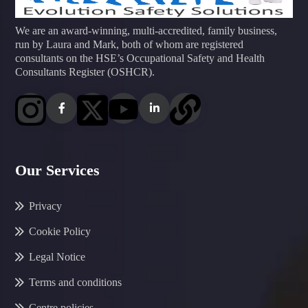
We are an award-winning, multi-accredited, family business,
run by Laura and Mark, both of whom are registered
consultants on the HSE’s Occupational Safety and Health
Consultants Register (OSHCR).
Our Services
Privacy
Cookie Policy
Legal Notice
Terms and conditions
Centre policies