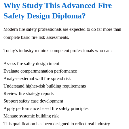
Why Study This Advanced Fire
Safety Design Diploma?
Modern fire safety professionals are expected to do far more than
complete basic fire risk assessments.
Today’s industry requires competent professionals who can:
Assess fire safety design intent
Evaluate compartmentation performance
Analyse external wall fire spread risk
Understand higher-risk building requirements
Review fire strategy reports
Support safety case development
Apply performance-based fire safety principles
Manage systemic building risk
This qualification has been designed to reflect real industry