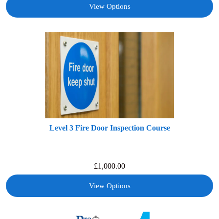
View Options
Level 3 Fire Door Inspection Course
£
1,000.00
View Options