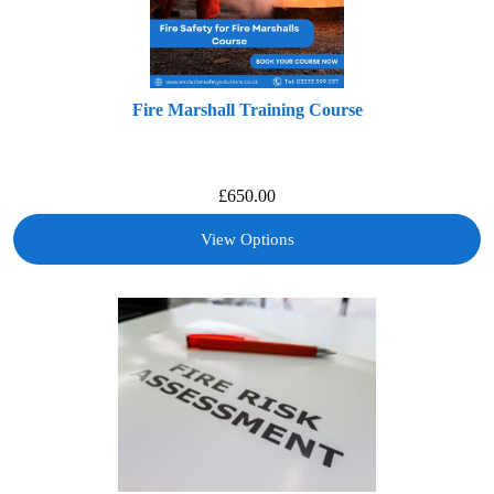
Fire Marshall Training Course
£
650.00
View Options