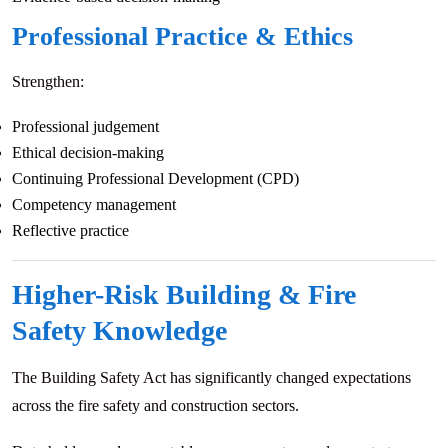
Professional Practice & Ethics
Strengthen:
Professional judgement
Ethical decision-making
Continuing Professional Development (CPD)
Competency management
Reflective practice
Higher-Risk Building & Fire
Safety Knowledge
The Building Safety Act has significantly changed expectations
across the fire safety and construction sectors.