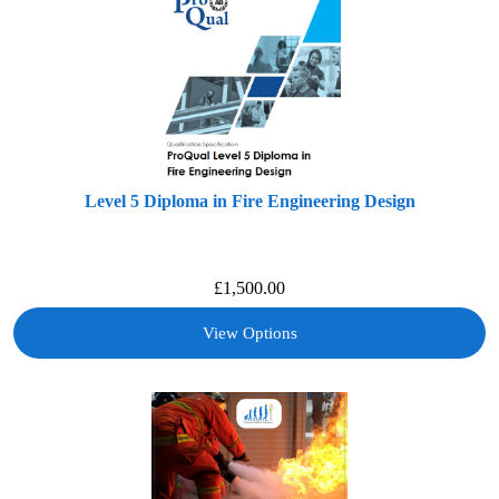
Level 5 Diploma in Fire Engineering Design
£
1,500.00
View Options