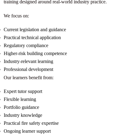
training designed around real-world industry practice.
We focus on:
Current legislation and guidance
Practical technical application
Regulatory compliance
Higher-risk building competence
Industry-relevant learning
Professional development
Our learners benefit from:
Expert tutor support
Flexible learning
Portfolio guidance
Industry knowledge
Practical fire safety expertise
Ongoing learner support