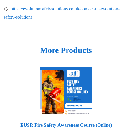
👉
https://evolutionsafetysolutions.co.uk/contact-us-evolution-
safety-solutions
More Products
EUSR Fire Safety Awareness Course (Online)