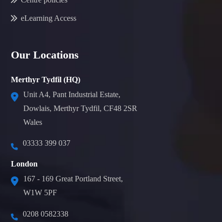
eLearning Access
Our Locations
Merthyr Tydfil (HQ)
Unit A4, Pant Industrial Estate,
Dowlais, Merthyr Tydfil, CF48 2SR
Wales
03333 399 037
London
167 - 169 Great Portland Street,
W1W 5PF
0208 0582338