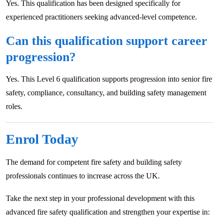
Yes. This qualification has been designed specifically for
experienced practitioners seeking advanced-level competence.
Can this qualification support career
progression?
Yes. This Level 6 qualification supports progression into senior fire
safety, compliance, consultancy, and building safety management
roles.
Enrol Today
The demand for competent fire safety and building safety
professionals continues to increase across the UK.
Take the next step in your professional development with this
advanced fire safety qualification and strengthen your expertise in: