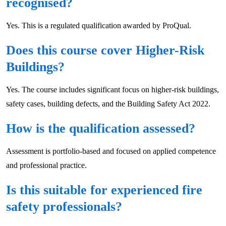
recognised?
Yes. This is a regulated qualification awarded by ProQual.
Does this course cover Higher-Risk
Buildings?
Yes. The course includes significant focus on higher-risk buildings,
safety cases, building defects, and the Building Safety Act 2022.
How is the qualification assessed?
Assessment is portfolio-based and focused on applied competence
and professional practice.
Is this suitable for experienced fire
safety professionals?