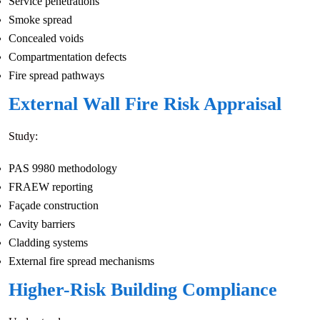
Service penetrations
Smoke spread
Concealed voids
Compartmentation defects
Fire spread pathways
External Wall Fire Risk Appraisal
Study:
PAS 9980 methodology
FRAEW reporting
Façade construction
Cavity barriers
Cladding systems
External fire spread mechanisms
Higher-Risk Building Compliance