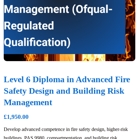
Level 6 Diploma in Advanced Fire
Safety Design and Building Risk
Management
£
1,950.00
Develop advanced competence in fire safety design, higher-risk
buildings, PAS 9980, compartmentation, and building risk