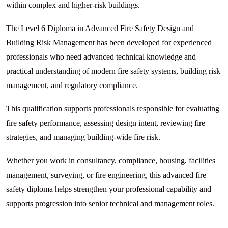
within complex and higher-risk buildings.
The Level 6 Diploma in Advanced Fire Safety Design and
Building Risk Management has been developed for experienced
professionals who need advanced technical knowledge and
practical understanding of modern fire safety systems, building risk
management, and regulatory compliance.
This qualification supports professionals responsible for evaluating
fire safety performance, assessing design intent, reviewing fire
strategies, and managing building-wide fire risk.
Whether you work in consultancy, compliance, housing, facilities
management, surveying, or fire engineering, this advanced fire
safety diploma helps strengthen your professional capability and
supports progression into senior technical and management roles.