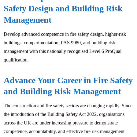
Safety Design and Building Risk
Management
Develop advanced competence in fire safety design, higher-risk
buildings, compartmentation, PAS 9980, and building risk
management with this nationally recognised Level 6 ProQual
qualification.
Advance Your Career in Fire Safety
and Building Risk Management
The construction and fire safety sectors are changing rapidly. Since
the introduction of the Building Safety Act 2022, organisations
across the UK are under increasing pressure to demonstrate
competence, accountability, and effective fire risk management