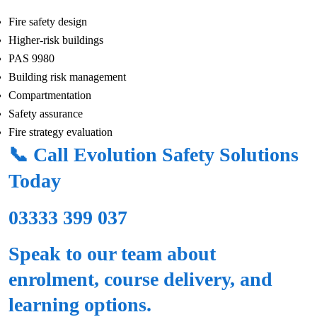
Fire safety design
Higher-risk buildings
PAS 9980
Building risk management
Compartmentation
Safety assurance
Fire strategy evaluation
📞 Call Evolution Safety Solutions
Today
03333 399 037
Speak to our team about
enrolment, course delivery, and
learning options.