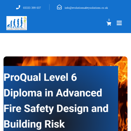
03333 399 037
info@evolutionsafetysolutions.co.uk
0