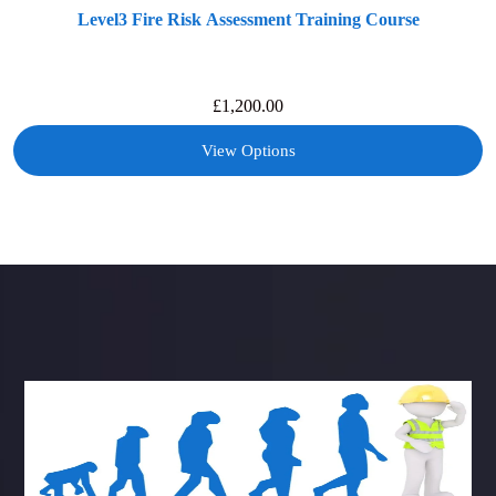
Level3 Fire Risk Assessment Training Course
£
1,200.00
View Options