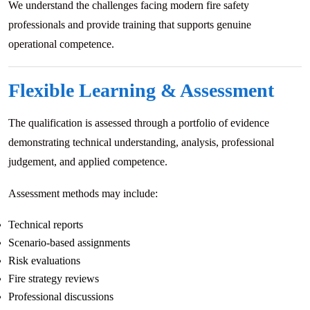
We understand the challenges facing modern fire safety
professionals and provide training that supports genuine
operational competence.
Flexible Learning & Assessment
The qualification is assessed through a portfolio of evidence
demonstrating technical understanding, analysis, professional
judgement, and applied competence.
Assessment methods may include:
Technical reports
Scenario-based assignments
Risk evaluations
Fire strategy reviews
Professional discussions