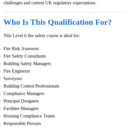
challenges and current UK regulatory expectations.
Who Is This Qualification For?
This Level 6 fire safety course is ideal for:
Fire Risk Assessors
Fire Safety Consultants
Building Safety Managers
Fire Engineers
Surveyors
Building Control Professionals
Compliance Managers
Principal Designers
Facilities Managers
Housing Compliance Teams
Responsible Persons