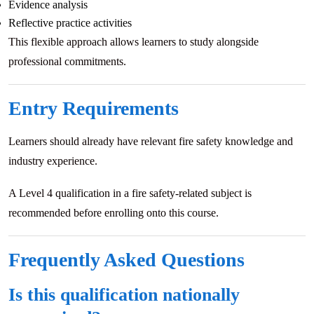
Evidence analysis
Reflective practice activities
This flexible approach allows learners to study alongside
professional commitments.
Entry Requirements
Learners should already have relevant fire safety knowledge and
industry experience.
A Level 4 qualification in a fire safety-related subject is
recommended before enrolling onto this course.
Frequently Asked Questions
Is this qualification nationally