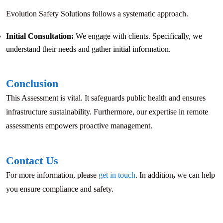
Evolution Safety Solutions follows a systematic approach.
Initial Consultation:
We engage with clients. Specifically, we
understand their needs and gather initial information.
Conclusion
This Assessment is vital. It safeguards public health and ensures
infrastructure sustainability. Furthermore, our expertise in remote
assessments empowers proactive management.
Contact Us
For more information, please
get in touch
. In addition
,
we can help
you ensure compliance and safety.