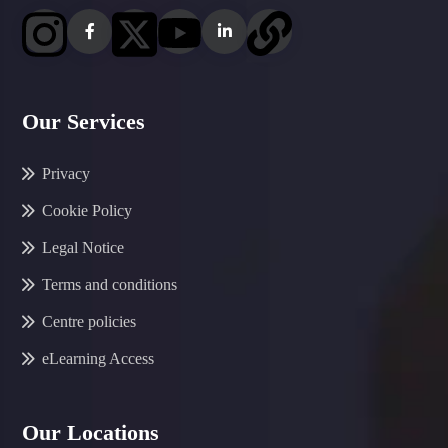
Our Services
Privacy
Cookie Policy
Legal Notice
Terms and conditions
Centre policies
eLearning Access
Our Locations