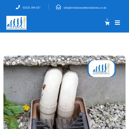
03333 399 037
info@evolutionsafetysolutions.co.uk
0