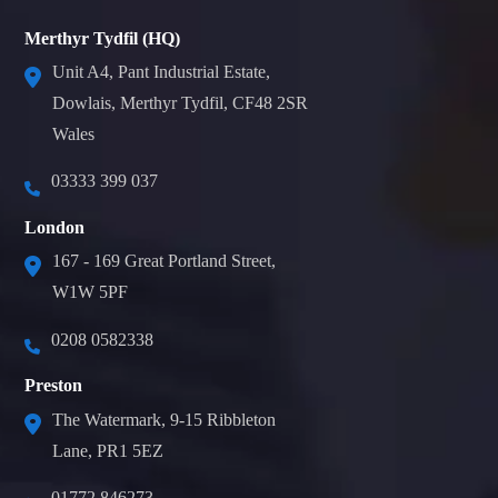
Merthyr Tydfil (HQ)
Unit A4, Pant Industrial Estate,
Dowlais, Merthyr Tydfil, CF48 2SR
Wales
03333 399 037
London
167 - 169 Great Portland Street,
W1W 5PF
0208 0582338
Preston
The Watermark, 9-15 Ribbleton
Lane, PR1 5EZ
01772 846273