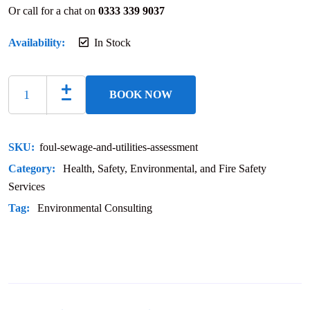
Or call for a chat on
0333 339 9037
Availability:
In Stock
BOOK NOW
SKU:
foul-sewage-and-utilities-assessment
Category:
Health, Safety, Environmental, and Fire Safety
Services
Tag:
Environmental Consulting