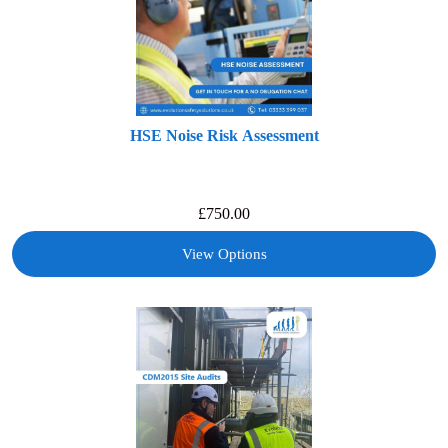
HSE Noise Risk Assessment
£
750.00
View Options