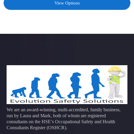
View Options
We are an award-winning, multi-accredited, family business,
run by Laura and Mark, both of whom are registered
consultants on the HSE’s Occupational Safety and Health
Consultants Register (OSHCR).