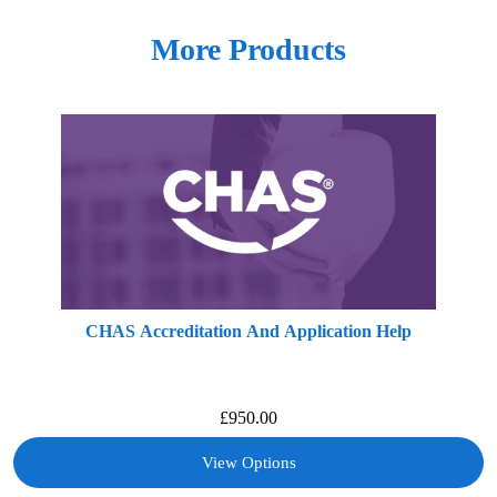
More Products
CHAS Accreditation And Application Help
£
950.00
View Options