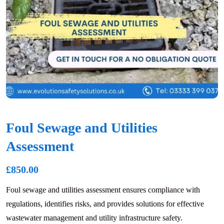
Foul Sewage and Utilities
Assessment
£
850.00
Foul sewage and utilities assessment ensures compliance with
regulations, identifies risks, and provides solutions for effective
wastewater management and utility infrastructure safety.