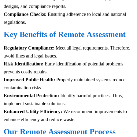
designs, and compliance reports.
Compliance Checks:
Ensuring adherence to local and national
regulations.
Key Benefits of Remote Assessment
Regulatory Compliance:
Meet all legal requirements. Therefore,
avoid fines and legal issues.
Risk Identification:
Early identification of potential problems
prevents costly repairs.
Improved Public Health:
Properly maintained systems reduce
contamination risks.
Environmental Protection:
Identify harmful practices. Thus,
implement sustainable solutions.
Enhanced Utility Efficiency:
We recommend improvements to
enhance efficiency and reduce waste.
Our Remote Assessment Process