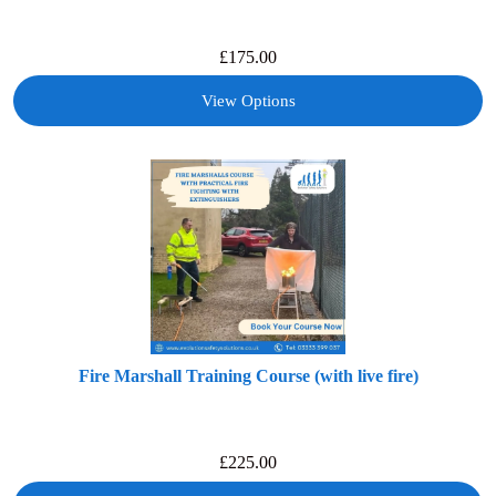
£
175.00
View Options
Fire Marshall Training Course (with live fire)
£
225.00