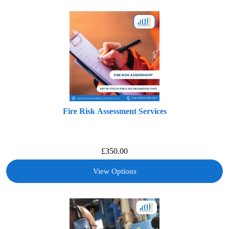
Fire Risk Assessment Services
£
350.00
View Options