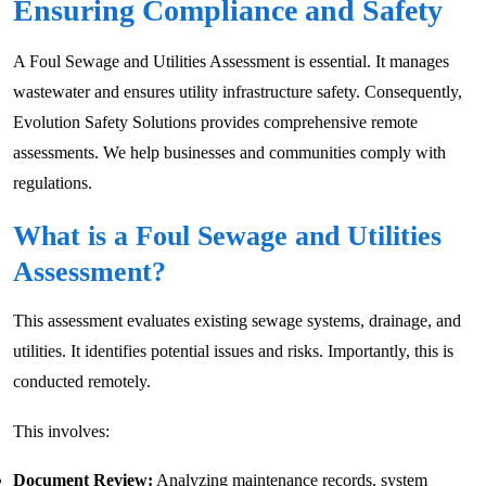
Ensuring Compliance and Safety
A Foul Sewage and Utilities Assessment is essential. It manages
wastewater and ensures utility infrastructure safety. Consequently,
Evolution Safety Solutions provides comprehensive remote
assessments. We help businesses and communities comply with
regulations.
What is a Foul Sewage and Utilities
Assessment?
This assessment evaluates existing sewage systems, drainage, and
utilities. It identifies potential issues and risks. Importantly, this is
conducted remotely.
This involves:
Document Review:
Analyzing maintenance records, system