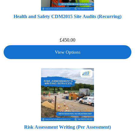
Health and Safety CDM2015 Site Audits (Recurring)
£
450.00
View Options
Risk Assessment Writing (Per Assessment)