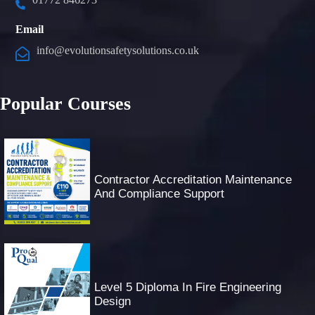
Email
info@evolutionsafetysolutions.co.uk
Popular Courses
Contractor Accreditation Maintenance
And Compliance Support
Level 5 Diploma In Fire Engineering
Design