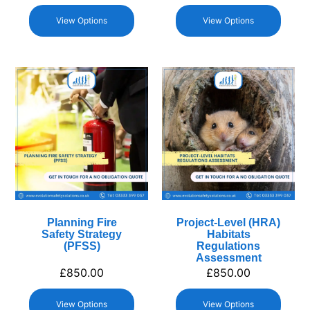
View Options
View Options
Planning Fire
Project-Level (HRA)
Safety Strategy
Habitats
(PFSS)
Regulations
Assessment
£
850.00
£
850.00
View Options
View Options