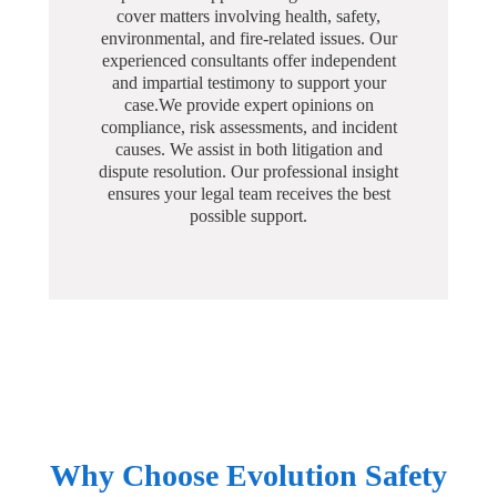
cover matters involving health, safety,
environmental, and fire-related issues. Our
experienced consultants offer independent
and impartial testimony to support your
case.We provide expert opinions on
compliance, risk assessments, and incident
causes. We assist in both litigation and
dispute resolution. Our professional insight
ensures your legal team receives the best
possible support.
Why Choose Evolution Safety