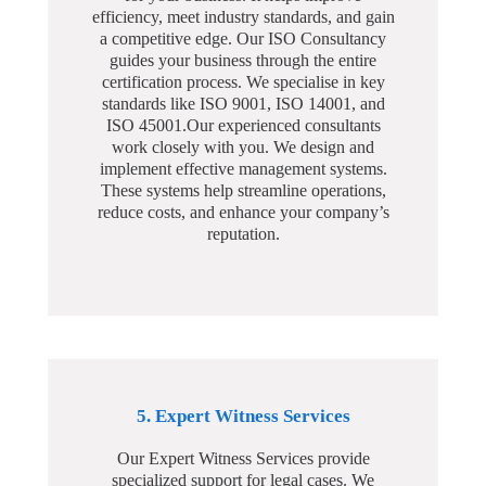
efficiency, meet industry standards, and gain
a competitive edge. Our ISO Consultancy
guides your business through the entire
certification process. We specialise in key
standards like ISO 9001, ISO 14001, and
ISO 45001.Our experienced consultants
work closely with you. We design and
implement effective management systems.
These systems help streamline operations,
reduce costs, and enhance your company’s
reputation.
5. Expert Witness Services
Our Expert Witness Services provide
specialized support for legal cases. We