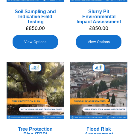
Soil Sampling and
Slurry Pit
Indicative Field
Environmental
Testing
Impact Assessment
£
850.00
£
850.00
View Options
View Options
Tree Protection
Flood Risk