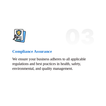
03
Compliance Assurance
We ensure your business adheres to all applicable
regulations and best practices in health, safety,
environmental, and quality management.