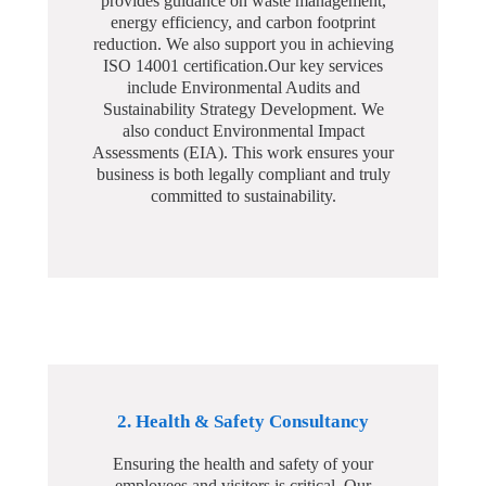
provides guidance on waste management,
energy efficiency, and carbon footprint
reduction. We also support you in achieving
ISO 14001 certification.Our key services
include Environmental Audits and
Sustainability Strategy Development. We
also conduct Environmental Impact
Assessments (EIA). This work ensures your
business is both legally compliant and truly
committed to sustainability.
2. Health & Safety Consultancy
Ensuring the health and safety of your
employees and visitors is critical. Our