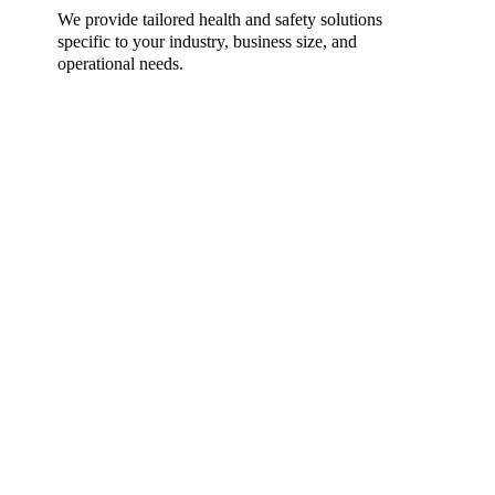
We provide tailored health and safety solutions
specific to your industry, business size, and
operational needs.