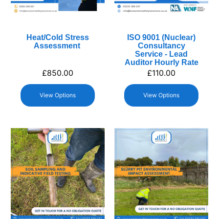
Heat/Cold Stress
ISO 9001 (Nuclear)
Assessment
Consultancy
Service - Lead
Auditor Hourly Rate
£
850.00
£
110.00
View Options
View Options