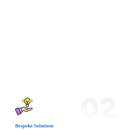
02
Bespoke Solutions