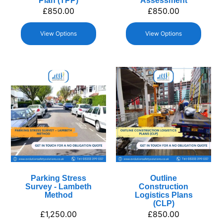
Plan (TPP)
Assessment
£
850.00
£
850.00
View Options
View Options
Parking Stress
Outline
Survey - Lambeth
Construction
Method
Logistics Plans
(CLP)
£
1,250.00
£
850.00