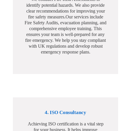
identify potential hazards. We also provide
clear recommendations for improving your
fire safety measures.Our services include
Fire Safety Audits, evacuation planning, and
comprehensive employee training. This
ensures your team is well-prepared for any
fire emergency. We help you stay compliant
with UK regulations and develop robust
emergency response plans.
4. ISO Consultancy
Achieving ISO certification is a vital step
for your business. It helps improve