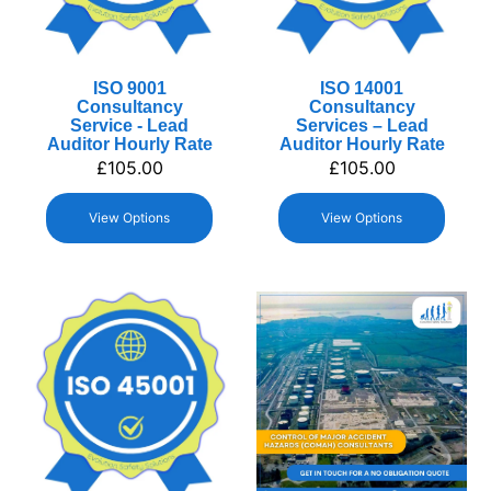
ISO 9001
ISO 14001
Consultancy
Consultancy
Service - Lead
Services – Lead
Auditor Hourly Rate
Auditor Hourly Rate
£
105.00
£
105.00
View Options
View Options