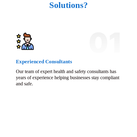
Solutions?
01
Experienced Consultants
Our team of expert health and safety consultants has
years of experience helping businesses stay compliant
and safe.