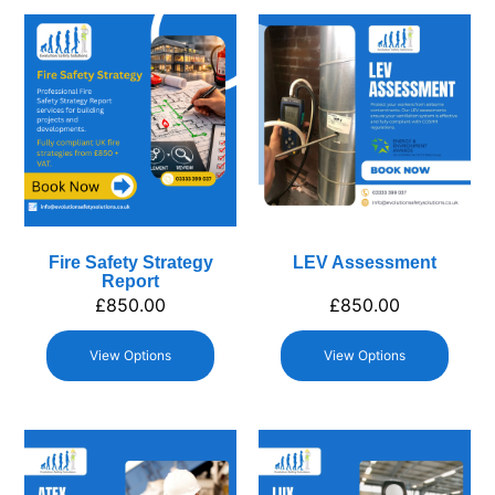
Fire Safety Strategy
LEV Assessment
Report
£
850.00
£
850.00
View Options
View Options