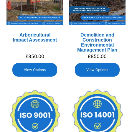
Arboricultural
Demolition and
Impact Assessment
Construction
Environmental
Management Plan
£
850.00
£
850.00
View Options
View Options