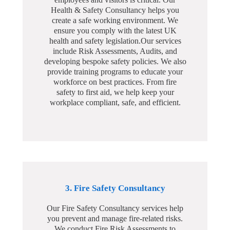
Health & Safety Consultancy helps you
create a safe working environment. We
ensure you comply with the latest UK
health and safety legislation.Our services
include Risk Assessments, Audits, and
developing bespoke safety policies. We also
provide training programs to educate your
workforce on best practices. From fire
safety to first aid, we help keep your
workplace compliant, safe, and efficient.
3. Fire Safety Consultancy
Our Fire Safety Consultancy services help
you prevent and manage fire-related risks.
We conduct Fire Risk Assessments to