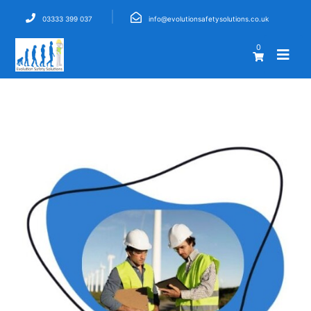
03333 399 037
info@evolutionsafetysolutions.co.uk
0