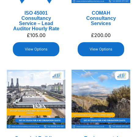
ISO 45001
COMAH
Consultancy
Consultancy
Service – Lead
Services
Auditor Hourly Rate
£
105.00
£
200.00
View Options
View Options