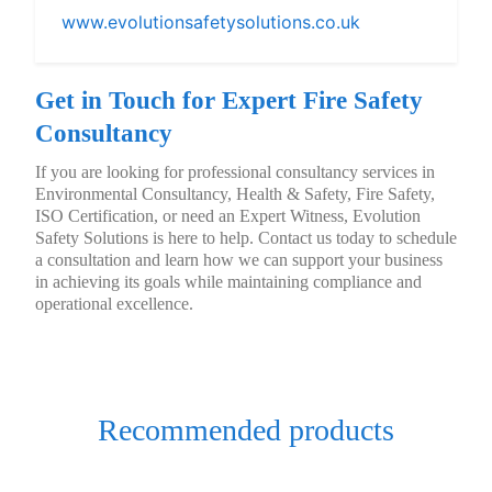
www.evolutionsafetysolutions.co.uk
Get in Touch for Expert Fire Safety
Consultancy
If you are looking for professional consultancy services in
Environmental Consultancy, Health & Safety, Fire Safety,
ISO Certification, or need an Expert Witness, Evolution
Safety Solutions is here to help. Contact us today to schedule
a consultation and learn how we can support your business
in achieving its goals while maintaining compliance and
operational excellence.
Recommended products