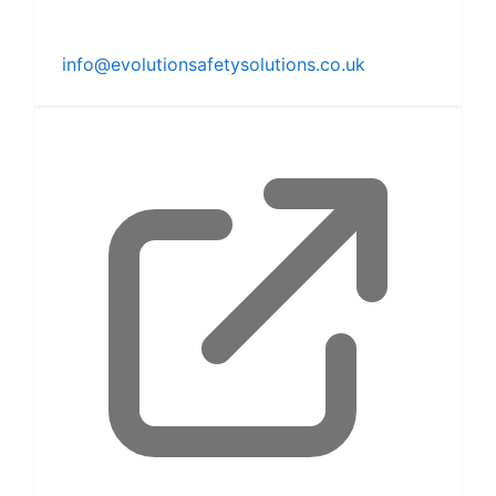
info@evolutionsafetysolutions.co.uk