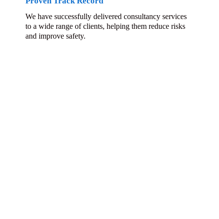
Proven Track Record
We have successfully delivered consultancy services
to a wide range of clients, helping them reduce risks
and improve safety.