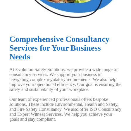
Comprehensive Consultancy
Services for Your Business
Needs
At Evolution Safety Solutions, we provide a wide range of
consultancy services. We support your business in
navigating complex regulatory requirements. We also help
improve your operational efficiency. Our goal is ensuring the
safety and sustainability of your workplace.
Our team of experienced professionals offers bespoke
solutions. These include Environmental, Health and Safety,
and Fire Safety Consultancy. We also offer ISO Consultancy
and Expert Witness Services. We help you achieve your
goals and stay compliant.