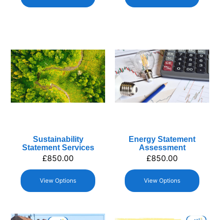
Sustainability
Energy Statement
Statement Services
Assessment
£
850.00
£
850.00
View Options
View Options