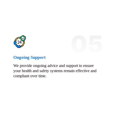
05
Ongoing Support
We provide ongoing advice and support to ensure
your health and safety systems remain effective and
compliant over time.