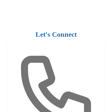
Let's Connect