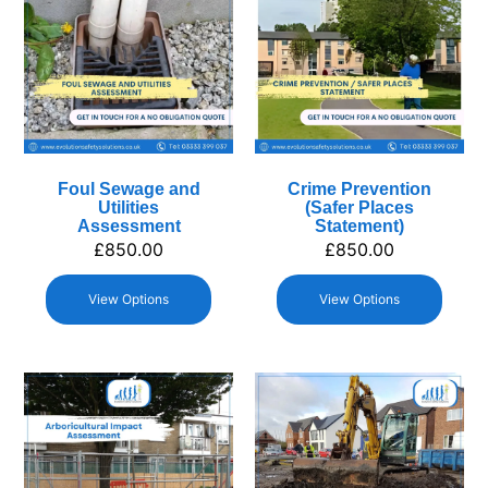
Foul Sewage and
Crime Prevention
Utilities
(Safer Places
Assessment
Statement)
£
850.00
£
850.00
View Options
View Options