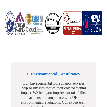
1. Environmental Consultancy
Our Environmental Consultancy services
help businesses reduce their environmental
impact. We help you improve sustainability
and ensure compliance with UK
environmental regulations. Our expert team