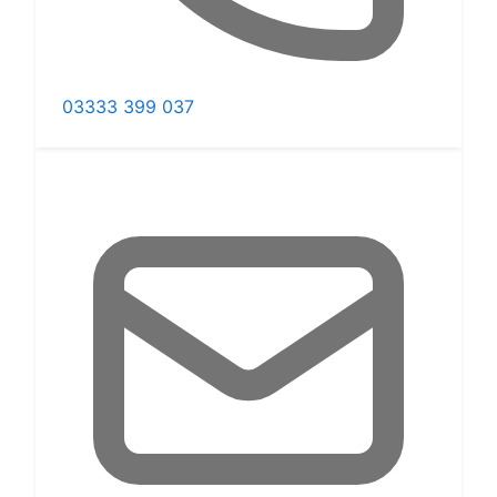
03333 399 037