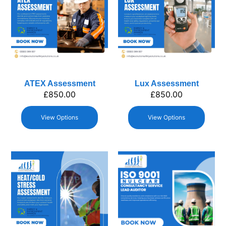
ATEX Assessment
Lux Assessment
£
850.00
£
850.00
View Options
View Options