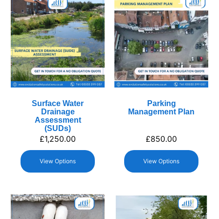
Surface Water
Parking
Drainage
Management Plan
Assessment
(SUDs)
£
1,250.00
£
850.00
View Options
View Options