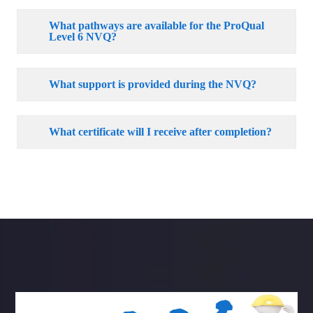
What pathways are available for the ProQual
Level 6 NVQ?
What support is provided during the NVQ?
What certificate will I receive after completion?