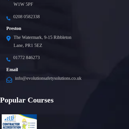
W1W 5PF
0208 0582338
Preston
The Watermark, 9-15 Ribbleton
Lane, PR1 5EZ
01772 846273
Email
info@evolutionsafetysolutions.co.uk
Popular Courses