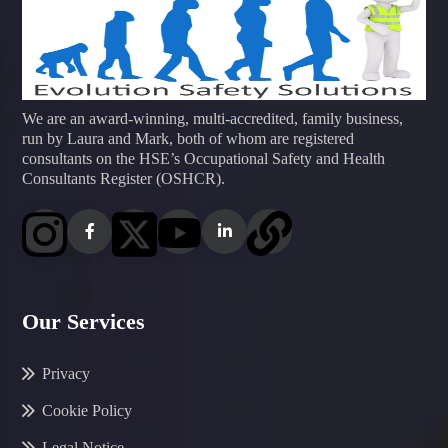
We are an award-winning, multi-accredited, family business,
run by Laura and Mark, both of whom are registered
consultants on the HSE’s Occupational Safety and Health
Consultants Register (OSHCR).
Our Services
Privacy
Cookie Policy
Legal Notice