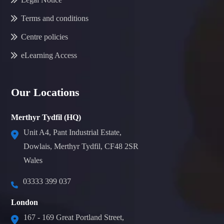
Terms and conditions
Centre policies
eLearning Access
Our Locations
Merthyr Tydfil (HQ)
Unit A4, Pant Industrial Estate,
Dowlais, Merthyr Tydfil, CF48 2SR
Wales
03333 399 037
London
167 - 169 Great Portland Street,