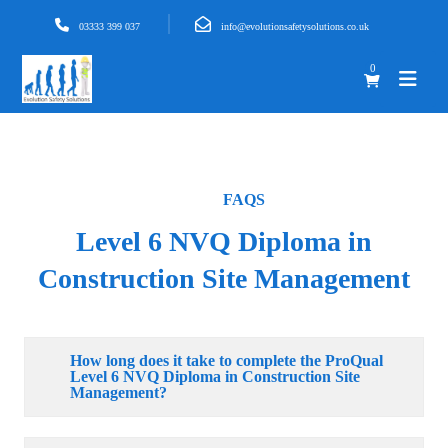
03333 399 037
info@evolutionsafetysolutions.co.uk
0
FAQS
Level 6 NVQ Diploma in
Construction Site Management
How long does it take to complete the ProQual
Level 6 NVQ Diploma in Construction Site
Management?