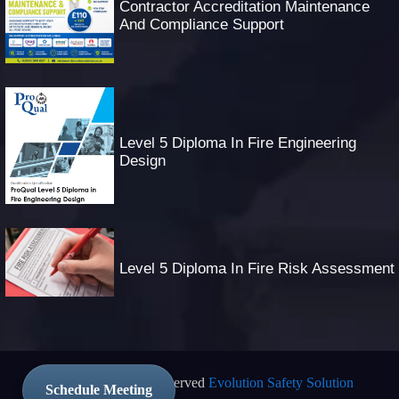
Contractor Accreditation Maintenance
And Compliance Support
Level 5 Diploma In Fire Engineering
Design
Level 5 Diploma In Fire Risk Assessment
© 2025 All Rights Reserved
Evolution Safety Solution
Schedule Meeting