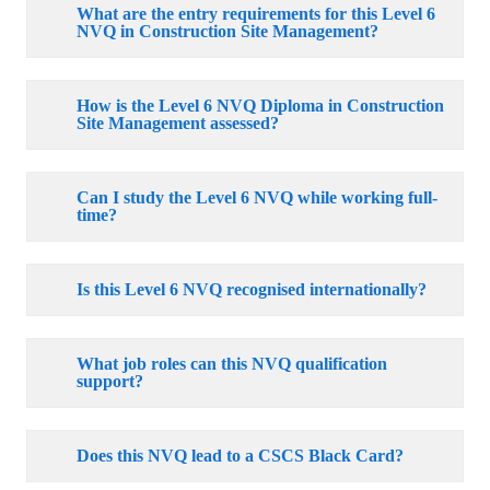
What are the entry requirements for this Level 6
NVQ in Construction Site Management?
How is the Level 6 NVQ Diploma in Construction
Site Management assessed?
Can I study the Level 6 NVQ while working full-
time?
Is this Level 6 NVQ recognised internationally?
What job roles can this NVQ qualification
support?
Does this NVQ lead to a CSCS Black Card?