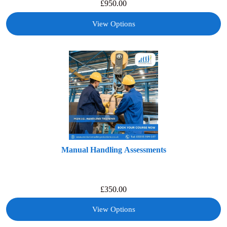
£
950.00
View Options
Manual Handling Assessments
£
350.00
View Options