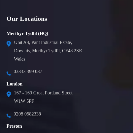
Our Locations
Merthyr Tydfil (HQ)
Unit A4, Pant Industrial Estate,
Dowlais, Merthyr Tydfil, CF48 2SR
Wales
03333 399 037
London
167 - 169 Great Portland Street,
W1W 5PF
0208 0582338
Preston