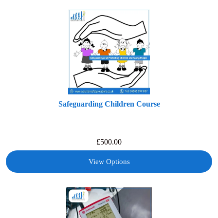
Safeguarding Children Course
£
500.00
View Options