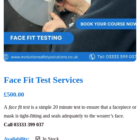
Face Fit Test Services
£
500.00
A
face fit test
is a simple 20 minute test to ensure that a facepiece or
mask is tight-fitting and seals adequately to the wearer’s face.
Call 03333 399 037
Availability:
In Stock