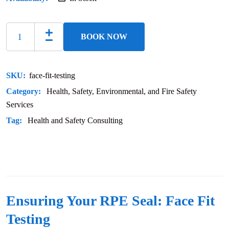
BOOK NOW
SKU:
face-fit-testing
Category:
Health, Safety, Environmental, and Fire Safety
Services
Tag:
Health and Safety Consulting
Ensuring Your RPE Seal: Face Fit
Testing