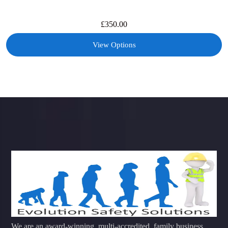
£
350.00
View Options
We are an award-winning, multi-accredited, family business,