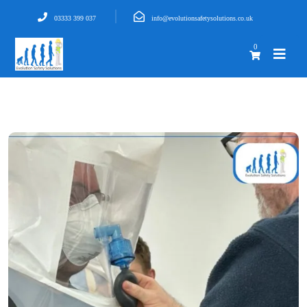
03333 399 037
info@evolutionsafetysolutions.co.uk
0