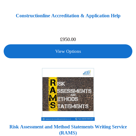
Constructionline Accreditation & Application Help
£
950.00
View Options
Risk Assessment and Method Statements Writing Service
(RAMS)