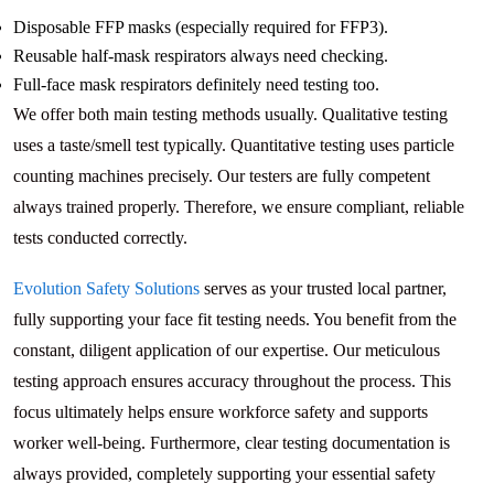
Disposable FFP masks (especially required for FFP3).
Reusable half-mask respirators always need checking.
Full-face mask respirators definitely need testing too.
We offer both main testing methods usually. Qualitative testing
uses a taste/smell test typically. Quantitative testing uses particle
counting machines precisely. Our testers are fully competent
always trained properly. Therefore, we ensure compliant, reliable
tests conducted correctly.
Evolution Safety Solutions
serves as your trusted local partner,
fully supporting your face fit testing needs. You benefit from the
constant, diligent application of our expertise. Our meticulous
testing approach ensures accuracy throughout the process. This
focus ultimately helps ensure workforce safety and supports
worker well-being. Furthermore, clear testing documentation is
always provided, completely supporting your essential safety