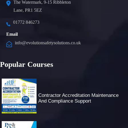
The Watermark, 9-15 Ribbleton
Lane, PR1 5EZ
01772 846273
Email
info@evolutionsafetysolutions.co.uk
Popular Courses
Contractor Accreditation Maintenance
And Compliance Support