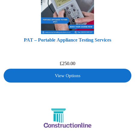
PAT – Portable Appliance Testing Services
£
250.00
View Options