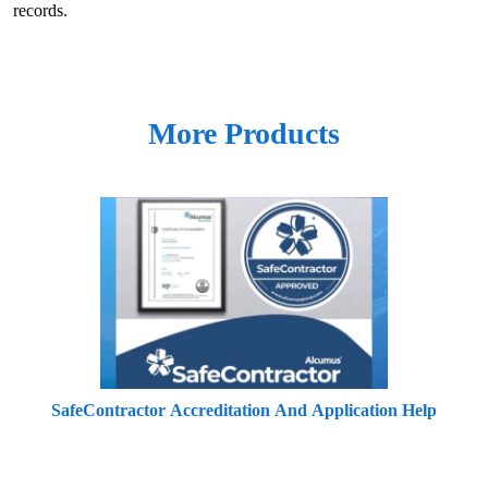
records.
More Products
SafeContractor Accreditation And Application Help