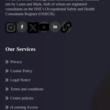
run by Laura and Mark, both of whom are registered
consultants on the HSE’s Occupational Safety and Health
Consultants Register (OSHCR).
Our Services
Privacy
Cookie Policy
Legal Notice
Terms and conditions
Centre policies
eLearning Access