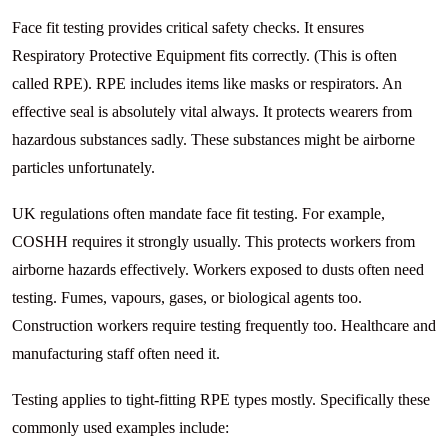
Face fit testing provides critical safety checks. It ensures
Respiratory Protective Equipment fits correctly. (This is often
called RPE). RPE includes items like masks or respirators. An
effective seal is absolutely vital always. It protects wearers from
hazardous substances sadly. These substances might be airborne
particles unfortunately.
UK regulations often mandate face fit testing. For example,
COSHH requires it strongly usually. This protects workers from
airborne hazards effectively. Workers exposed to dusts often need
testing. Fumes, vapours, gases, or biological agents too.
Construction workers require testing frequently too. Healthcare and
manufacturing staff often need it.
Testing applies to tight-fitting RPE types mostly. Specifically these
commonly used examples include: