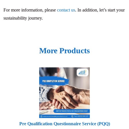
For more information, please
contact us
. In addition, let’s start your
sustainability journey.
More Products
Pre Qualification Questionnaire Service (PQQ)