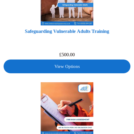
Safeguarding Vulnerable Adults Training
£
500.00
View Options