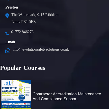
Preston
The Watermark, 9-15 Ribbleton
Lane, PR1 5EZ
01772 846273
Email
info@evolutionsafetysolutions.co.uk
Popular Courses
Contractor Accreditation Maintenance
And Compliance Support