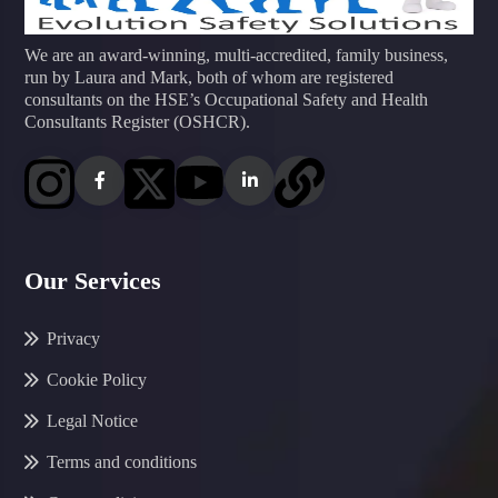
We are an award-winning, multi-accredited, family business,
run by Laura and Mark, both of whom are registered
consultants on the HSE’s Occupational Safety and Health
Consultants Register (OSHCR).
Our Services
Privacy
Cookie Policy
Legal Notice
Terms and conditions