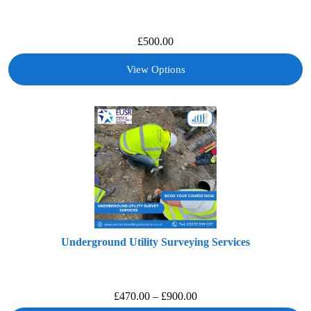
£
500.00
View Options
Underground Utility Surveying Services
£
470.00
–
£
900.00