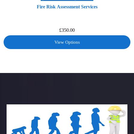
Fire Risk Assessment Services
£
350.00
View Options