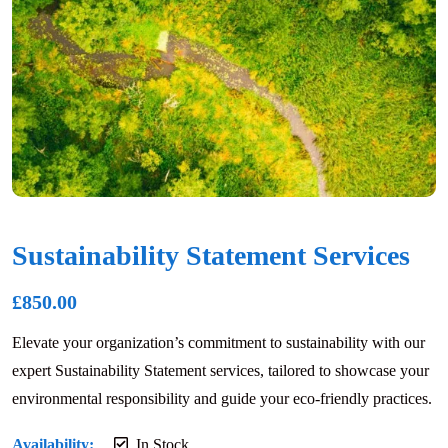
Sustainability Statement Services
£
850.00
Elevate your organization’s commitment to sustainability with our
expert Sustainability Statement services, tailored to showcase your
environmental responsibility and guide your eco-friendly practices.
Availability:
In Stock