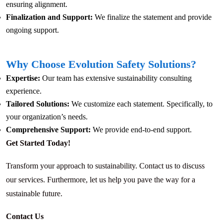
ensuring alignment.
Finalization and Support:
We finalize the statement and provide
ongoing support.
Why Choose Evolution Safety Solutions?
Expertise:
Our team has extensive sustainability consulting
experience.
Tailored Solutions:
We customize each statement. Specifically, to
your organization’s needs.
Comprehensive Support:
We provide end-to-end support.
Get Started Today!
Transform your approach to sustainability. Contact us to discuss
our services. Furthermore, let us help you pave the way for a
sustainable future.
Contact Us