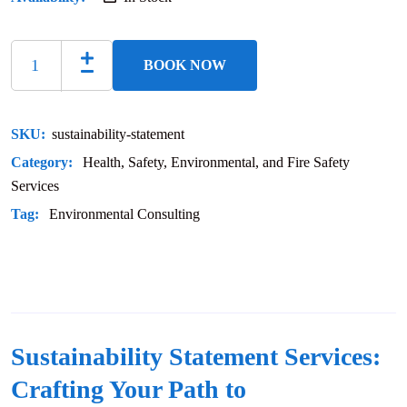
BOOK NOW
SKU:
sustainability-statement
Category:
Health, Safety, Environmental, and Fire Safety
Services
Tag:
Environmental Consulting
Sustainability Statement Services:
Crafting Your Path to