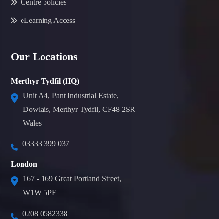
Centre policies
eLearning Access
Our Locations
Merthyr Tydfil (HQ)
Unit A4, Pant Industrial Estate,
Dowlais, Merthyr Tydfil, CF48 2SR
Wales
03333 399 037
London
167 - 169 Great Portland Street,
W1W 5PF
0208 0582338