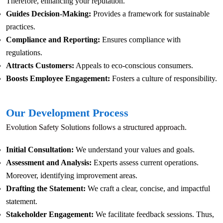
Therefore, enhancing your reputation.
Guides Decision-Making:
Provides a framework for sustainable
practices.
Compliance and Reporting:
Ensures compliance with
regulations.
Attracts Customers:
Appeals to eco-conscious consumers.
Boosts Employee Engagement:
Fosters a culture of responsibility.
Our Development Process
Evolution Safety Solutions follows a structured approach.
Initial Consultation:
We understand your values and goals.
Assessment and Analysis:
Experts assess current operations.
Moreover, identifying improvement areas.
Drafting the Statement:
We craft a clear, concise, and impactful
statement.
Stakeholder Engagement:
We facilitate feedback sessions. Thus,