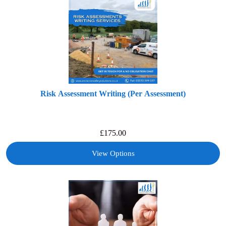
Risk Assessment Writing (Per Assessment)
£
175.00
View Options