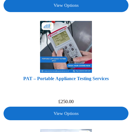
View Options
PAT – Portable Appliance Testing Services
£
250.00
View Options