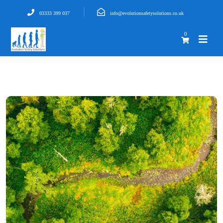
03333 399 037
info@evolutionsafetysolutions.co.uk
0