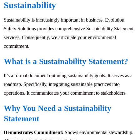
Sustainability
Sustainability is increasingly important in business. Evolution
Safety Solutions provides comprehensive Sustainability Statement
services. Consequently, we articulate your environmental
commitment.
What is a Sustainability Statement?
It’s a formal document outlining sustainability goals. It serves as a
roadmap. Specifically, integrating sustainable practices into
operations. It communicates your commitment to stakeholders.
Why You Need a Sustainability
Statement
Demonstrates Commitment:
Shows environmental stewardship.