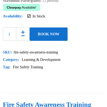
Maximum Participants:
12 persons
Clearpay
Available!
Availability:
In Stock
BOOK NOW
SKU:
fire-safety-awareness-training
Category:
Learning & Development
Tag:
Fire Safety Training
Fire Safety Awareness Training