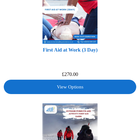
First Aid at Work (3 Day)
£
270.00
View Options