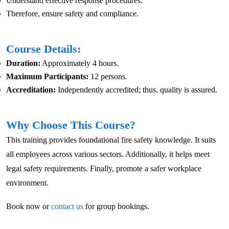
Understand effective response procedures.
Therefore, ensure safety and compliance.
Course Details:
Duration:
Approximately 4 hours.
Maximum Participants:
12 persons.
Accreditation:
Independently accredited; thus, quality is assured.
Why Choose This Course?
This training provides foundational fire safety knowledge. It suits
all employees across various sectors. Additionally, it helps meet
legal safety requirements. Finally, promote a safer workplace
environment.
Book now or
contact us
for group bookings.