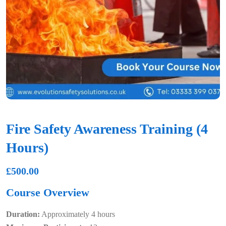
Fire Safety Awareness Training (4
Hours)
£
500.00
Course Overview
Duration:
Approximately 4 hours