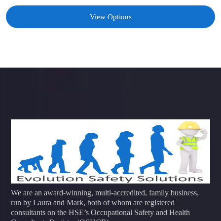
View Options
We are an award-winning, multi-accredited, family business,
run by Laura and Mark, both of whom are registered
consultants on the HSE’s Occupational Safety and Health