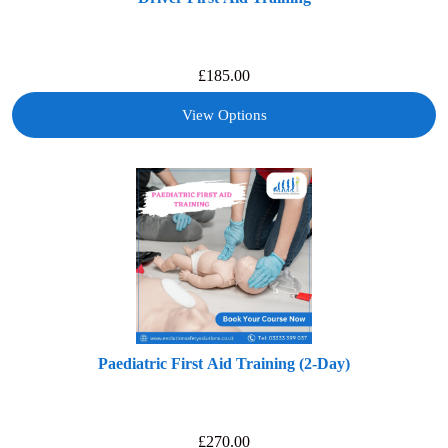
£
185.00
View Options
Paediatric First Aid Training (2-Day)
£
270.00