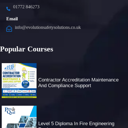
01772 846273
Email
info@evolutionsafetysolutions.co.uk
Popular Courses
Contractor Accreditation Maintenance
And Compliance Support
Level 5 Diploma In Fire Engineering