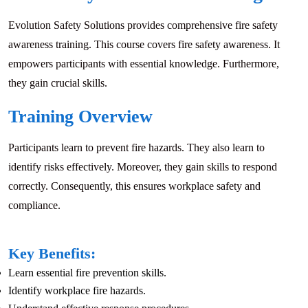
Evolution Safety Solutions provides comprehensive fire safety
awareness training. This course covers fire safety awareness. It
empowers participants with essential knowledge. Furthermore,
they gain crucial skills.
Training Overview
Participants learn to prevent fire hazards. They also learn to
identify risks effectively. Moreover, they gain skills to respond
correctly. Consequently, this ensures workplace safety and
compliance.
Key Benefits:
Learn essential fire prevention skills.
Identify workplace fire hazards.