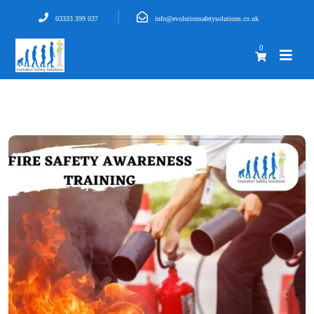
03333 399 037
info@evolutionsafetysolutions.co.uk
0