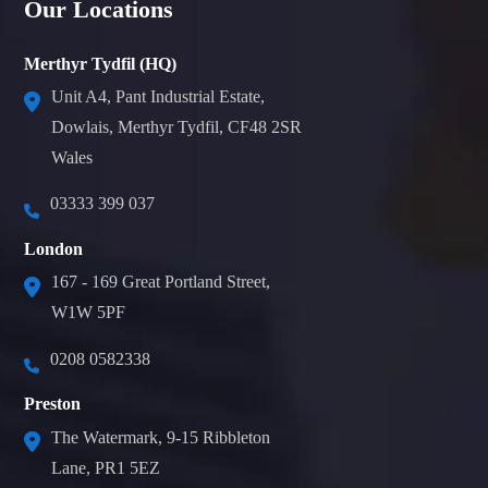
Our Locations
Merthyr Tydfil (HQ)
Unit A4, Pant Industrial Estate,
Dowlais, Merthyr Tydfil, CF48 2SR
Wales
03333 399 037
London
167 - 169 Great Portland Street,
W1W 5PF
0208 0582338
Preston
The Watermark, 9-15 Ribbleton
Lane, PR1 5EZ