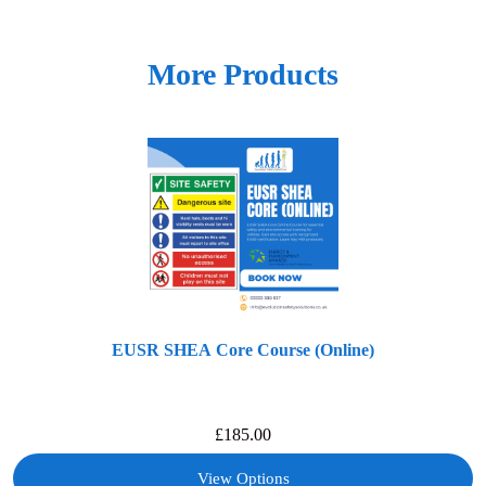
More Products
EUSR SHEA Core Course (Online)
£
185.00
View Options