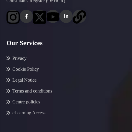
Consultants Register (OSHCR).
Our Services
Privacy
Cookie Policy
Legal Notice
Terms and conditions
Centre policies
eLearning Access