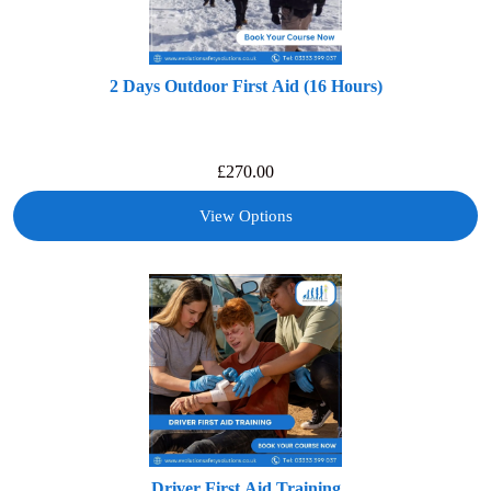
2 Days Outdoor First Aid (16 Hours)
£
270.00
View Options
Driver First Aid Training