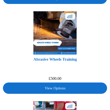
Abrasive Wheels Training
£
500.00
View Options