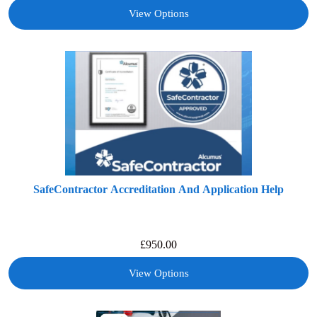
View Options
SafeContractor Accreditation And Application Help
£
950.00
View Options