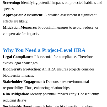
Screening:
Identifying potential impacts on protected habitats and
species.
Appropriate Assessment:
A detailed assessment if significant
effects are likely.
Mitigation Measures:
Proposing measures to avoid, reduce, or
compensate for impacts.
Why You Need a Project-Level HRA
Legal Compliance:
It’s essential for compliance. Therefore, it
avoids legal challenges.
Biodiversity Protection:
An HRA ensures projects consider
biodiversity impacts.
Stakeholder Engagement:
Demonstrates environmental
responsibility. Thus, enhancing relationships.
Risk Mitigation:
Identify potential impacts early. Consequently,
reducing delays.
Sustainable Development:
Integrate biodiversity into planning.