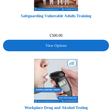
Safeguarding Vulnerable Adults Training
£
500.00
View Options
Workplace Drug and Alcohol Testing