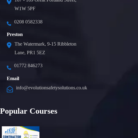
W1W 5PF
0208 0582338
Preston
The Watermark, 9-15 Ribbleton
Lane, PR1 5EZ
01772 846273
Email
info@evolutionsafetysolutions.co.uk
Popular Courses