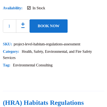
Availability:
In Stock
BOOK NOW
SKU:
project-level-habitats-regulations-assessment
Category:
Health, Safety, Environmental, and Fire Safety
Services
Tag:
Environmental Consulting
(HRA) Habitats Regulations