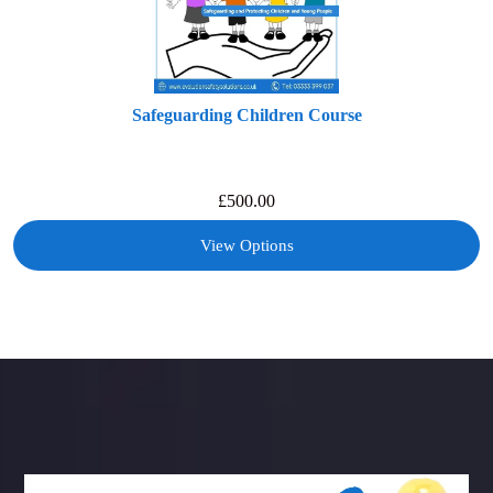
Safeguarding Children Course
£
500.00
View Options