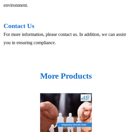
environment.
Contact Us
For more information, please contact us. In addition, we can assist
you in ensuring compliance.
More Products