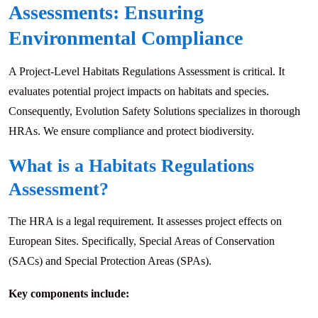
Assessments: Ensuring
Environmental Compliance
A Project-Level Habitats Regulations Assessment is critical. It
evaluates potential project impacts on habitats and species.
Consequently, Evolution Safety Solutions specializes in thorough
HRAs. We ensure compliance and protect biodiversity.
What is a Habitats Regulations
Assessment?
The HRA is a legal requirement. It assesses project effects on
European Sites. Specifically, Special Areas of Conservation
(SACs) and Special Protection Areas (SPAs).
Key components include: