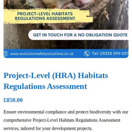
Project-Level (HRA) Habitats
Regulations Assessment
£
850.00
Ensure environmental compliance and protect biodiversity with our
comprehensive Project-Level Habitats Regulations Assessment
services, tailored for your development projects.