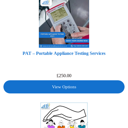
PAT – Portable Appliance Testing Services
£
250.00
View Options