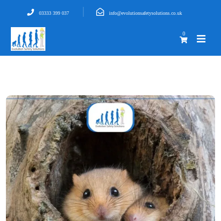
03333 399 037
info@evolutionsafetysolutions.co.uk
0