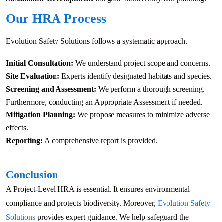
Our HRA Process
Evolution Safety Solutions follows a systematic approach.
Initial Consultation:
We understand project scope and concerns.
Site Evaluation:
Experts identify designated habitats and species.
Screening and Assessment:
We perform a thorough screening.
Furthermore, conducting an Appropriate Assessment if needed.
Mitigation Planning:
We propose measures to minimize adverse
effects.
Reporting:
A comprehensive report is provided.
Conclusion
A Project-Level HRA is essential. It ensures environmental
compliance and protects biodiversity. Moreover,
Evolution Safety
Solutions
provides expert guidance. We help safeguard the