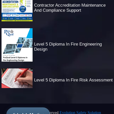
Contractor Accreditation Maintenance
And Compliance Support
Level 5 Diploma In Fire Engineering
Design
Level 5 Diploma In Fire Risk Assessment
© 2025 All Rights Reserved
Evolution Safety Solution