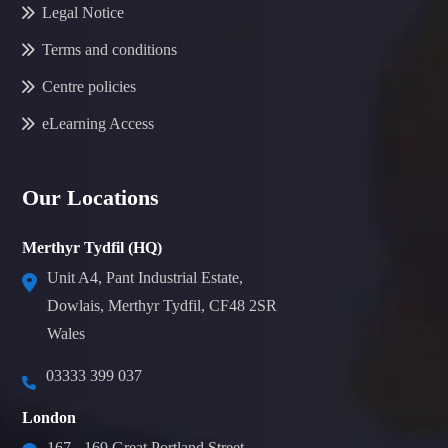
Legal Notice
Terms and conditions
Centre policies
eLearning Access
Our Locations
Merthyr Tydfil (HQ)
Unit A4, Pant Industrial Estate,
Dowlais, Merthyr Tydfil, CF48 2SR
Wales
03333 399 037
London
167 - 169 Great Portland Street,