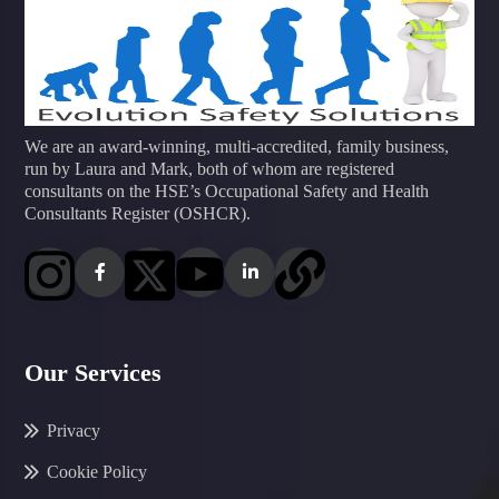
We are an award-winning, multi-accredited, family business,
run by Laura and Mark, both of whom are registered
consultants on the HSE’s Occupational Safety and Health
Consultants Register (OSHCR).
Our Services
Privacy
Cookie Policy