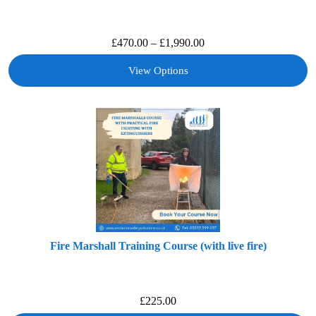
£
470.00
–
£
1,990.00
View Options
Fire Marshall Training Course (with live fire)
£
225.00