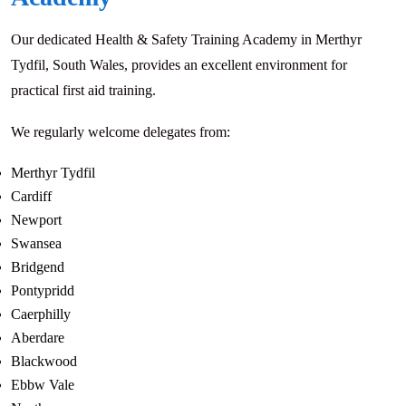
Our dedicated Health & Safety Training Academy in Merthyr
Tydfil, South Wales, provides an excellent environment for
practical first aid training.
We regularly welcome delegates from:
Merthyr Tydfil
Cardiff
Newport
Swansea
Bridgend
Pontypridd
Caerphilly
Aberdare
Blackwood
Ebbw Vale