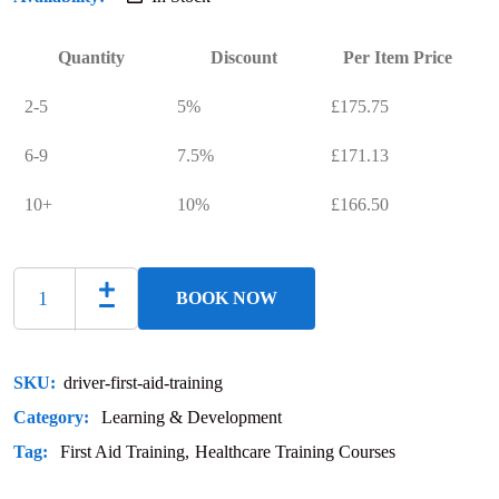
Quantity
Discount
Per Item Price
2-5
5%
£
175.75
6-9
7.5%
£
171.13
10+
10%
£
166.50
BOOK NOW
SKU:
driver-first-aid-training
Category:
Learning & Development
Tag:
First Aid Training
Healthcare Training Courses