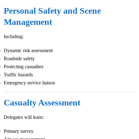
Personal Safety and Scene
Management
Including:
Dynamic risk assessment
Roadside safety
Protecting casualties
Traffic hazards
Emergency service liaison
Casualty Assessment
Delegates will learn:
Primary survey