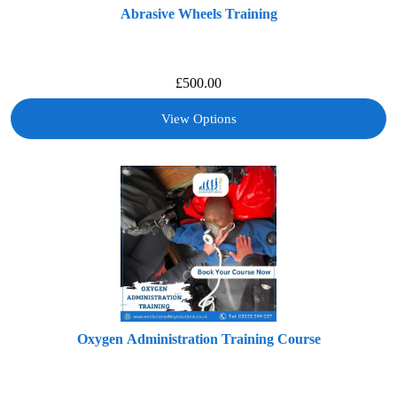
Abrasive Wheels Training
£
500.00
View Options
Oxygen Administration Training Course