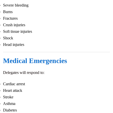
Severe bleeding
Burns
Fractures
Crush injuries
Soft tissue injuries
Shock
Head injuries
Medical Emergencies
Delegates will respond to:
Cardiac arrest
Heart attack
Stroke
Asthma
Diabetes