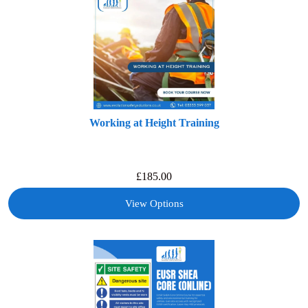
Working at Height Training
£
185.00
View Options