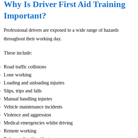
Why Is Driver First Aid Training
Important?
Professional drivers are exposed to a wide range of hazards
throughout their working day.
These include:
Road traffic collisions
Lone working
Loading and unloading injuries
Slips, trips and falls
Manual handling injuries
Vehicle maintenance incidents
Violence and aggression
Medical emergencies whilst driving
Remote working