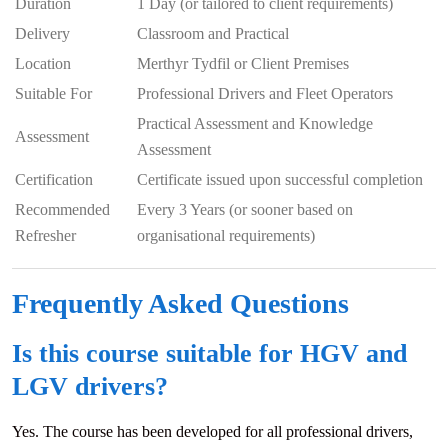
Duration
1 Day (or tailored to client requirements)
Delivery
Classroom and Practical
Location
Merthyr Tydfil or Client Premises
Suitable For
Professional Drivers and Fleet Operators
Practical Assessment and Knowledge
Assessment
Assessment
Certification
Certificate issued upon successful completion
Recommended
Every 3 Years (or sooner based on
Refresher
organisational requirements)
Frequently Asked Questions
Is this course suitable for HGV and
LGV drivers?
Yes. The course has been developed for all professional drivers,