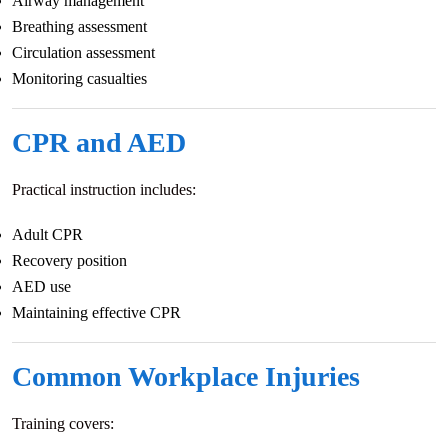
Airway management
Breathing assessment
Circulation assessment
Monitoring casualties
CPR and AED
Practical instruction includes:
Adult CPR
Recovery position
AED use
Maintaining effective CPR
Common Workplace Injuries
Training covers: