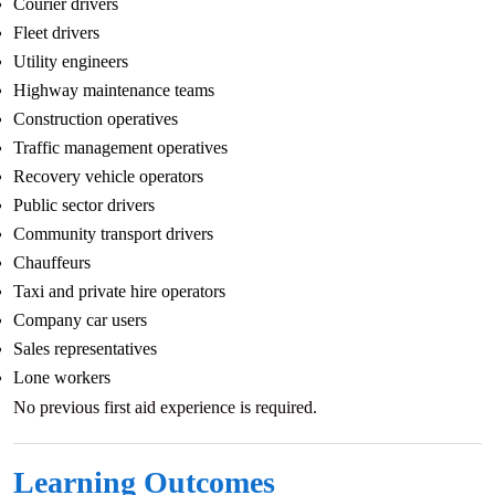
Courier drivers
Fleet drivers
Utility engineers
Highway maintenance teams
Construction operatives
Traffic management operatives
Recovery vehicle operators
Public sector drivers
Community transport drivers
Chauffeurs
Taxi and private hire operators
Company car users
Sales representatives
Lone workers
No previous first aid experience is required.
Learning Outcomes