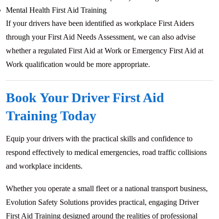
Mental Health First Aid Training
If your drivers have been identified as workplace First Aiders
through your First Aid Needs Assessment, we can also advise
whether a regulated First Aid at Work or Emergency First Aid at
Work qualification would be more appropriate.
Book Your Driver First Aid
Training Today
Equip your drivers with the practical skills and confidence to
respond effectively to medical emergencies, road traffic collisions
and workplace incidents.
Whether you operate a small fleet or a national transport business,
Evolution Safety Solutions provides practical, engaging Driver
First Aid Training designed around the realities of professional