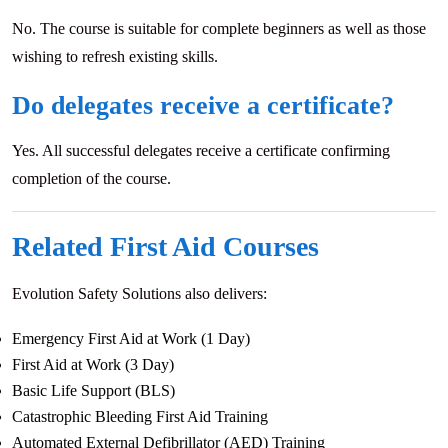
No. The course is suitable for complete beginners as well as those
wishing to refresh existing skills.
Do delegates receive a certificate?
Yes. All successful delegates receive a certificate confirming
completion of the course.
Related First Aid Courses
Evolution Safety Solutions also delivers:
Emergency First Aid at Work (1 Day)
First Aid at Work (3 Day)
Basic Life Support (BLS)
Catastrophic Bleeding First Aid Training
Automated External Defibrillator (AED) Training