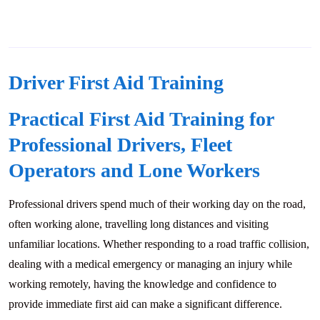
Driver First Aid Training
Practical First Aid Training for
Professional Drivers, Fleet
Operators and Lone Workers
Professional drivers spend much of their working day on the road,
often working alone, travelling long distances and visiting
unfamiliar locations. Whether responding to a road traffic collision,
dealing with a medical emergency or managing an injury while
working remotely, having the knowledge and confidence to
provide immediate first aid can make a significant difference.