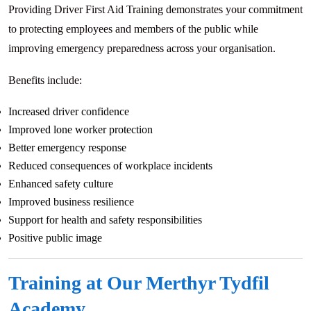
Providing Driver First Aid Training demonstrates your commitment
to protecting employees and members of the public while
improving emergency preparedness across your organisation.
Benefits include:
Increased driver confidence
Improved lone worker protection
Better emergency response
Reduced consequences of workplace incidents
Enhanced safety culture
Improved business resilience
Support for health and safety responsibilities
Positive public image
Training at Our Merthyr Tydfil
Academy