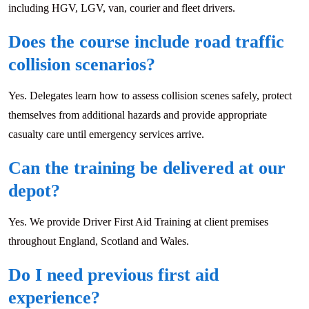
including HGV, LGV, van, courier and fleet drivers.
Does the course include road traffic
collision scenarios?
Yes. Delegates learn how to assess collision scenes safely, protect
themselves from additional hazards and provide appropriate
casualty care until emergency services arrive.
Can the training be delivered at our
depot?
Yes. We provide Driver First Aid Training at client premises
throughout England, Scotland and Wales.
Do I need previous first aid
experience?