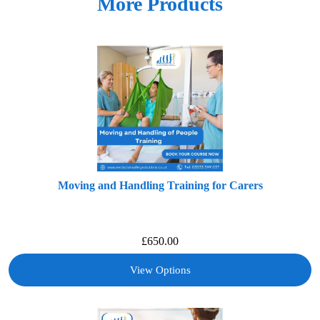
More Products
Moving and Handling Training for Carers
£
650.00
View Options