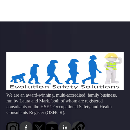
We are an award-winning, multi-accredited, family business,
run by Laura and Mark, both of whom are registered
consultants on the HSE’s Occupational Safety and Health
Consultants Register (OSHCR).