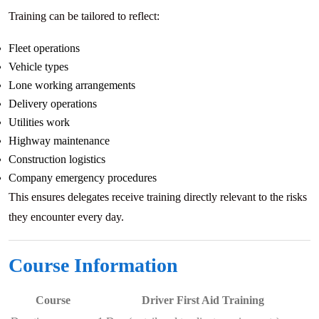
Training can be tailored to reflect:
Fleet operations
Vehicle types
Lone working arrangements
Delivery operations
Utilities work
Highway maintenance
Construction logistics
Company emergency procedures
This ensures delegates receive training directly relevant to the risks
they encounter every day.
Course Information
Course
Driver First Aid Training