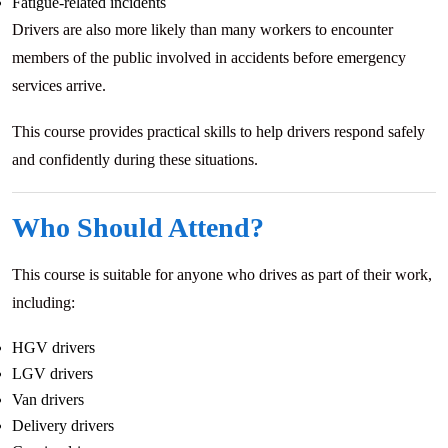
Fatigue-related incidents
Drivers are also more likely than many workers to encounter
members of the public involved in accidents before emergency
services arrive.
This course provides practical skills to help drivers respond safely
and confidently during these situations.
Who Should Attend?
This course is suitable for anyone who drives as part of their work,
including:
HGV drivers
LGV drivers
Van drivers
Delivery drivers