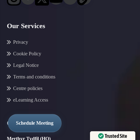
Our Services
Privacy
Cookie Policy
Legal Notice
Terms and conditions
Centre policies
eLearning Access
Our Locations
Schedule Meeting
Trusted Site
Merthyr Tydfil (HQ)