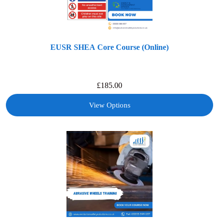
EUSR SHEA Core Course (Online)
£
185.00
View Options