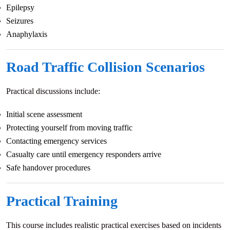
Epilepsy
Seizures
Anaphylaxis
Road Traffic Collision Scenarios
Practical discussions include:
Initial scene assessment
Protecting yourself from moving traffic
Contacting emergency services
Casualty care until emergency responders arrive
Safe handover procedures
Practical Training
This course includes realistic practical exercises based on incidents