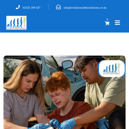
03333 399 037
info@evolutionsafetysolutions.co.uk
0