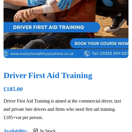
Driver First Aid Training
£
185.00
Driver First Aid Training is aimed at the commercial driver, taxi
and private hire drivers and firms who need first aid training.
£185+vat per person.
Availability:
In Stock