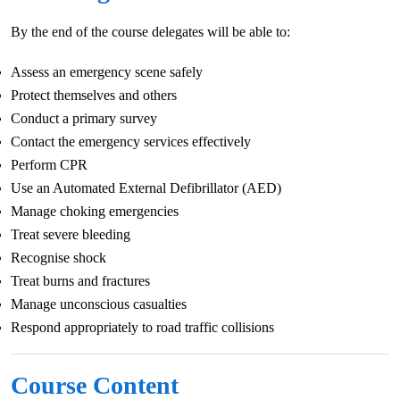
By the end of the course delegates will be able to:
Assess an emergency scene safely
Protect themselves and others
Conduct a primary survey
Contact the emergency services effectively
Perform CPR
Use an Automated External Defibrillator (AED)
Manage choking emergencies
Treat severe bleeding
Recognise shock
Treat burns and fractures
Manage unconscious casualties
Respond appropriately to road traffic collisions
Course Content