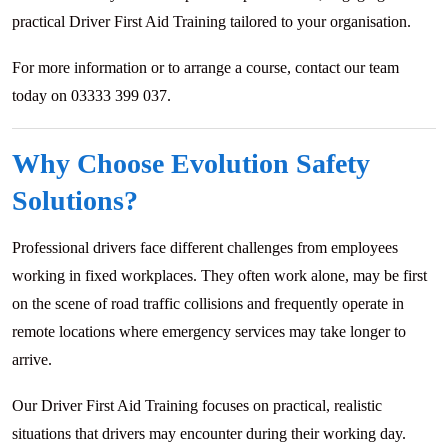
practical Driver First Aid Training tailored to your organisation.
For more information or to arrange a course, contact our team
today on 03333 399 037.
Why Choose Evolution Safety
Solutions?
Professional drivers face different challenges from employees
working in fixed workplaces. They often work alone, may be first
on the scene of road traffic collisions and frequently operate in
remote locations where emergency services may take longer to
arrive.
Our Driver First Aid Training focuses on practical, realistic
situations that drivers may encounter during their working day.