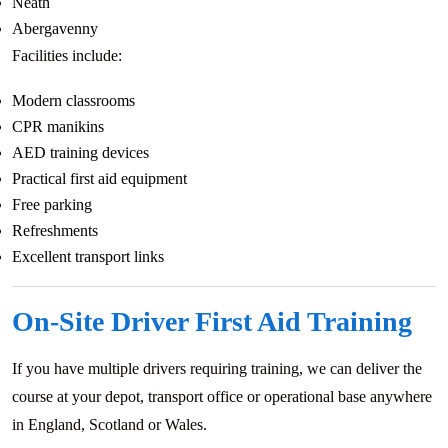
Neath
Abergavenny
Facilities include:
Modern classrooms
CPR manikins
AED training devices
Practical first aid equipment
Free parking
Refreshments
Excellent transport links
On-Site Driver First Aid Training
If you have multiple drivers requiring training, we can deliver the
course at your depot, transport office or operational base anywhere
in England, Scotland or Wales.