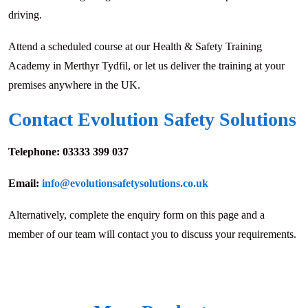
driving.
Attend a scheduled course at our Health & Safety Training
Academy in Merthyr Tydfil, or let us deliver the training at your
premises anywhere in the UK.
Contact Evolution Safety Solutions
Telephone:
03333 399 037
Email:
info@evolutionsafetysolutions.co.uk
Alternatively, complete the enquiry form on this page and a
member of our team will contact you to discuss your requirements.