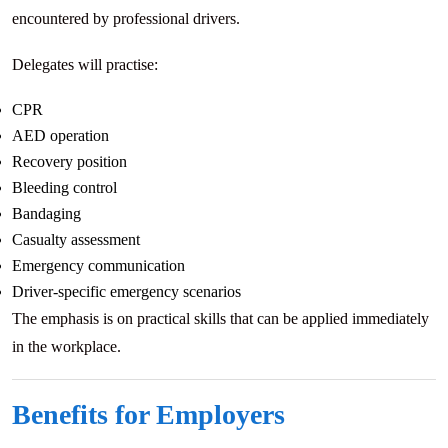
encountered by professional drivers.
Delegates will practise:
CPR
AED operation
Recovery position
Bleeding control
Bandaging
Casualty assessment
Emergency communication
Driver-specific emergency scenarios
The emphasis is on practical skills that can be applied immediately
in the workplace.
Benefits for Employers