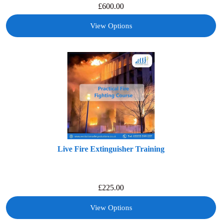
£
600.00
View Options
Live Fire Extinguisher Training
£
225.00
View Options