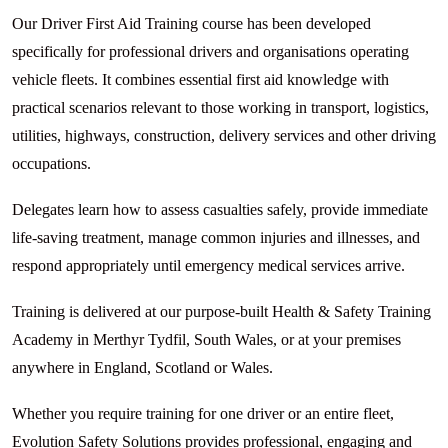
Our Driver First Aid Training course has been developed
specifically for professional drivers and organisations operating
vehicle fleets. It combines essential first aid knowledge with
practical scenarios relevant to those working in transport, logistics,
utilities, highways, construction, delivery services and other driving
occupations.
Delegates learn how to assess casualties safely, provide immediate
life-saving treatment, manage common injuries and illnesses, and
respond appropriately until emergency medical services arrive.
Training is delivered at our purpose-built Health & Safety Training
Academy in Merthyr Tydfil, South Wales, or at your premises
anywhere in England, Scotland or Wales.
Whether you require training for one driver or an entire fleet,
Evolution Safety Solutions provides professional, engaging and