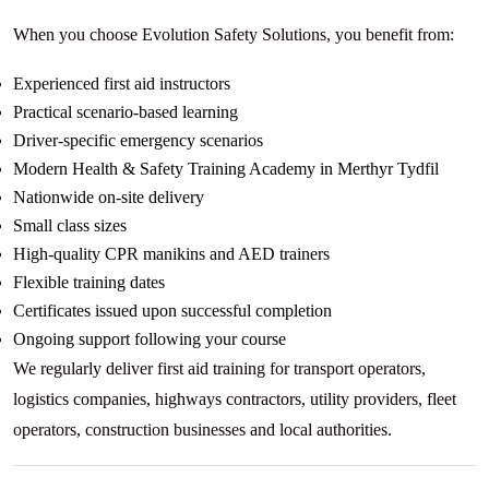
When you choose Evolution Safety Solutions, you benefit from:
Experienced first aid instructors
Practical scenario-based learning
Driver-specific emergency scenarios
Modern Health & Safety Training Academy in Merthyr Tydfil
Nationwide on-site delivery
Small class sizes
High-quality CPR manikins and AED trainers
Flexible training dates
Certificates issued upon successful completion
Ongoing support following your course
We regularly deliver first aid training for transport operators,
logistics companies, highways contractors, utility providers, fleet
operators, construction businesses and local authorities.