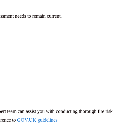
essment needs to remain current.
pert team can assist you with conducting thorough fire risk
erence to
GOV.UK guidelines
.