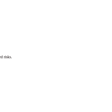
d risks.