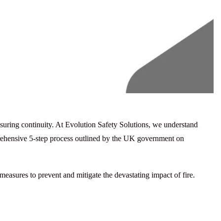
ensuring continuity. At Evolution Safety Solutions, we understand
rehensive 5-step process outlined by the UK government on
 measures to prevent and mitigate the devastating impact of fire.