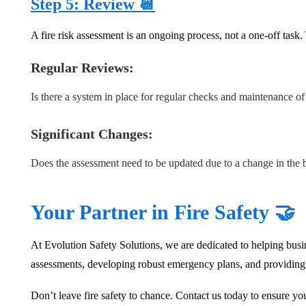
Step 5: Review 📆
A fire risk assessment is an ongoing process, not a one-off task
Regular Reviews:
Is there a system in place for regular checks and maintenance o
Significant Changes:
Does the assessment need to be updated due to a change in the 
Your Partner in Fire Safety 🤝
At Evolution Safety Solutions, we are dedicated to helping busin
assessments, developing robust emergency plans, and providing co
Don’t leave fire safety to chance. Contact us today to ensure yo