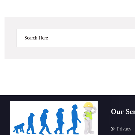
Our Ser
Privacy