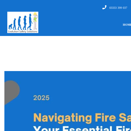
03333 399 037
HOM