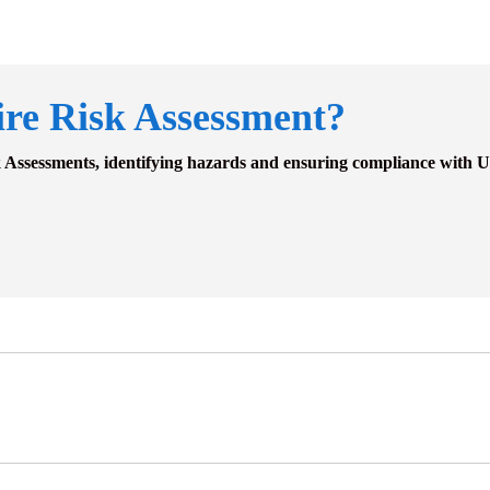
ire Risk Assessment?
k Assessments, identifying hazards and ensuring compliance with U