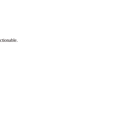
ctionable.