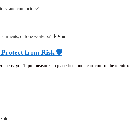
ors, and contractors?
mpairments, or lone workers? 👵👨‍🦽
Protect from Risk 🛡️
o steps, you’ll put measures in place to eliminate or control the identifie
s? 🔔