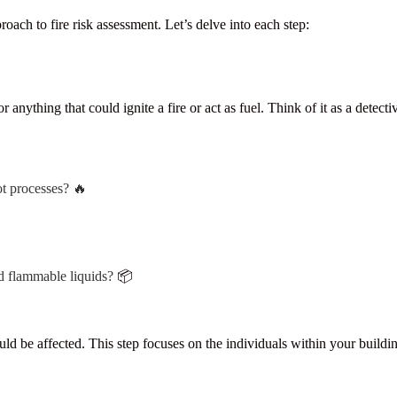
ch to fire risk assessment. Let’s delve into each step:
 anything that could ignite a fire or act as fuel. Think of it as a detecti
ot processes? 🔥
d flammable liquids?
📦
e affected. This step focuses on the individuals within your building a