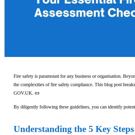
Fire safety is paramount for any business or organisation. Beyon
the complexities of fire safety compliance. This blog post brea
GOV.UK. 📜
By diligently following these guidelines, you can identify potent
Understanding the 5 Key Steps: 