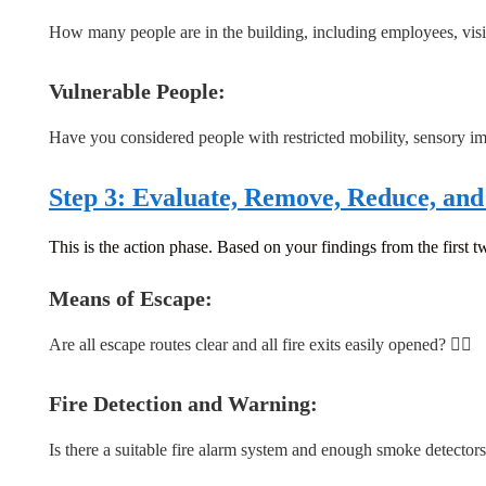
How many people are in the building, including employees, visit
Vulnerable People:
Have you considered people with restricted mobility, sensory i
Step 3: Evaluate, Remove, Reduce, and 
This is the action phase. Based on your findings from the first tw
Means of Escape:
Are all escape routes clear and all fire exits easily opened? 🏃‍♀️
Fire Detection and Warning:
Is there a suitable fire alarm system and enough smoke detector