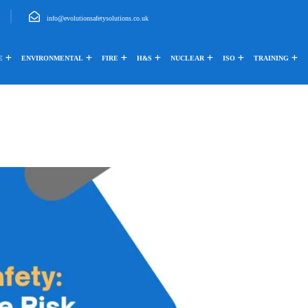
info@evolutionsafetysolutions.co.uk
E
ENVIRONMENTAL
FIRE
H&S
NUCLEAR
ISO
TRAINING