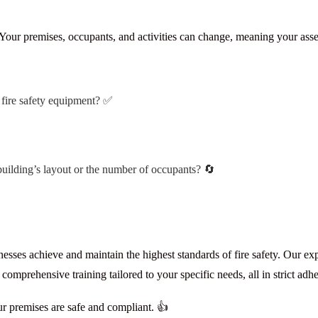
. Your premises, occupants, and activities can change, meaning your ass
f fire safety equipment? ✅
building’s layout or the number of occupants? 🔄
esses achieve and maintain the highest standards of fire safety. Our ex
mprehensive training tailored to your specific needs, all in strict adh
ur premises are safe and compliant. 👍