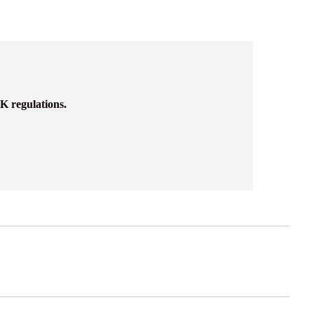
K regulations.