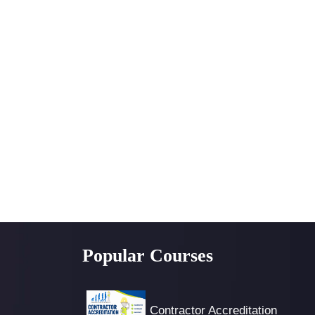
Popular Courses
Contractor Accreditation