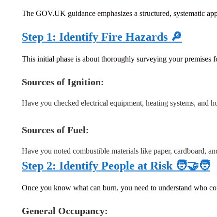
The GOV.UK guidance emphasizes a structured, systematic approa
Step 1: Identify Fire Hazards 🔎
This initial phase is about thoroughly surveying your premises for
Sources of Ignition:
Have you checked electrical equipment, heating systems, and h
Sources of Fuel:
Have you noted combustible materials like paper, cardboard, an
Step 2: Identify People at Risk 🧑‍🤝‍🧑
Once you know what can burn, you need to understand who could b
General Occupancy: