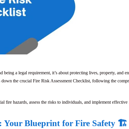
d being a legal requirement, it’s about protecting lives, property, and 
ks down the crucial
Fire Risk Assessment Checklist
, following the comp
ial fire hazards, assess the risks to individuals, and implement effective
Your Blueprint for Fire Safety 🏗️