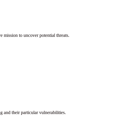
ve mission to uncover potential threats.
nd their particular vulnerabilities.