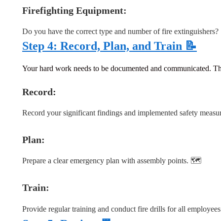
Firefighting Equipment:
Do you have the correct type and number of fire extinguishers?
Step 4: Record, Plan, and Train 📝
Your hard work needs to be documented and communicated. This st
Record:
Record your significant findings and implemented safety measu
Plan
:
Prepare a clear emergency plan with assembly points. 🗺️
Train:
Provide regular training and conduct fire drills for all employees