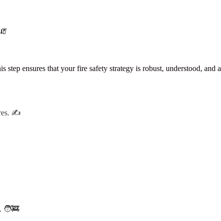
 🧯
ep ensures that your fire safety strategy is robust, understood, and a
res. ✍️
. 🧑‍🚒