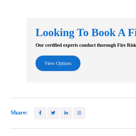
Looking To Book A F
Our certified experts conduct thorough Fire Ris
View Options
Share: