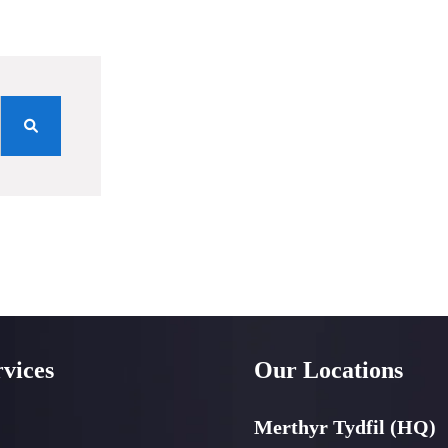
vices
Our Locations
Merthyr Tydfil (HQ)