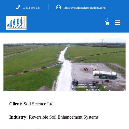
03333 399 037
info@evolutionsafetysolutions.co.uk
0
Client:
Soil Science Ltd
Industry:
Reversible Soil Enhancement Systems