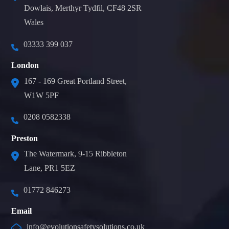
Dowlais, Merthyr Tydfil, CF48 2SR
Wales
03333 399 037
London
167 - 169 Great Portland Street,
W1W 5PF
0208 0582338
Preston
The Watermark, 9-15 Ribbleton
Lane, PR1 5EZ
01772 846273
Email
info@evolutionsafetysolutions.co.uk