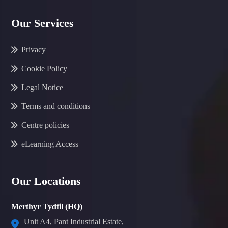
Our Services
Privacy
Cookie Policy
Legal Notice
Terms and conditions
Centre policies
eLearning Access
Our Locations
Merthyr Tydfil (HQ)
Unit A4, Pant Industrial Estate,