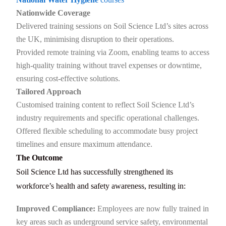
Nationwide Coverage
Delivered training sessions on Soil Science Ltd’s sites across
the UK, minimising disruption to their operations.
Provided remote training via Zoom, enabling teams to access
high-quality training without travel expenses or downtime,
ensuring cost-effective solutions.
Tailored Approach
Customised training content to reflect Soil Science Ltd’s
industry requirements and specific operational challenges.
Offered flexible scheduling to accommodate busy project
timelines and ensure maximum attendance.
The Outcome
Soil Science Ltd has successfully strengthened its
workforce’s health and safety awareness, resulting in:
Improved Compliance:
Employees are now fully trained in
key areas such as underground service safety, environmental