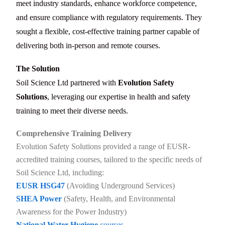
meet industry standards, enhance workforce competence,
and ensure compliance with regulatory requirements. They
sought a flexible, cost-effective training partner capable of
delivering both in-person and remote courses.
The Solution
Soil Science Ltd partnered with
Evolution Safety
Solutions
, leveraging our expertise in health and safety
training to meet their diverse needs.
Comprehensive Training Delivery
Evolution Safety Solutions provided a range of EUSR-
accredited training courses, tailored to the specific needs of
Soil Science Ltd, including:
EUSR HSG47
(Avoiding Underground Services)
SHEA Power
(Safety, Health, and Environmental
Awareness for the Power Industry)
National Water Hygiene
courses