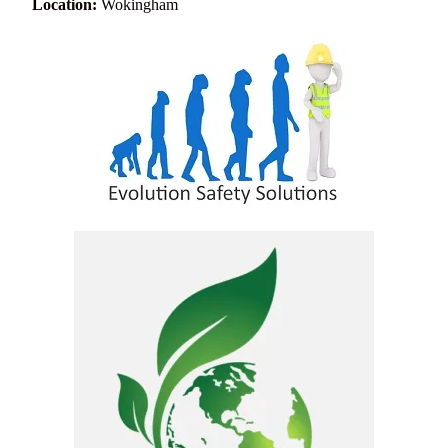
Location:
Wokingham