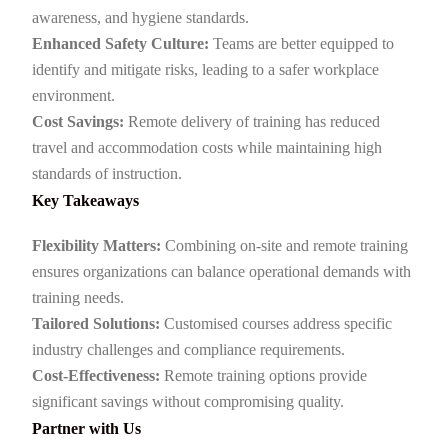
awareness, and hygiene standards.
Enhanced Safety Culture:
Teams are better equipped to
identify and mitigate risks, leading to a safer workplace
environment.
Cost Savings:
Remote delivery of training has reduced
travel and accommodation costs while maintaining high
standards of instruction.
Key Takeaways
Flexibility Matters:
Combining on-site and remote training
ensures organizations can balance operational demands with
training needs.
Tailored Solutions:
Customised courses address specific
industry challenges and compliance requirements.
Cost-Effectiveness:
Remote training options provide
significant savings without compromising quality.
Partner with Us