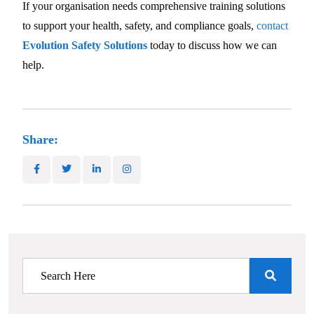
If your organisation needs comprehensive training solutions
to support your health, safety, and compliance goals,
contact
Evolution Safety Solutions
today to discuss how we can
help.
Share: