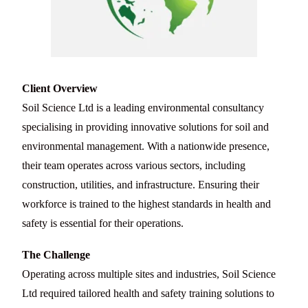
Client Overview
Soil Science Ltd is a leading environmental consultancy
specialising in providing innovative solutions for soil and
environmental management. With a nationwide presence,
their team operates across various sectors, including
construction, utilities, and infrastructure. Ensuring their
workforce is trained to the highest standards in health and
safety is essential for their operations.
The Challenge
Operating across multiple sites and industries, Soil Science
Ltd required tailored health and safety training solutions to