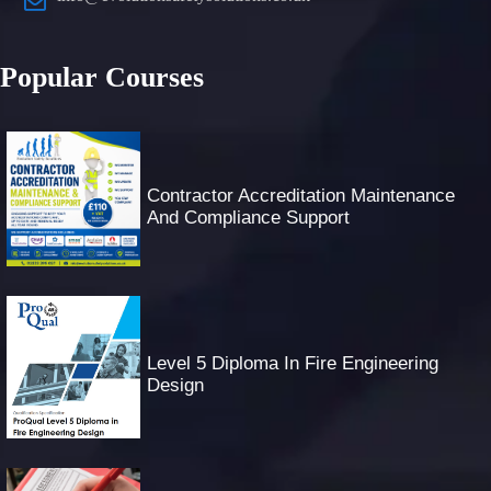
Popular Courses
Contractor Accreditation Maintenance
And Compliance Support
Level 5 Diploma In Fire Engineering
Design