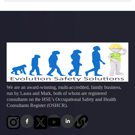
We are an award-winning, multi-accredited, family business,
run by Laura and Mark, both of whom are registered
consultants on the HSE’s Occupational Safety and Health
Consultants Register (OSHCR).