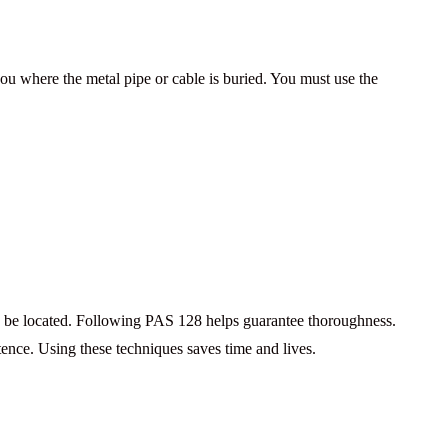
you where the metal pipe or cable is buried. You must use the
ld be located. Following PAS 128 helps guarantee thoroughness.
etence. Using these techniques saves time and lives.