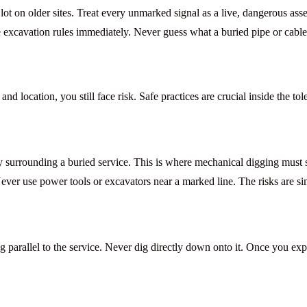
ot on older sites. Treat every unmarked signal as a live, dangerous as
e excavation
rules immediately. Never guess what a buried pipe or cable 
nd location, you still face risk. Safe practices are crucial inside the to
ly surrounding a buried service. This is where mechanical digging must
Never use power tools or excavators near a marked line. The risks are s
parallel to the service. Never dig directly down onto it. Once you expo