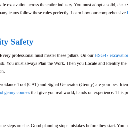
safe excavation
across the entire industry. You must adopt a solid, clear
 many teams follow these rules perfectly. Learn how our comprehensive
ity Safety
 Every professional must master these pillars. On our
HSG47 excavation 
 risk. You must always
Plan the Work
. Then you
Locate and Identify
the 
on.
voidance Tool (CAT)
and
Signal Generator (Genny)
are your best frie
nd genny courses
that give you real world, hands on experience. This pra
one steps on site. Good planning stops mistakes before they start. You n