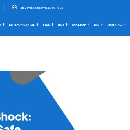
info@evolutionsafetysolutions.co.uk
E
ENVIRONMENTAL
FIRE
H&S
NUCLEAR
ISO
TRAINING