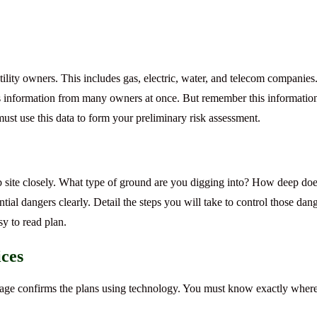
tility owners
. This includes gas, electric, water, and telecom companies.
 information from many owners at once. But remember this information 
st use this data to form your preliminary risk assessment.
b site closely. What type of ground are you digging into? How deep do
ntial dangers clearly. Detail the steps you will take to control those da
sy to read plan.
ices
stage confirms the plans using technology. You must know exactly where 