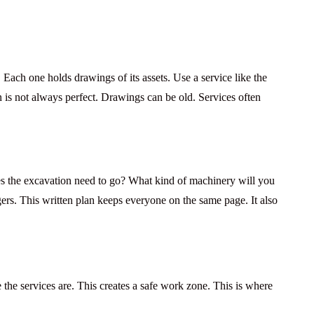
 Each one holds drawings of its assets. Use a service like the
is not always perfect. Drawings can be old. Services often
es the excavation need to go? What kind of machinery will you
ngers. This written plan keeps everyone on the same page. It also
the services are. This creates a safe work zone. This is where