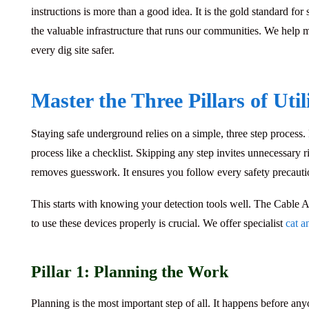
instructions is more than a good idea. It is the gold standard for
the valuable infrastructure that runs our communities. We help
every dig site safer.
Master the Three Pillars of Util
Staying safe underground relies on a simple, three step process.
process like a checklist. Skipping any step invites unnecessary
removes guesswork. It ensures you follow every safety precauti
This starts with knowing your detection tools well. The
Cable A
to use these devices properly is crucial. We offer specialist
cat a
Pillar 1: Planning the Work
Planning is the most important step of all. It happens before any