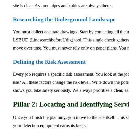
site is clear. Assume pipes and cables are always there.
Researching the Underground Landscape
You must collect accurate drawings.
Start by contacting all the
u
LSBUD
(LinesearchbeforeUdig) tool. This single check gathers
move over time. You must never rely only on paper plans. You mu
Defining the Risk Assessment
Every job requires a specific risk assessment.
You look at the jo
use? All these factors change the risk level. Write down the pote
shows you take safety seriously. We always prioritize a clear, ea
Pillar 2: Locating and Identifying Serv
Once you finish the planning, you move to the site itself. This 
your detection equipment earns its keep.