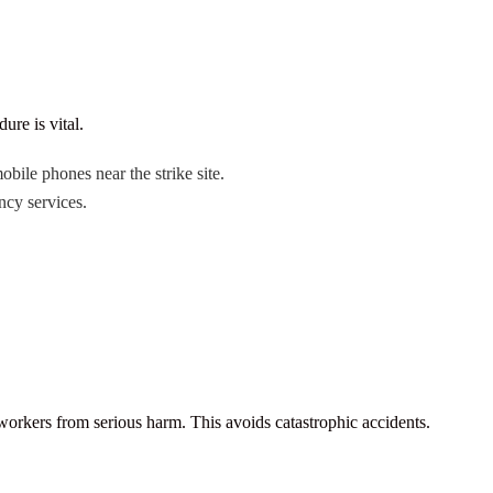
ure is vital.
bile phones near the strike site.
ncy services.
workers from serious harm. This avoids catastrophic accidents.