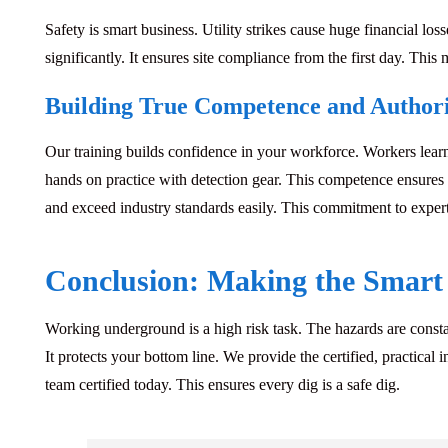
Safety is smart business.
Utility strikes cause huge financial los
significantly. It ensures site compliance from the first day. Th
Building True Competence and Author
Our training builds confidence in your workforce.
Workers learn
hands on practice with detection gear. This competence ensures y
and exceed industry standards easily. This commitment to expert
Conclusion: Making the Smart 
Working underground is a high risk task.
The hazards are constan
It protects your bottom line. We provide the certified, practica
team certified today. This ensures every dig is a safe dig.