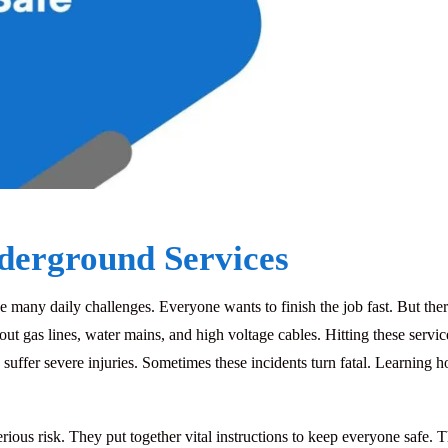
derground Services
 many daily challenges. Everyone wants to finish the job fast. But ther
bout gas lines, water mains, and high voltage cables. Hitting these ser
n suffer severe injuries. Sometimes these incidents turn fatal. Learning 
us risk. They put together vital instructions to keep everyone safe. Th