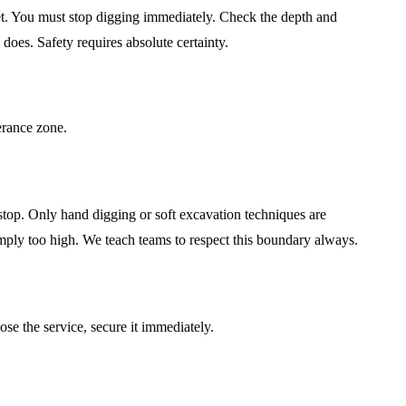
set. You must stop digging immediately. Check the depth and
does. Safety requires absolute certainty.
lerance zone.
 stop. Only
hand digging
or soft excavation techniques are
imply too high. We teach teams to respect this boundary always.
se the service, secure it immediately.