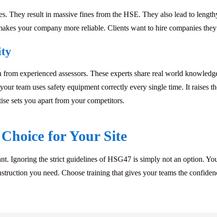
ses. They result in massive fines from the HSE. They also lead to lengthy 
is makes your company more reliable. Clients want to hire companies they
ity
 from experienced assessors. These experts share real world knowledg
our team uses safety equipment correctly every single time. It raises t
ise sets you apart from your competitors.
Choice for Your Site
t. Ignoring the strict guidelines of
HSG47
is simply not an option. You
l instruction you need. Choose training that gives your teams the confid