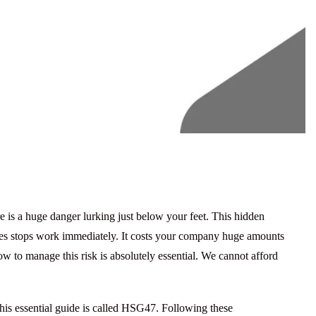
e is a huge danger lurking just below your feet. This hidden
vices stops work immediately. It costs your company huge amounts
how to manage this risk is absolutely essential. We cannot afford
is essential guide is called
HSG47
. Following these