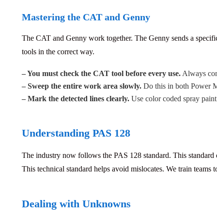
Mastering the CAT and Genny
The CAT and Genny work together.
The Genny sends a specific 
tools in the correct way.
– You must check the CAT tool before every use.
Always comp
– Sweep the entire work area slowly.
Do this in both Power
– Mark the detected lines clearly.
Use color coded spray paint 
Understanding PAS 128
The industry now follows the PAS 128 standard.
This standard 
This technical standard helps avoid mislocates. We train teams to
Dealing with Unknowns