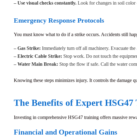
– Use visual checks constantly.
Look for changes in soil color o
Emergency Response Protocols
You must know what to do if a strike occurs.
Accidents still hap
– Gas Strike:
Immediately turn off all machinery. Evacuate the 
– Electric Cable Strike:
Stop work. Do not touch the equipment 
– Water Main Break:
Stop the flow if safe. Call the water co
Knowing these steps minimizes injury. It controls the damage qu
The Benefits of Expert HSG47 
Investing in comprehensive
HSG47 training
offers massive rewa
Financial and Operational Gains