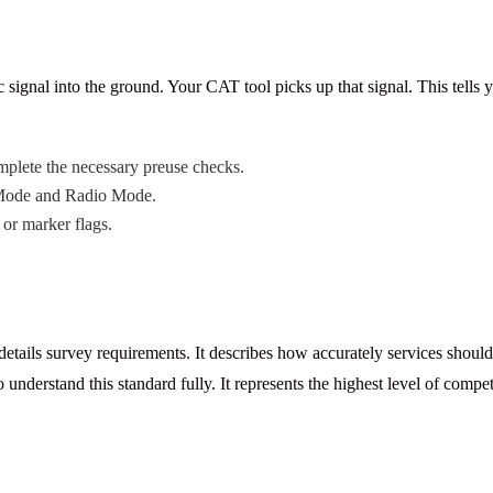
signal into the ground. Your CAT tool picks up that signal. This tells 
lete the necessary preuse checks.
 Mode and Radio Mode.
or marker flags.
details survey requirements. It describes how accurately services shou
 understand this standard fully. It represents the highest level of comp