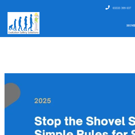
03333 399 037
HOM