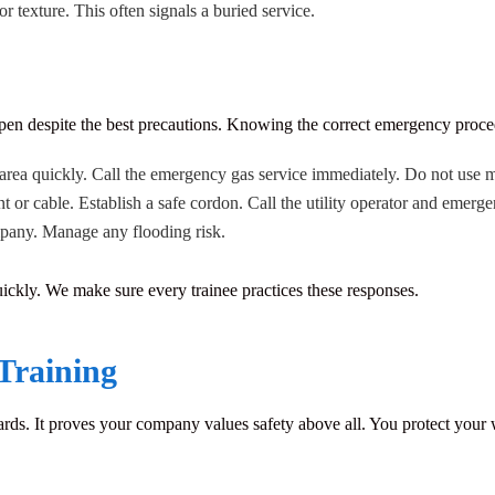
r texture. This often signals a buried service.
pen despite the best precautions. Knowing the correct emergency proced
area quickly. Call the emergency gas service immediately. Do not use mo
or cable. Establish a safe cordon. Call the utility operator and emerge
mpany. Manage any flooding risk.
ickly. We make sure every trainee practices these responses.
Training
rds. It proves your company values safety above all. You protect your 