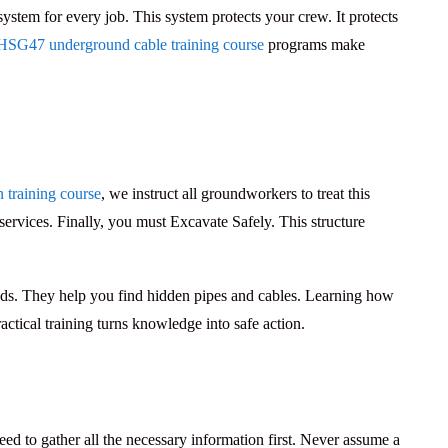
 system for every job. This system protects your crew. It protects
HSG47 underground cable training course
programs make
training course
, we instruct all groundworkers to treat this
services. Finally, you must
Excavate Safely
. This structure
nds. They help you find hidden pipes and cables. Learning how
ctical training turns knowledge into safe action.
eed to gather all the necessary information first. Never assume a