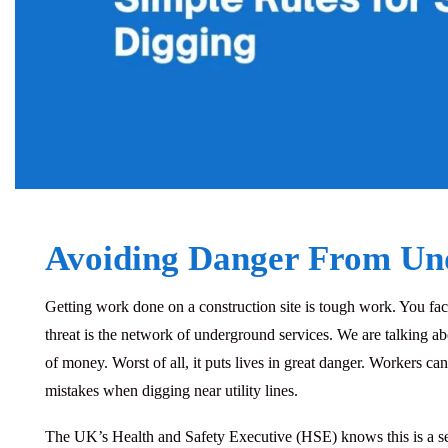
Avoiding Danger From Un
Getting work done on a construction site is tough work.
You face
threat is the network of
underground services
. We are talking a
of money. Worst of all, it puts lives in great danger. Workers ca
mistakes when digging near utility lines.
The UK’s Health and Safety Executive (HSE) knows this is a serio