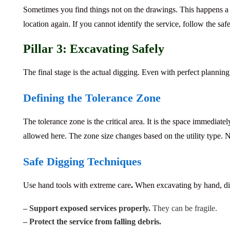
Sometimes you find things not on the drawings.
This happens a l
location again. If you cannot identify the service, follow the
saf
Pillar 3: Excavating Safely
The final stage is the actual digging. Even with perfect planning a
Defining the Tolerance Zone
The tolerance zone is the critical area.
It is the space immediate
allowed here. The zone size changes based on the utility type. 
Safe Digging Techniques
Use hand tools with extreme care
.
When excavating by hand, dig 
– Support exposed services properly.
They can be fragile.
– Protect the service from falling debris.