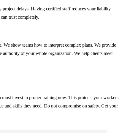
project delays. Having certified staff reduces your liability
 can trust completely.
e. We show teams how to interpret complex plans. We provide
he authority of your whole organization. We help clients meet
 must invest in proper training now. This protects your workers.
ence and skills they need. Do not compromise on safety. Get your