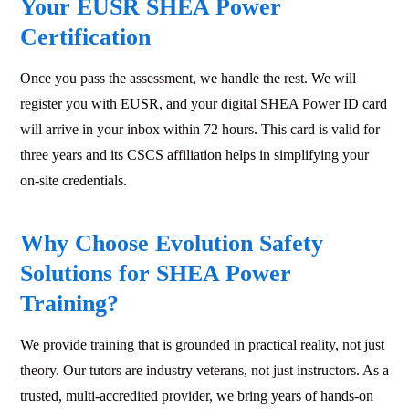
Your EUSR SHEA Power
Certification
Once you pass the assessment, we handle the rest. We will
register you with EUSR, and your digital SHEA Power ID card
will arrive in your inbox within 72 hours. This card is valid for
three years and its CSCS affiliation helps in simplifying your
on-site credentials.
Why Choose Evolution Safety
Solutions for SHEA Power
Training?
We provide training that is grounded in practical reality, not just
theory. Our tutors are industry veterans, not just instructors. As a
trusted, multi-accredited provider, we bring years of hands-on