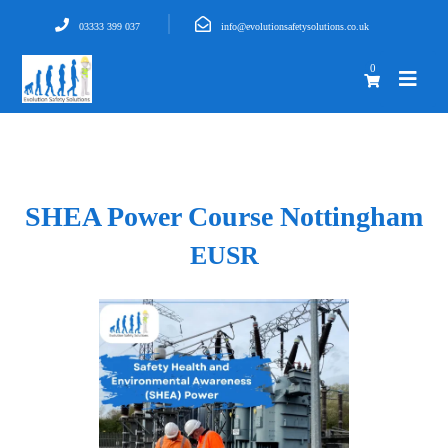
03333 399 037
info@evolutionsafetysolutions.co.uk
0
SHEA Power Course Nottingham
EUSR