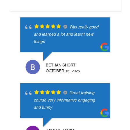
Was really good
and learned a lot and learnt new
things
BETHAN SHORT
OCTOBER 16, 2025
Great training
course very informative engaging
and funny