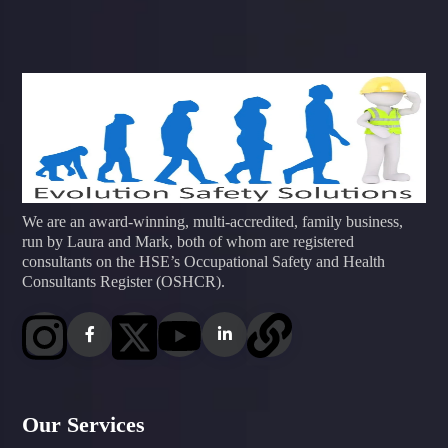
We are an award-winning, multi-accredited, family business,
run by Laura and Mark, both of whom are registered
consultants on the HSE’s Occupational Safety and Health
Consultants Register (OSHCR).
Our Services