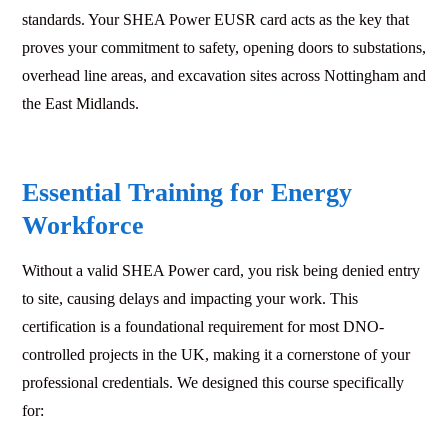
standards. Your SHEA Power EUSR card acts as the key that
proves your commitment to safety, opening doors to substations,
overhead line areas, and excavation sites across Nottingham and
the East Midlands.
Essential Training for Energy
Workforce
Without a valid SHEA Power card, you risk being denied entry
to site, causing delays and impacting your work. This
certification is a foundational requirement for most DNO-
controlled projects in the UK, making it a cornerstone of your
professional credentials. We designed this course specifically
for: