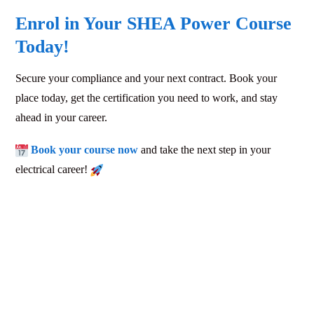
Enrol in Your SHEA Power Course
Today!
Secure your compliance and your next contract. Book your
place today, get the certification you need to work, and stay
ahead in your career.
Book your course now
and take the next step in your
electrical career!