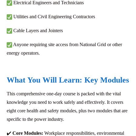
Electrical Engineers and Technicians
Utilities and Civil Engineering Contractors
Cable Layers and Jointers
Anyone requiring site access from National Grid or other
energy operators.
What You Will Learn: Key Modules
This comprehensive one-day course is packed with the vital
knowledge you need to work safely and effectively. It covers
eight core health and safety modules, plus two modules that are
specific to the power industry.
✔️
Core Modules:
Workplace responsibilities, environmental