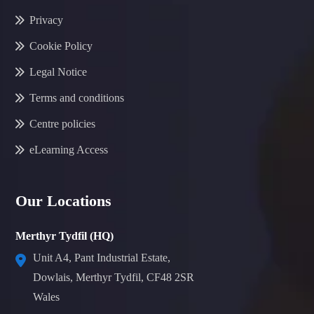
Privacy
Cookie Policy
Legal Notice
Terms and conditions
Centre policies
eLearning Access
Our Locations
Merthyr Tydfil (HQ)
Unit A4, Pant Industrial Estate,
Dowlais, Merthyr Tydfil, CF48 2SR
Wales