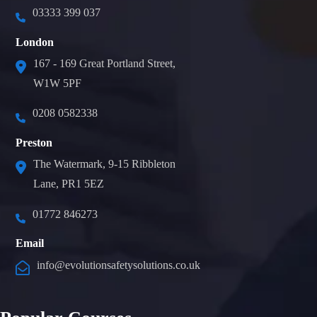
03333 399 037
London
167 - 169 Great Portland Street,
W1W 5PF
0208 0582338
Preston
The Watermark, 9-15 Ribbleton
Lane, PR1 5EZ
01772 846273
Email
info@evolutionsafetysolutions.co.uk