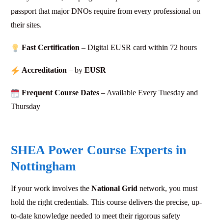
passport that major DNOs require from every professional on
their sites.
Fast Certification
– Digital EUSR card within 72
hours
Accreditation
– by
EUSR
Frequent Course Dates
– Available Every Tuesday and
Thursday
SHEA Power Course Experts in
Nottingham
If your work involves the
National Grid
network, you must
hold the right credentials. This course delivers the precise, up-
to-date knowledge needed to meet their rigorous safety