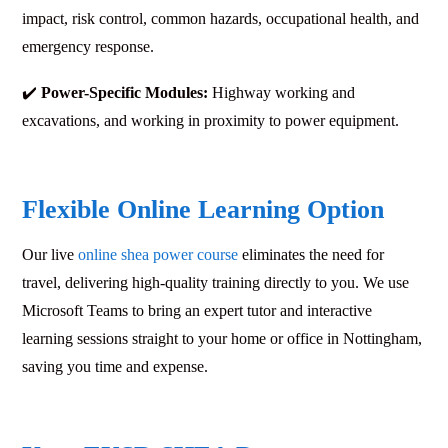
impact, risk control, common hazards, occupational health, and
emergency response.
✔️
Power-Specific Modules:
Highway working and
excavations, and working in proximity to power equipment.
Flexible Online Learning Option
Our live
online shea power course
eliminates the need for
travel, delivering high-quality training directly to you. We use
Microsoft Teams to bring an expert tutor and interactive
learning sessions straight to your home or office in Nottingham,
saving you time and expense.