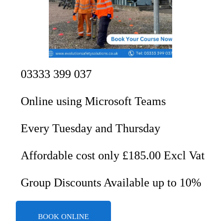
03333 399 037
Online using Microsoft Teams
Every Tuesday and Thursday
Affordable cost only £185.00 Excl Vat
Group Discounts Available up to 10%
BOOK ONLINE