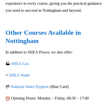
experience to every course, giving you the practical guidance
you need to succeed in Nottingham and beyond.
Other Courses Available in
Nottingham
In addition to
SHEA Power
, we also offer:
🏭
SHEA Gas
⚡
SHEA Water
💳
National Water Hygiene
(Blue Card)
Opening Hours
: Monday – Friday,
08:30 – 17:00