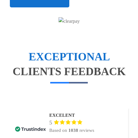
EXCEPTIONAL
CLIENTS FEEDBACK
EXCELENT
5
Based on
1038
reviews