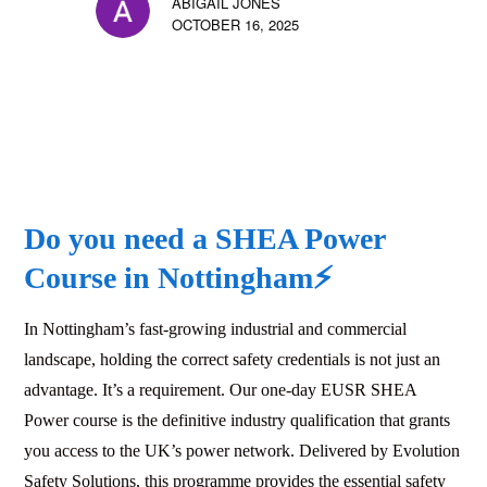
ABIGAIL JONES
OCTOBER 16, 2025
Do you need a SHEA Power
Course in
Nottingham
⚡
In Nottingham’s fast-growing industrial and commercial
landscape, holding the correct safety credentials is not just an
advantage. It’s a requirement. Our one-day EUSR SHEA
Power course is the definitive industry qualification that grants
you access to the UK’s power network. Delivered by Evolution
Safety Solutions, this programme provides the essential safety