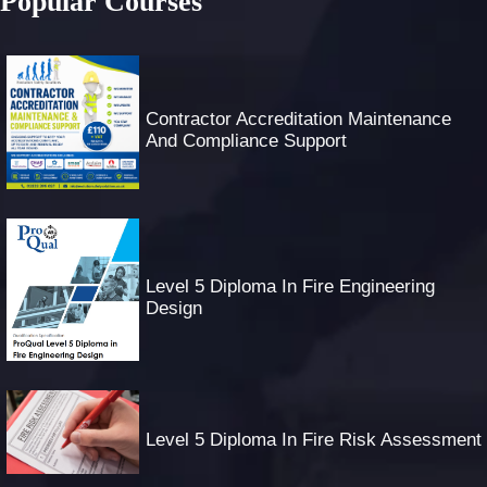
Popular Courses
Contractor Accreditation Maintenance
And Compliance Support
Level 5 Diploma In Fire Engineering
Design
Level 5 Diploma In Fire Risk Assessment