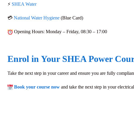
⚡
SHEA Water
💳
National Water Hygiene
(Blue Card)
Opening Hours
: Monday – Friday,
08:30 – 17:00
Enrol in Your SHEA Power Cour
Take the next step in your career and ensure you are fully compliant
Book your course now
and take the next step in your electrica