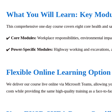
What You Will Learn: Key Modu
This comprehensive one-day course covers eight core health and saf
✔️
Core Modules:
Workplace responsibilities, environmental impa
✔️
Power-Specific Modules:
Highway working and excavations, a
Flexible Online Learning Option
We deliver our course live online via Microsoft Teams, allowing yo
costs while providing the same high-quality training as a face-to-fac