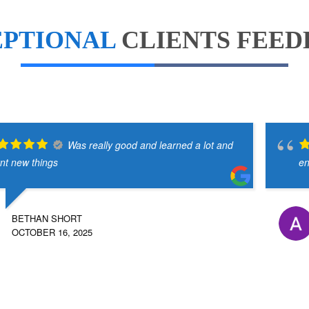
EPTIONAL
CLIENTS FEE
Was really good and learned a lot and
rnt new things
en
BETHAN SHORT
OCTOBER 16, 2025