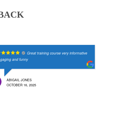
DBACK
Great training course very informative
gaging and funny
ABIGAIL JONES
OCTOBER 16, 2025