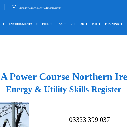
info@evolutionsafetysolutions.co.uk
E
ENVIRONMENTAL
FIRE
H&S
NUCLEAR
ISO
TRAINING
A Power Course Northern Ire
Energy & Utility Skills Register
03333 399 037