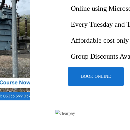
Online using Micros
Every Tuesday and 
Affordable cost only
Group Discounts Ava
BOOK ONLINE