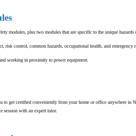
les
ety modules, plus two modules that are specific to the unique hazards 
ct, risk control, common hazards, occupational health, and emergency 
nd working in proximity to power equipment.
u to get certified conveniently from your home or office anywhere in No
e session with an expert tutor.