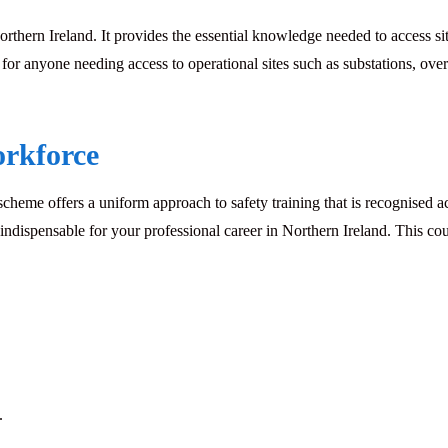
orthern Ireland. It provides the essential knowledge needed to access s
 anyone needing access to operational sites such as substations, over
orkforce
e offers a uniform approach to safety training that is recognised acr
ndispensable for your professional career in Northern Ireland. This cour
.