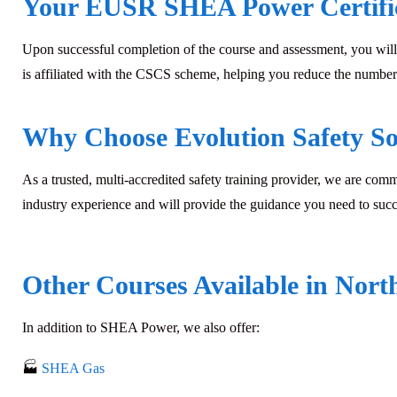
Your EUSR SHEA Power Certifi
Upon successful completion of the course and assessment, you will
is affiliated with the CSCS scheme, helping you reduce the number 
Why Choose Evolution Safety So
As a trusted, multi-accredited safety training provider, we are com
industry experience and will provide the guidance you need to suc
Other Courses Available in Nort
In addition to
SHEA Power
, we also offer:
🏭
SHEA Gas