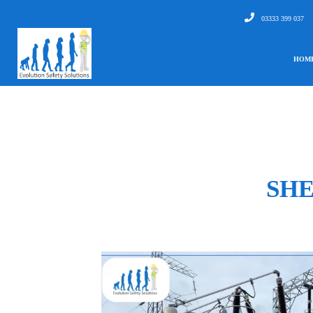
03333 399 037
HOM
SHE