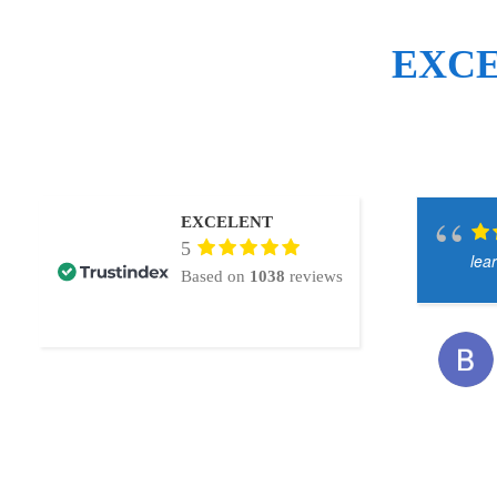
EXC
EXCELENT
5
lea
Based on
1038
reviews