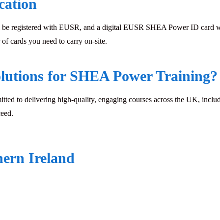
cation
 be registered with EUSR, and a digital EUSR SHEA Power ID card will 
of cards you need to carry on-site.
lutions for SHEA Power Training?
mitted to delivering high-quality, engaging courses across the UK, inclu
ceed.
hern Ireland