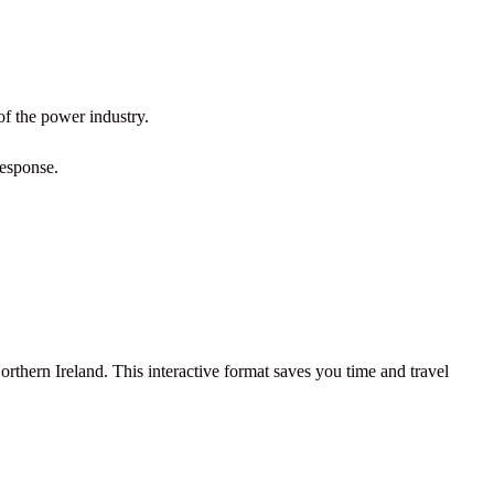
of the power industry.
response.
rthern Ireland. This interactive format saves you time and travel