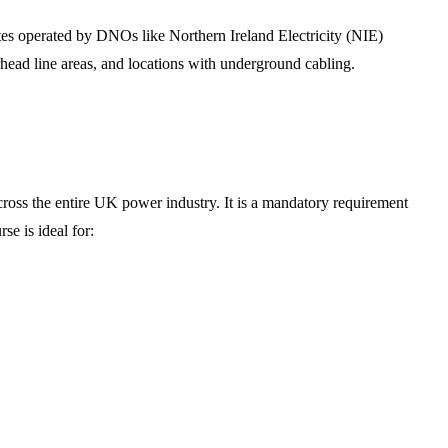
ites operated by DNOs like Northern Ireland Electricity (NIE)
head line areas, and locations with underground cabling.
oss the entire UK power industry. It is a mandatory requirement
se is ideal for: