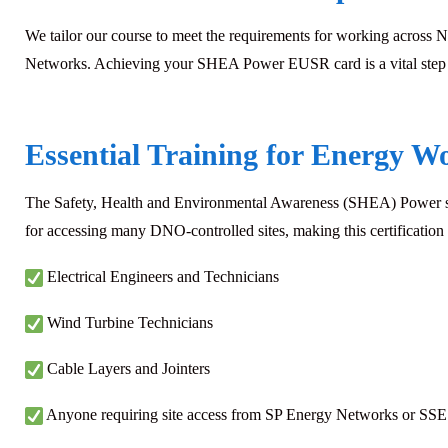
We tailor our course to meet the requirements for working across N
Networks. Achieving your SHEA Power EUSR card is a vital step for
Essential Training for Energy W
The Safety, Health and Environmental Awareness (SHEA) Power schem
for accessing many DNO-controlled sites, making this certification i
Electrical Engineers and Technicians
Wind Turbine Technicians
Cable Layers and Jointers
Anyone requiring site access from SP Energy Networks or SSE