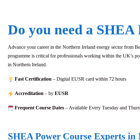
Do you need a SHEA 
Advance your career in the Northern Ireland energy sector from 
programme is critical for professionals working within the UK’s p
in Northern Ireland.
Fast Certification
– Digital EUSR card within 72
hours
Accreditation
– by
EUSR
Frequent Course Dates
– Available Every Tuesday and Thur
SHEA Power Course Experts in 