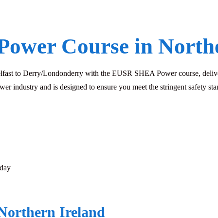
Power Course in Northe
Belfast to Derry/Londonderry with the EUSR SHEA Power course, delive
ower industry and is designed to ensure you meet the stringent safety 
sday
Northern Ireland