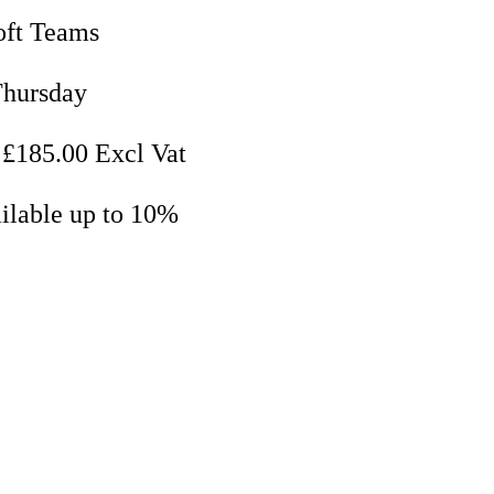
oft Teams
Thursday
 £185.00 Excl Vat
ilable up to 10%