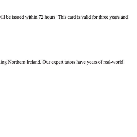
be issued within 72 hours. This card is valid for three years and
ding Northern Ireland. Our expert tutors have years of real-world