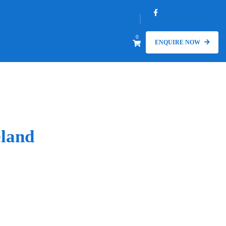
0
ENQUIRE NOW
land