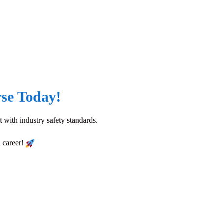
se Today!
 with industry safety standards.
l career!