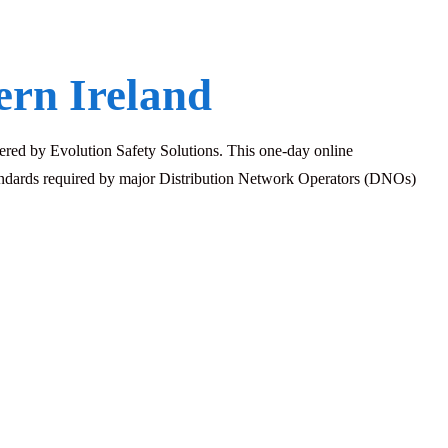
rn Ireland
red by Evolution Safety Solutions. This one-day online
standards required by major Distribution Network Operators (DNOs)