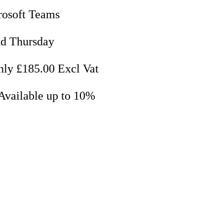
rosoft Teams
nd Thursday
nly £185.00 Excl Vat
Available up to 10%