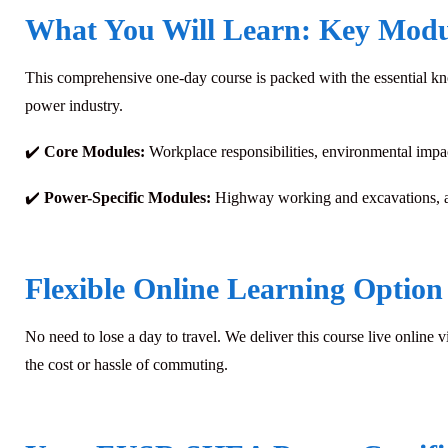
What You Will Learn: Key Modu
This comprehensive one-day course is packed with the essential kno
power industry.
✔️
Core Modules:
Workplace responsibilities, environmental impa
✔️
Power-Specific Modules:
Highway working and excavations, a
Flexible Online Learning Option
No need to lose a day to travel. We deliver this course live online v
the cost or hassle of commuting.