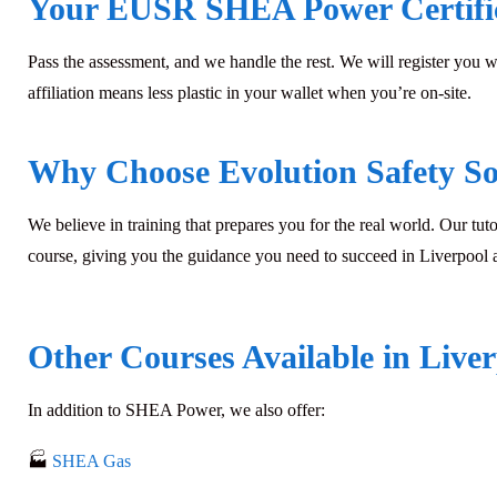
Your EUSR SHEA Power Certifi
Pass the assessment, and we handle the rest. We will register you 
affiliation means less plastic in your wallet when you’re on-site.
Why Choose Evolution Safety So
We believe in training that prepares you for the real world. Our tuto
course, giving you the guidance you need to succeed in Liverpool
Other Courses Available in Live
In addition to
SHEA Power
, we also offer:
🏭
SHEA Gas