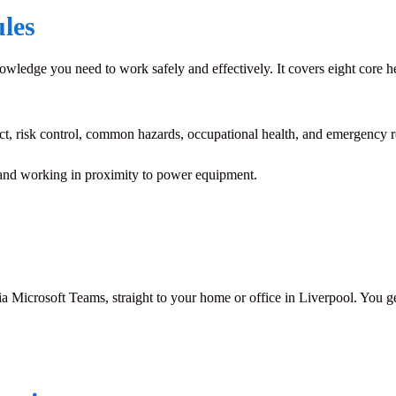
les
wledge you need to work safely and effectively. It covers eight core he
ct, risk control, common hazards, occupational health, and emergency 
nd working in proximity to power equipment.
ia Microsoft Teams, straight to your home or office in Liverpool. You get