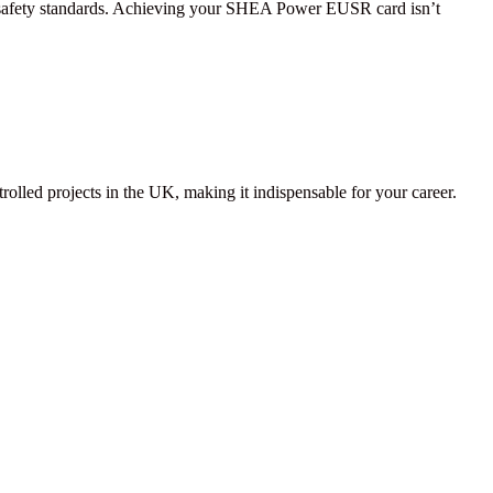
ir safety standards. Achieving your SHEA Power EUSR card isn’t
lled projects in the UK, making it indispensable for your career.