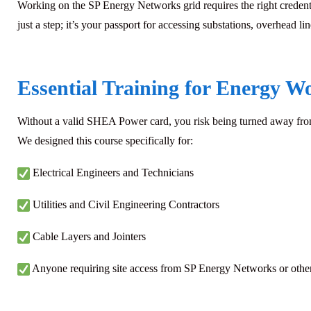
Working on the
SP Energy Networks
grid requires the right crede
just a step; it’s your passport for accessing substations, overhead l
Essential Training for Energy W
Without a valid SHEA Power card, you risk being turned away from s
We designed this course specifically for:
Electrical Engineers and Technicians
Utilities and Civil Engineering Contractors
Cable Layers and Jointers
Anyone requiring site access from SP Energy Networks or other