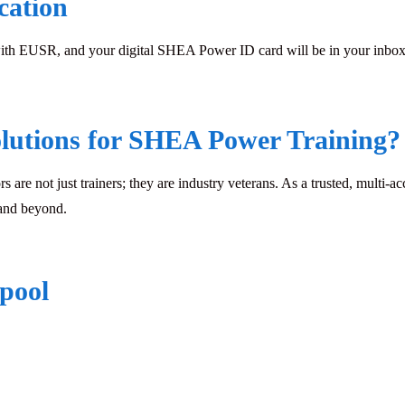
cation
with EUSR, and your digital SHEA Power ID card will be in your inbox w
lutions for SHEA Power Training?
rs are not just trainers; they are industry veterans. As a trusted, multi-a
 and beyond.
rpool