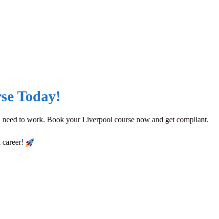
se Today!
you need to work. Book your Liverpool course now and get compliant.
l career!