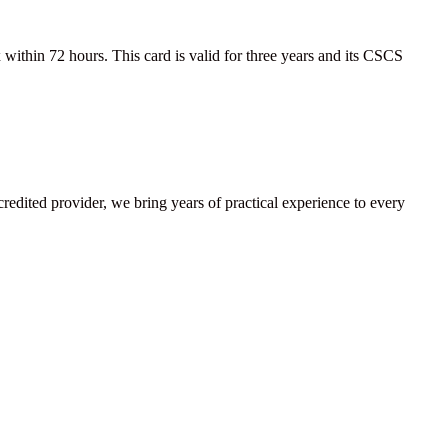
ithin 72 hours. This card is valid for three years and its CSCS
ccredited provider, we bring years of practical experience to every