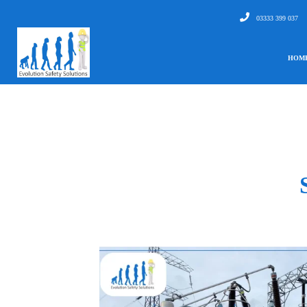
03333 399 037
HOM