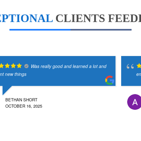
EPTIONAL
CLIENTS FEE
Was really good and learned a lot and
rnt new things
en
BETHAN SHORT
OCTOBER 16, 2025