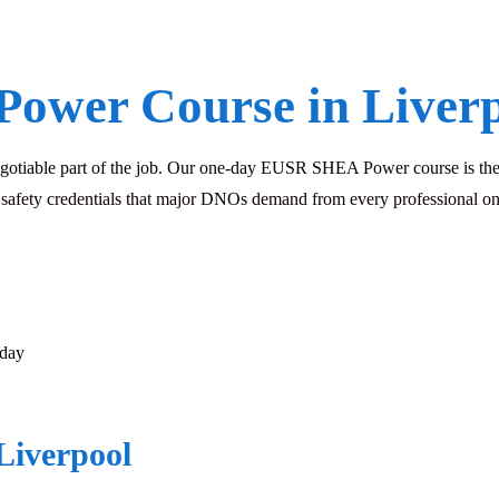
Power Course in Liver
negotiable part of the job. Our one-day EUSR SHEA Power course is the 
l safety credentials that major DNOs demand from every professional on
sday
Liverpool