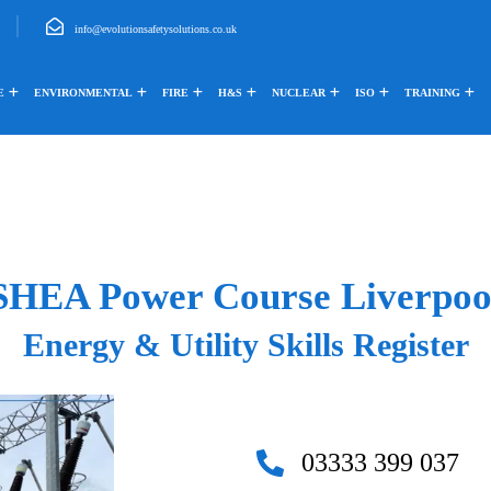
info@evolutionsafetysolutions.co.uk
E
ENVIRONMENTAL
FIRE
H&S
NUCLEAR
ISO
TRAINING
SHEA Power Course Liverpoo
Energy & Utility Skills Register
03333 399 037