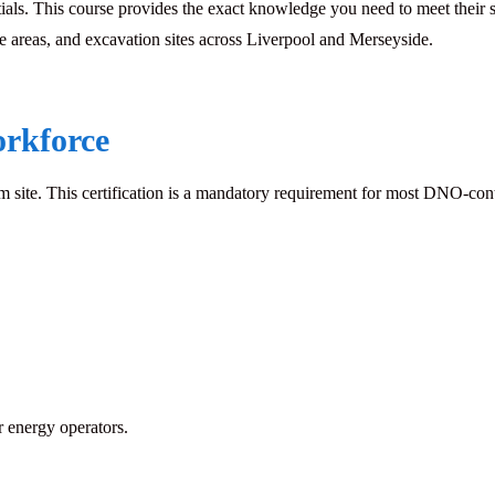
ntials. This course provides the exact knowledge you need to meet the
ine areas, and excavation sites across Liverpool and Merseyside.
orkforce
ite. This certification is a mandatory requirement for most DNO-contro
 energy operators.