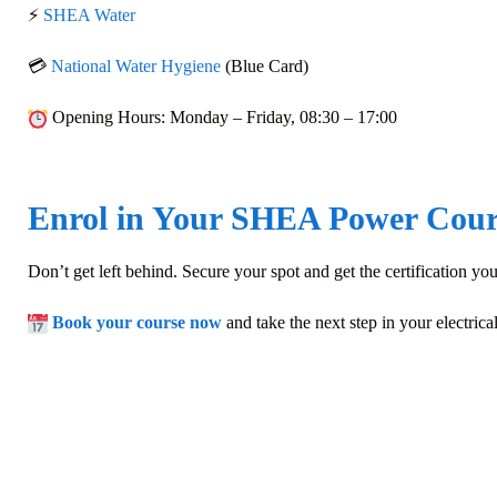
⚡
SHEA Water
💳
National Water Hygiene
(Blue Card)
Opening Hours
: Monday – Friday,
08:30 – 17:00
Enrol in Your SHEA Power Cour
Don’t get left behind. Secure your spot and get the certification 
Book your course now
and take the next step in your electrica