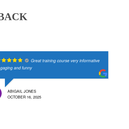
DBACK
Great training course very informative
gaging and funny
ABIGAIL JONES
OCTOBER 16, 2025