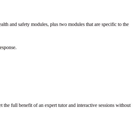
alth and safety modules, plus two modules that are specific to the
response.
 the full benefit of an expert tutor and interactive sessions without