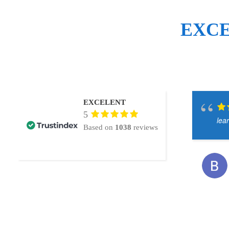
EXC
EXCELENT
5
lea
Based on
1038
reviews