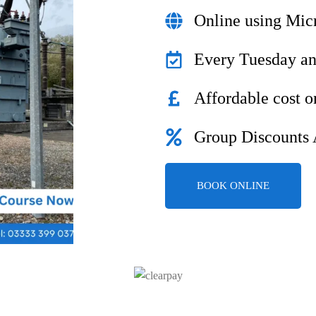
Online using Mic
Every Tuesday a
Affordable cost o
Group Discounts 
BOOK ONLINE