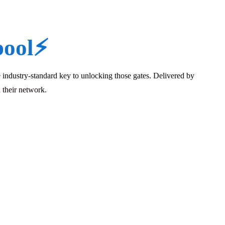
pool
⚡
industry-standard key to unlocking those gates. Delivered by
 their network.