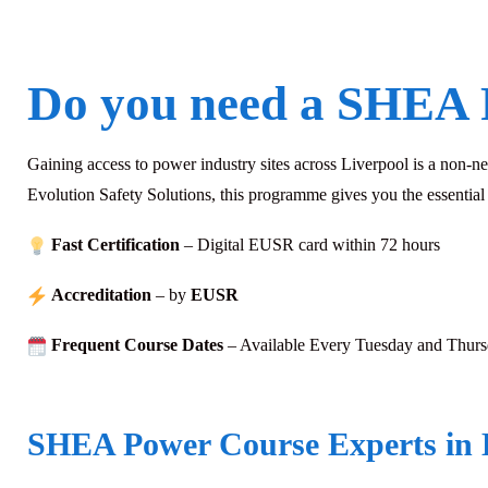
Do you need a SHEA 
Gaining access to power industry sites across Liverpool is a non-
Evolution Safety Solutions, this programme gives you the essentia
Fast Certification
– Digital EUSR card within 72
hours
Accreditation
– by
EUSR
Frequent Course Dates
– Available Every Tuesday and Thur
SHEA Power Course Experts in 