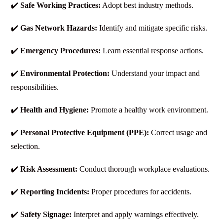
✔️
Safe Working Practices:
Adopt best industry methods.
✔️
Gas Network Hazards:
Identify and mitigate specific risks.
✔️
Emergency Procedures:
Learn essential response actions.
✔️
Environmental Protection:
Understand your impact and
responsibilities.
✔️
Health and Hygiene:
Promote a healthy work environment.
✔️
Personal Protective Equipment (PPE):
Correct usage and
selection.
✔️
Risk Assessment:
Conduct thorough workplace evaluations.
✔️
Reporting Incidents:
Proper procedures for accidents.
✔️
Safety Signage:
Interpret and apply warnings effectively.