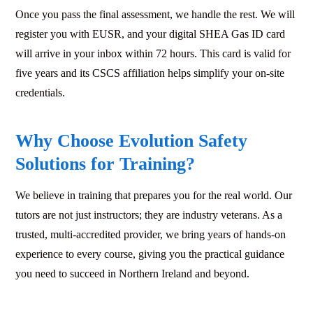
Once you pass the final assessment, we handle the rest. We will
register you with EUSR, and your digital SHEA Gas ID card
will arrive in your inbox within 72 hours. This card is valid for
five years and its CSCS affiliation helps simplify your on-site
credentials.
Why Choose Evolution Safety
Solutions for Training?
We believe in training that prepares you for the real world. Our
tutors are not just instructors; they are industry veterans. As a
trusted, multi-accredited provider, we bring years of hands-on
experience to every course, giving you the practical guidance
you need to succeed in Northern Ireland and beyond.