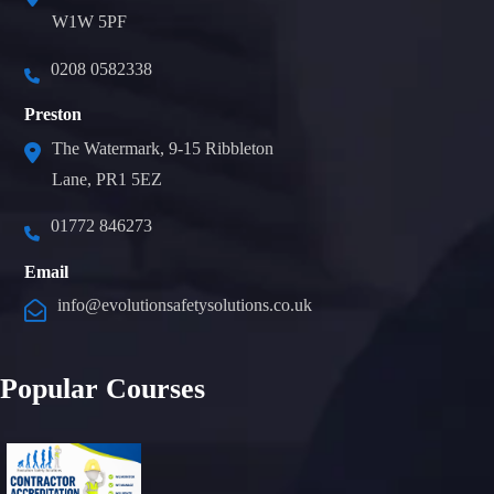
W1W 5PF
0208 0582338
Preston
The Watermark, 9-15 Ribbleton
Lane, PR1 5EZ
01772 846273
Email
info@evolutionsafetysolutions.co.uk
Popular Courses