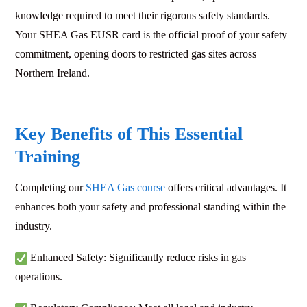
knowledge required to meet their rigorous safety standards.
Your SHEA Gas EUSR card is the official proof of your safety
commitment, opening doors to restricted gas sites across
Northern Ireland.
Key Benefits of This Essential
Training
Completing our
SHEA Gas course
offers critical advantages. It
enhances both your safety and professional standing within the
industry.
Enhanced Safety: Significantly reduce risks in gas
operations.