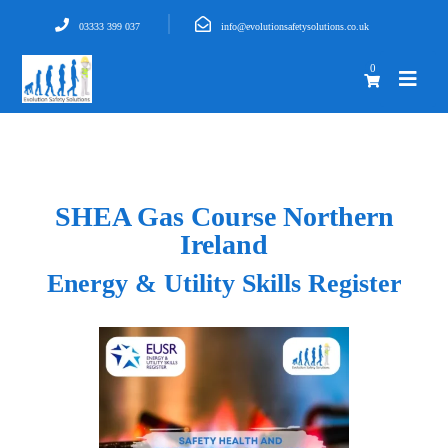
03333 399 037
info@evolutionsafetysolutions.co.uk
0
SHEA Gas Course Northern
Ireland
Energy & Utility Skills Register