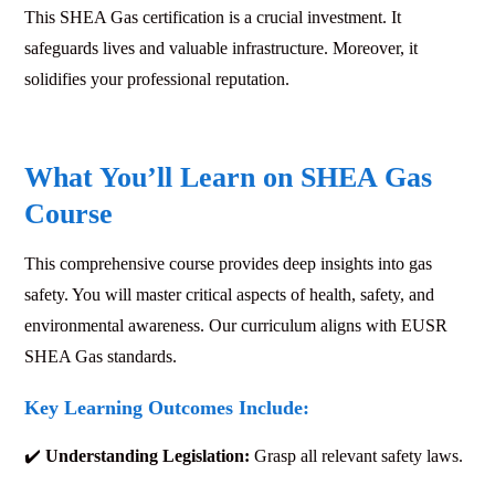
This SHEA Gas certification is a crucial investment. It
safeguards lives and valuable infrastructure. Moreover, it
solidifies your professional reputation.
What You’ll Learn on SHEA Gas
Course
This comprehensive course provides deep insights into gas
safety. You will master critical aspects of health, safety, and
environmental awareness. Our curriculum aligns with EUSR
SHEA Gas standards.
Key Learning Outcomes Include:
✔️
Understanding Legislation:
Grasp all relevant safety laws.