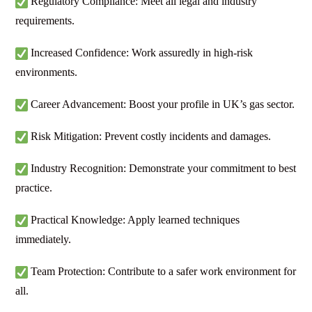
Regulatory Compliance: Meet all legal and industry
requirements.
Increased Confidence: Work assuredly in high-risk
environments.
Career Advancement: Boost your profile in UK’s gas sector.
Risk Mitigation: Prevent costly incidents and damages.
Industry Recognition: Demonstrate your commitment to best
practice.
Practical Knowledge: Apply learned techniques
immediately.
Team Protection: Contribute to a safer work environment for
all.