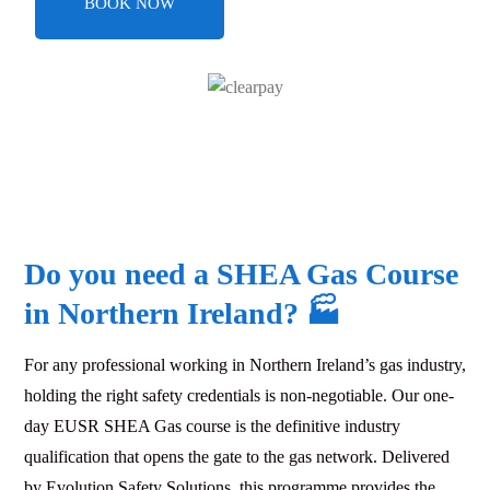
BOOK NOW
Do you need a SHEA Gas Course
in Northern Ireland?
🏭
For any professional working in Northern Ireland’s gas industry,
holding the right safety credentials is non-negotiable. Our one-
day EUSR SHEA Gas course is the definitive industry
qualification that opens the gate to the gas network. Delivered
by Evolution Safety Solutions, this programme provides the