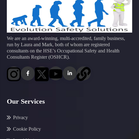
We are an award-winning, multi-accredited, family business,
run by Laura and Mark, both of whom are registered
consultants on the HSE’s Occupational Safety and Health
Consultants Register (OSHCR).
Our Services
Privacy
Cookie Policy