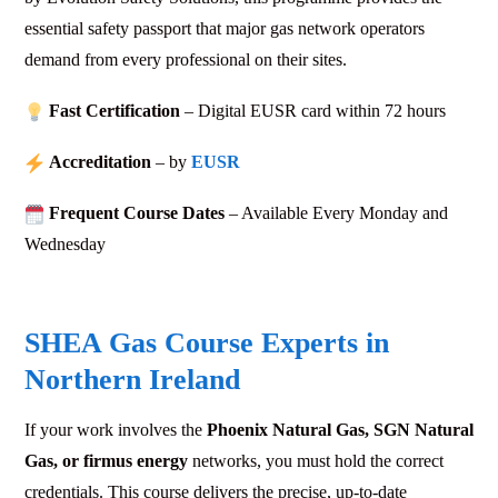
essential safety passport that major gas network operators
demand from every professional on their sites.
Fast Certification
– Digital EUSR card within 72
hours
Accreditation
– by
EUSR
Frequent Course Dates
– Available Every Monday and
Wednesday
SHEA Gas Course Experts in
Northern Ireland
If your work involves the
Phoenix Natural Gas, SGN Natural
Gas, or firmus energy
networks, you must hold the correct
credentials. This course delivers the precise, up-to-date