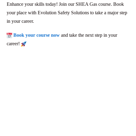
Enhance your skills today! Join our SHEA Gas course. Book
your place with Evolution Safety Solutions to take a major step
in your career.
Book your course now
and take the next step in your
career!