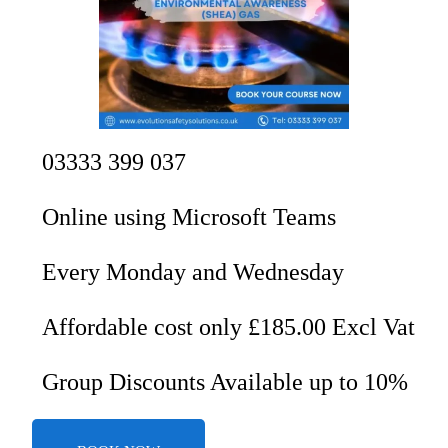
03333 399 037
Online using Microsoft Teams
Every Monday and Wednesday
Affordable cost only £185.00 Excl Vat
Group Discounts Available up to 10%