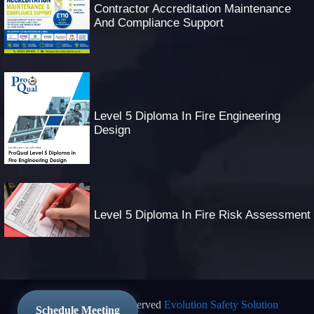
Contractor Accreditation Maintenance
And Compliance Support
Level 5 Diploma In Fire Engineering
Design
Level 5 Diploma In Fire Risk Assessment
© 2025 All Rights Reserved
Evolution Safety Solution
Schedule Meeting