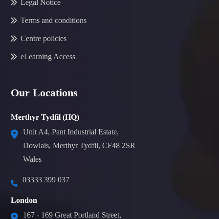
Legal Notice
Terms and conditions
Centre policies
eLearning Access
Our Locations
Merthyr Tydfil (HQ)
Unit A4, Pant Industrial Estate,
Dowlais, Merthyr Tydfil, CF48 2SR
Wales
03333 399 037
London
167 - 169 Great Portland Street,