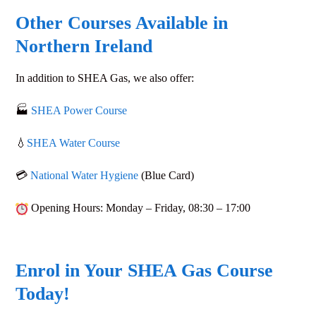
Other Courses Available in
Northern Ireland
In addition to
SHEA Gas
, we also offer:
🏭
SHEA Power Course
💧
SHEA Water Course
💳
National Water Hygiene
(Blue Card)
Opening Hours
: Monday – Friday,
08:30 – 17:00
Enrol in Your SHEA Gas Course
Today!