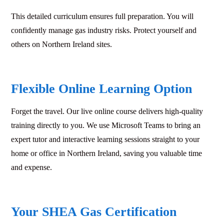
This detailed curriculum ensures full preparation. You will
confidently manage gas industry risks. Protect yourself and
others on Northern Ireland sites.
Flexible Online Learning Option
Forget the travel. Our live online course delivers high-quality
training directly to you. We use Microsoft Teams to bring an
expert tutor and interactive learning sessions straight to your
home or office in Northern Ireland, saving you valuable time
and expense.
Your SHEA Gas Certification