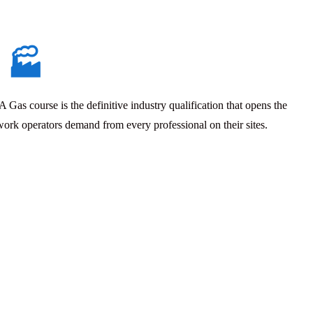
🏭
Gas course is the definitive industry qualification that opens the
work operators demand from every professional on their sites.