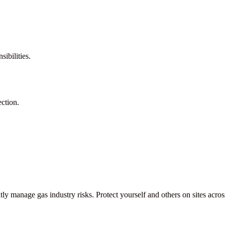
ibilities.
ction.
ntly manage gas industry risks. Protect yourself and others on sites acr