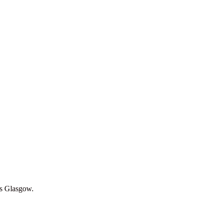
oss Glasgow.