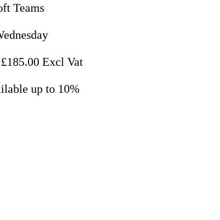
oft Teams
Wednesday
 £185.00 Excl Vat
ilable up to 10%