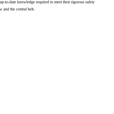
 up-to-date knowledge required to meet their rigorous safety
 and the central belt.