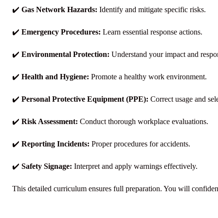
✔️
Gas Network Hazards:
Identify and mitigate specific risks.
✔️
Emergency Procedures:
Learn essential response actions.
✔️
Environmental Protection:
Understand your impact and respons
✔️
Health and Hygiene:
Promote a healthy work environment.
✔️
Personal Protective Equipment (PPE):
Correct usage and sele
✔️
Risk Assessment:
Conduct thorough workplace evaluations.
✔️
Reporting Incidents:
Proper procedures for accidents.
✔️
Safety Signage:
Interpret and apply warnings effectively.
This detailed curriculum ensures full preparation. You will confide