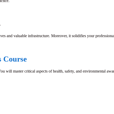
ctice.
.
ves and valuable infrastructure. Moreover, it solidifies your professiona
s Course
 You will master critical aspects of health, safety, and environmental