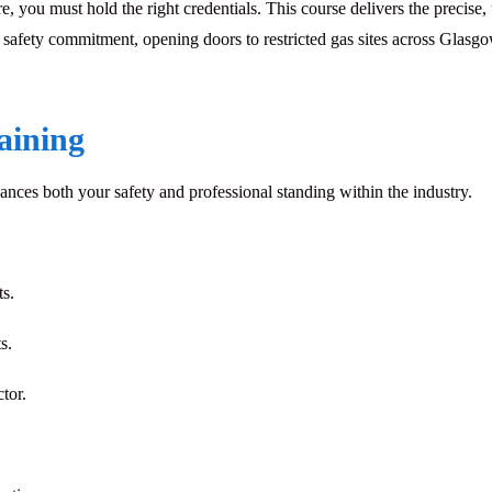
 you must hold the right credentials. This course delivers the precise,
afety commitment, opening doors to restricted gas sites across Glasgow
raining
hances both your safety and professional standing within the industry.
s.
s.
ctor
.