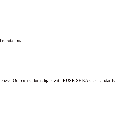
l reputation.
 awareness. Our curriculum aligns with EUSR SHEA Gas standards.