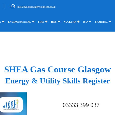
info@evolutionsafetysolutions.co.uk
E
ENVIRONMENTAL
FIRE
H&S
NUCLEAR
ISO
TRAINING
SHEA Gas Course Glasgow
Energy & Utility Skills Register
03333 399 037