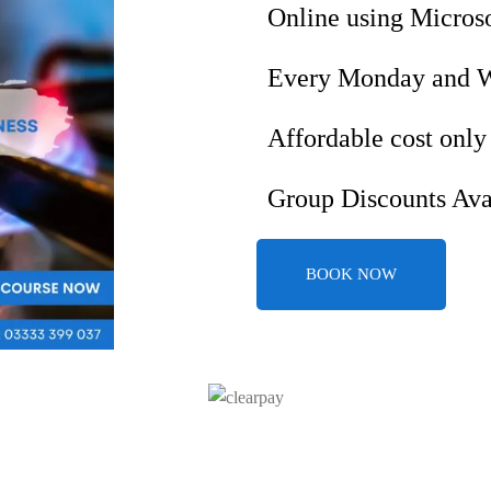
Online using Micros
Every Monday and 
Affordable cost only
Group Discounts Ava
BOOK NOW