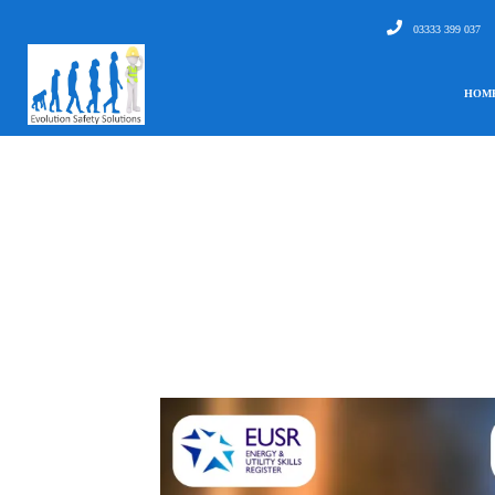
03333 399 037
HOM