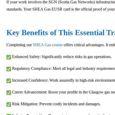
If your work involves the SGN (Scotia Gas Networks) infrastructure,
standards. Your SHEA Gas EUSR card is the official proof of your s
Key Benefits of This Essential T
Completing our
SHEA Gas course
offers critical advantages. It en
Enhanced Safety: Significantly reduce risks in gas operations.
Regulatory Compliance: Meet all legal and industry requirement
Increased Confidence: Work assuredly in high-risk environment
Career Advancement:
Boost your profile in the Glasgow gas se
Risk Mitigation: Prevent costly incidents and damages.