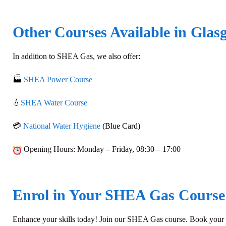
Other Courses Available in Glas
In addition to
SHEA Gas
, we also offer:
🏭
SHEA Power Course
💧
SHEA Water Course
💳
National Water Hygiene
(Blue Card)
Opening Hours
: Monday – Friday,
08:30 – 17:00
Enrol in Your SHEA Gas Course
Enhance your skills today! Join our SHEA Gas course. Book your pl