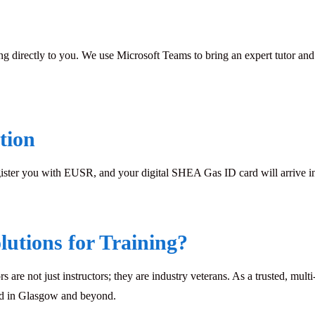
ing directly to you. We use Microsoft Teams to bring an expert tutor and 
tion
gister you with EUSR, and your digital SHEA Gas ID card will arrive in 
utions for Training?
rs are not just instructors; they are industry veterans. As a trusted, mu
eed in Glasgow and beyond.