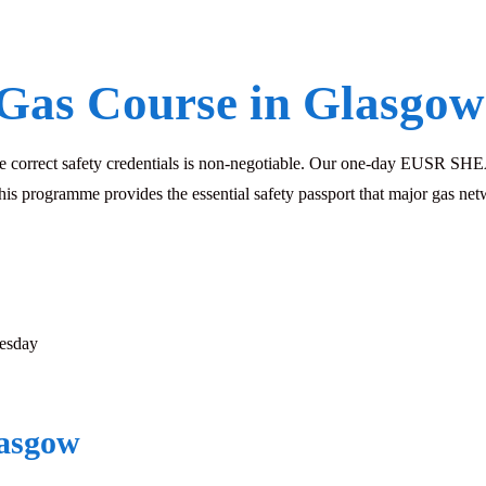
Gas Course in Glasgow
he correct safety credentials is non-negotiable. Our one-day EUSR SHEA 
his programme provides the essential safety passport that major gas net
esday
lasgow