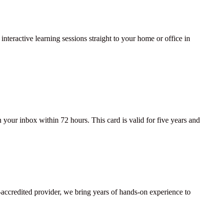
interactive learning sessions straight to your home or office in
your inbox within 72 hours. This card is valid for five years and
lti-accredited provider, we bring years of hands-on experience to