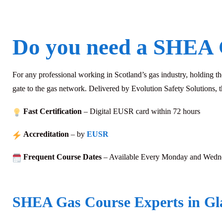
Do you need a SHEA 
For any professional working in Scotland’s gas industry, holding t
gate to the gas network. Delivered by Evolution Safety Solutions, t
Fast Certification
– Digital EUSR card within 72
hours
Accreditation
– by
EUSR
Frequent Course Dates
– Available Every Monday and Wedn
SHEA Gas Course Experts in G