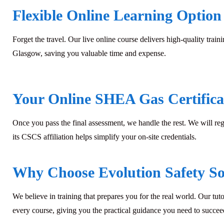
Flexible Online Learning Option
Forget the travel. Our live online course delivers high-quality train
Glasgow, saving you valuable time and expense.
Your Online SHEA Gas Certifica
Once you pass the final assessment, we handle the rest. We will re
its CSCS affiliation helps simplify your on-site credentials.
Why Choose Evolution Safety Sol
We believe in training that prepares you for the real world. Our tuto
every course, giving you the practical guidance you need to succ