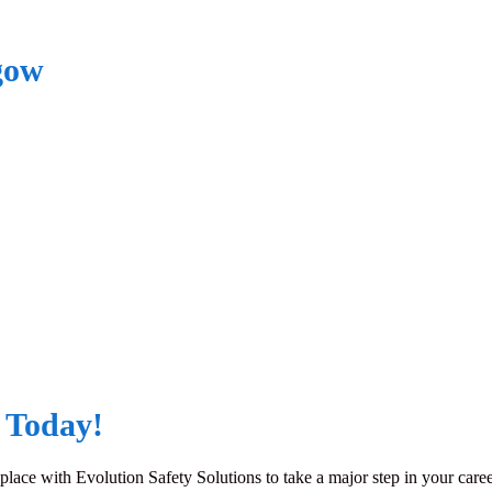
gow
 Today!
ace with Evolution Safety Solutions to take a major step in your caree