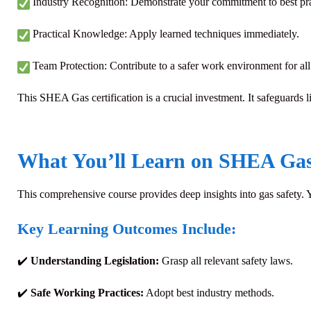
Industry Recognition: Demonstrate your commitment to best pra
Practical Knowledge: Apply learned techniques immediately.
Team Protection: Contribute to a safer work environment for all
This SHEA Gas certification is a crucial investment. It safeguards li
What You’ll Learn on SHEA Ga
This comprehensive course provides deep insights into gas safety.
Key Learning Outcomes Include:
✔️
Understanding Legislation:
Grasp all relevant safety laws.
✔️
Safe Working Practices:
Adopt best industry methods.