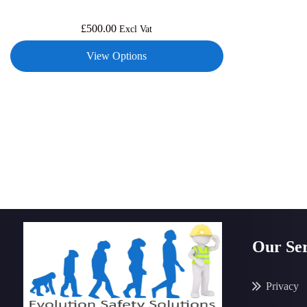
£
500.00
Excl Vat
View Options
Our Ser
Privacy