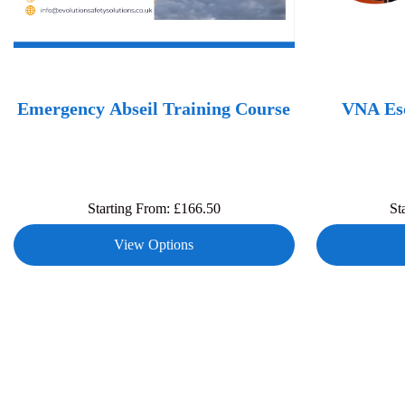
Emergency Abseil Training Course
VNA Esc
Starting From:
£
166.50
St
View Options