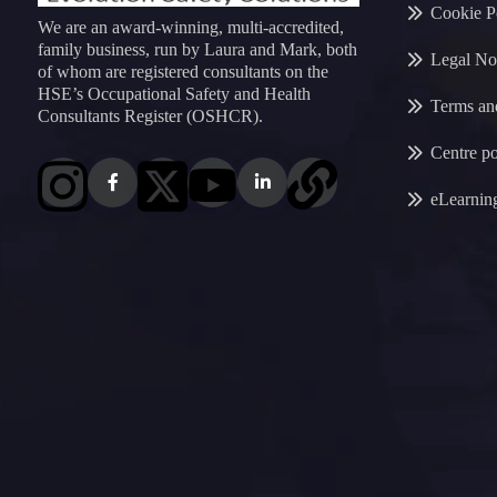
Cookie P
We are an award-winning, multi-accredited,
family business, run by Laura and Mark, both
Legal No
of whom are registered consultants on the
HSE’s Occupational Safety and Health
Terms an
Consultants Register (OSHCR).
Centre po
eLearnin