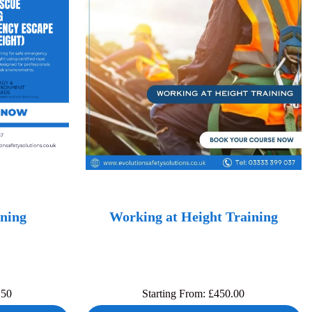
ning
Working at Height Training
.50
Starting From:
£
450.00