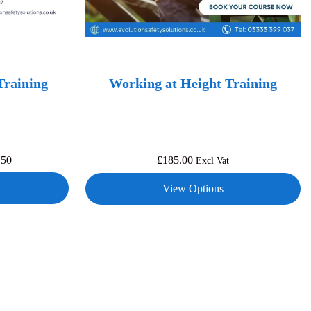
Training
Working at Height Training
.50
£
185.00
Excl Vat
View Options