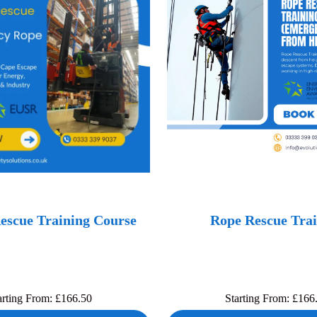
escue Training Course
Rope Rescue Trai
arting From:
£
166.50
Starting From:
£
166