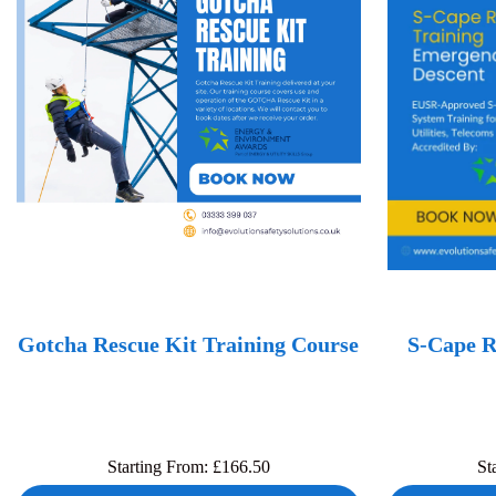
Gotcha Rescue Kit Training Course
S-Cape R
Starting From:
£
166.50
St