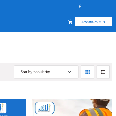
0
ENQUIRE NOW