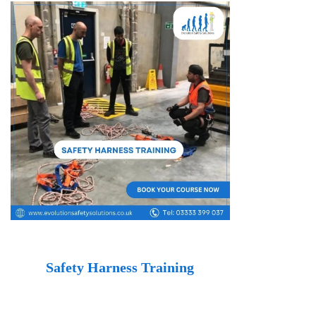
Safety Harness Training