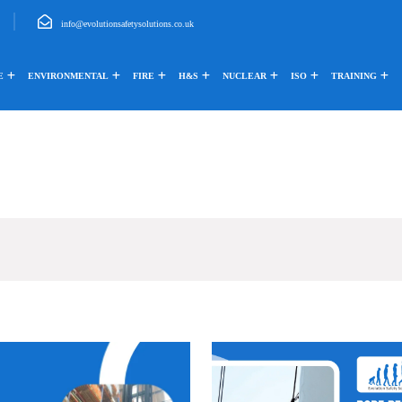
info@evolutionsafetysolutions.co.uk
E
ENVIRONMENTAL
FIRE
H&S
NUCLEAR
ISO
TRAINING