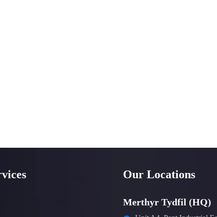
vices
Our Locations
Merthyr Tydfil (HQ)