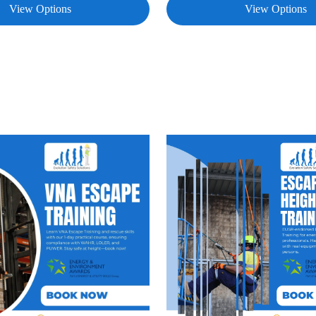
View Options
View Options