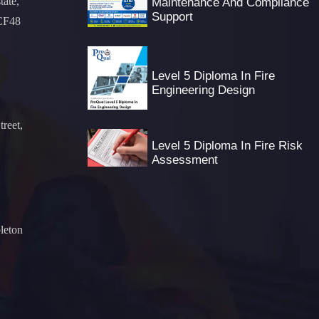
tate,
Maintenance And Compliance
Support
 CF48
Level 5 Diploma In Fire
Engineering Design
treet,
Level 5 Diploma In Fire Risk
Assessment
leton