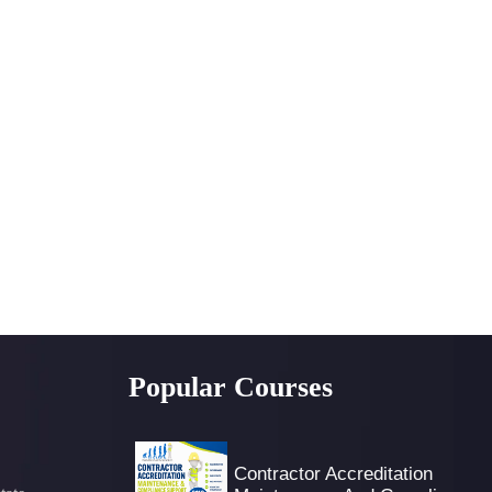
Popular Courses
Contractor Accreditation