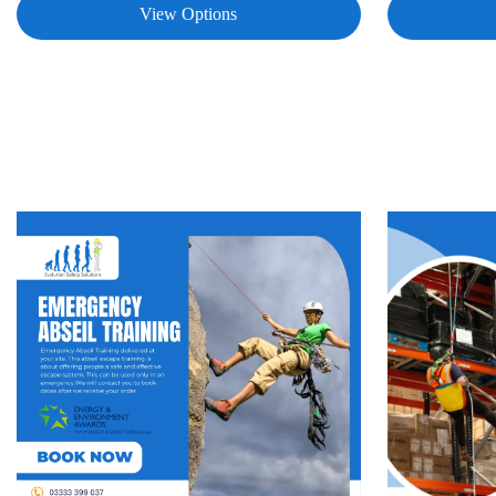
View Options