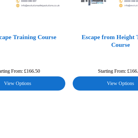
ape Training Course
Escape from Height 
Course
arting From:
£
166.50
Starting From:
£
166
View Options
View Options