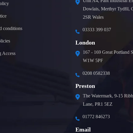
Unit A4, Pant Industrial Es
olicy
Dowlais, Merthyr Tydfil,
tice
2SR Wales
d conditions
03333 399 037
licies
London
167 - 169 Great Portland S
g Access
W1W 5PF
0208 0582338
Preston
The Watermark, 9-15 Ribb
Lane, PR1 5EZ
01772 846273
Email