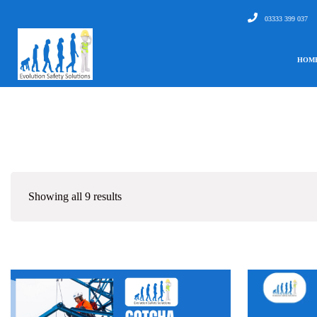
03333 399 037
HOM
Showing all 9 results