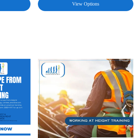
View Options