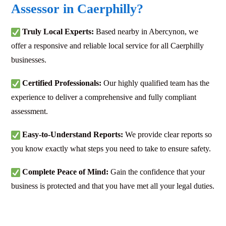
Assessor in Caerphilly?
Truly Local Experts:
Based nearby in Abercynon, we
offer a responsive and reliable local service for all Caerphilly
businesses.
Certified Professionals:
Our highly qualified team has the
experience to deliver a comprehensive and fully compliant
assessment.
Easy-to-Understand Reports:
We provide clear reports so
you know exactly what steps you need to take to ensure safety.
Complete Peace of Mind:
Gain the confidence that your
business is protected and that you have met all your legal duties.