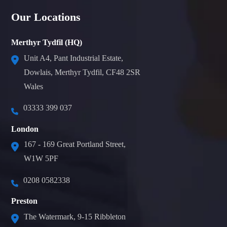
Our Locations
Merthyr Tydfil (HQ)
Unit A4, Pant Industrial Estate,
Dowlais, Merthyr Tydfil, CF48 2SR
Wales
03333 399 037
London
167 - 169 Great Portland Street,
W1W 5PF
0208 0582338
Preston
The Watermark, 9-15 Ribbleton