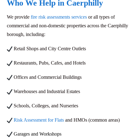
Who We Help in Caerphilly
We provide
fire risk assessments services
or all types of
commercial and non-domestic properties across the Caerphilly
borough, including:
Retail Shops and City Centre Outlets
Restaurants, Pubs, Cafes, and Hotels
Offices and Commercial Buildings
Warehouses and Industrial Estates
Schools, Colleges, and Nurseries
Risk Assessment for Flats
and HMOs (common areas)
Garages and Workshops