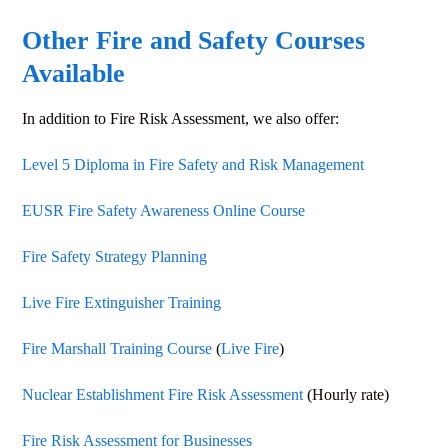
Other Fire and Safety Courses
Available
In addition to
Fire Risk Assessment
, we also offer:
Level 5 Diploma in Fire Safety and Risk Management
EUSR Fire Safety Awareness Online Course
Fire Safety Strategy Planning
Live Fire Extinguisher Training
Fire Marshall Training Course
(
Live Fire
)
Nuclear Establishment Fire Risk Assessment
(Hourly rate)
Fire Risk Assessment for Businesses