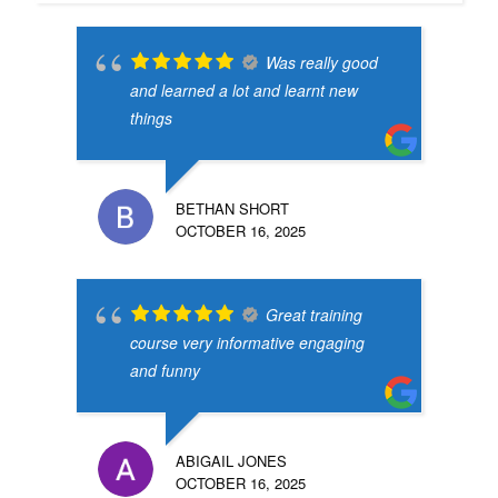
Was really good
and learned a lot and learnt new
things
BETHAN SHORT
OCTOBER 16, 2025
Great training
course very informative engaging
and funny
ABIGAIL JONES
OCTOBER 16, 2025