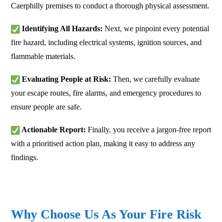
Caerphilly premises to conduct a thorough physical assessment.
Identifying All Hazards:
Next, we pinpoint every potential
fire hazard, including electrical systems, ignition sources, and
flammable materials.
Evaluating People at Risk:
Then, we carefully evaluate
your escape routes, fire alarms, and emergency procedures to
ensure people are safe.
Actionable Report:
Finally, you receive a jargon-free report
with a prioritised action plan, making it easy to address any
findings.
Why Choose Us As Your Fire Risk