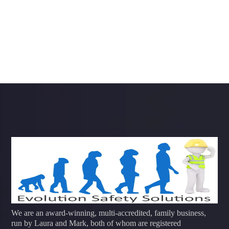
We are an award-winning, multi-accredited, family business,
run by Laura and Mark, both of whom are registered