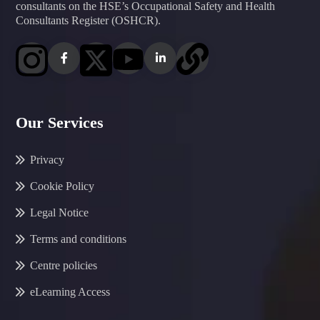
consultants on the HSE’s Occupational Safety and Health
Consultants Register (OSHCR).
Our Services
Privacy
Cookie Policy
Legal Notice
Terms and conditions
Centre policies
eLearning Access