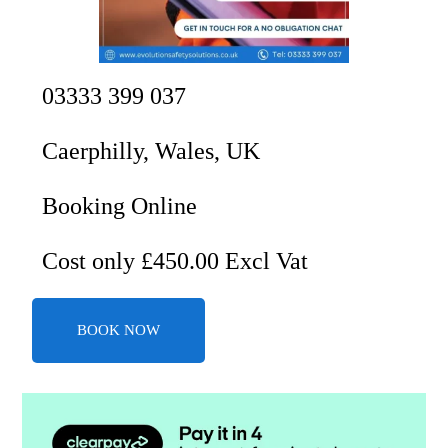
03333 399 037
Caerphilly, Wales, UK
Booking Online
Cost only £450.00 Excl Vat
BOOK NOW