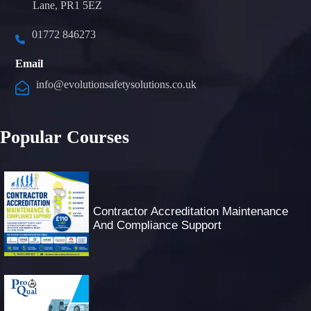
Lane, PR1 5EZ
01772 846273
Email
info@evolutionsafetysolutions.co.uk
Popular Courses
Contractor Accreditation Maintenance
And Compliance Support