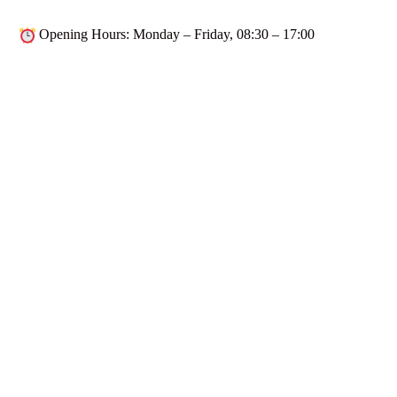
Opening Hours
: Monday – Friday,
08:30 – 17:00