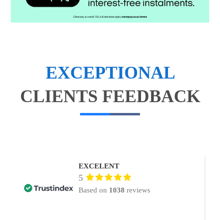
EXCEPTIONAL
CLIENTS FEEDBACK
EXCELENT
5
Based on
1038
reviews