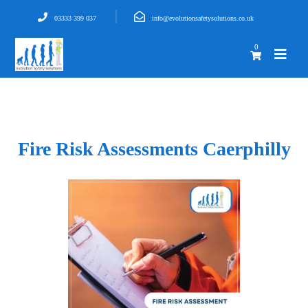
03333 399 037
info@evolutionsafetysolutions.co.uk
0
Fire Risk Assessments Caerphilly