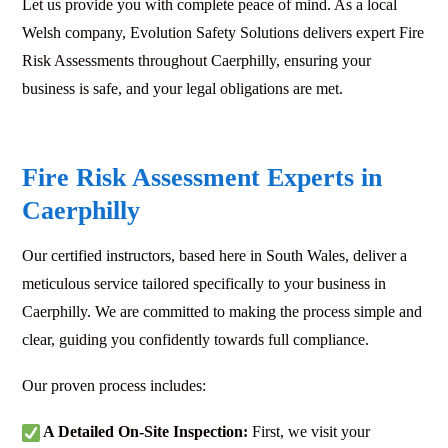
Let us provide you with complete peace of mind. As a local
Welsh company, Evolution Safety Solutions delivers expert Fire
Risk Assessments throughout Caerphilly, ensuring your
business is safe, and your legal obligations are met.
Fire Risk Assessment Experts in
Caerphilly
Our certified instructors, based here in South Wales, deliver a
meticulous service tailored specifically to your business in
Caerphilly. We are committed to making the process simple and
clear, guiding you confidently towards full compliance.
Our proven process includes:
A Detailed On-Site Inspection:
First, we visit your