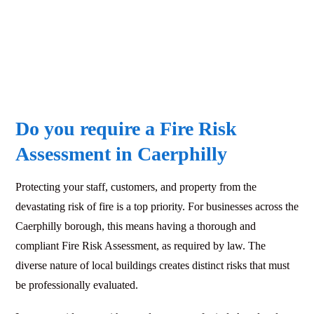
Do you require a Fire Risk
Assessment in Caerphilly
Protecting your staff, customers, and property from the
devastating risk of fire is a top priority. For businesses across the
Caerphilly borough, this means having a thorough and
compliant Fire Risk Assessment, as required by law. The
diverse nature of local buildings creates distinct risks that must
be professionally evaluated.