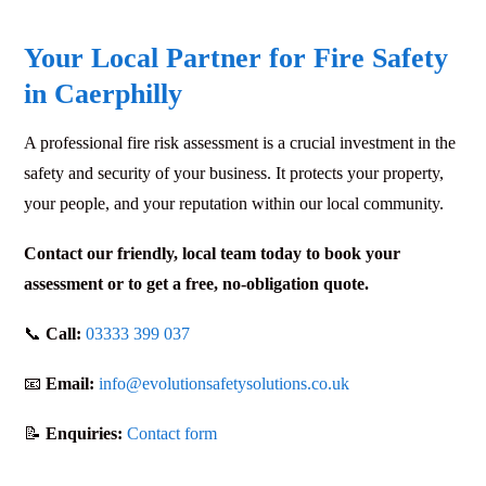
Your Local Partner for Fire Safety
in Caerphilly
A professional fire risk assessment is a crucial investment in the
safety and security of your business. It protects your property,
your people, and your reputation within our local community.
Contact our friendly, local team today to book your
assessment or to get a free, no-obligation quote.
📞
Call:
03333 399 037
📧
Email:
info@evolutionsafetysolutions.co.uk
📝
Enquiries:
Contact form