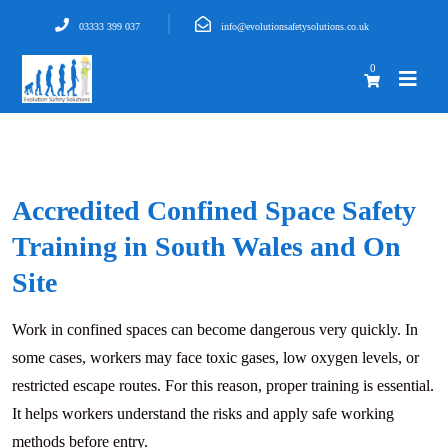
03333 399 037
info@evolutionsafetysolutions.co.uk
0
Accredited Confined Space Safety
Training in South Wales and On
Site
Work in confined spaces can become dangerous very quickly. In
some cases, workers may face toxic gases, low oxygen levels, or
restricted escape routes. For this reason, proper training is essential.
It helps workers understand the risks and apply safe working
methods before entry.