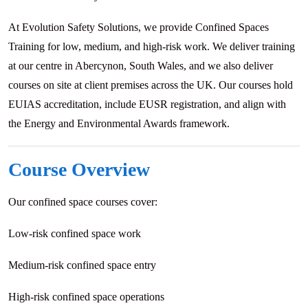
At Evolution Safety Solutions, we provide Confined Spaces
Training for low, medium, and high-risk work. We deliver training
at our centre in Abercynon, South Wales, and we also deliver
courses on site at client premises across the UK. Our courses hold
EUIAS accreditation, include EUSR registration, and align with
the Energy and Environmental Awards framework.
Course Overview
Our confined space courses cover:
Low-risk confined space work
Medium-risk confined space entry
High-risk confined space operations