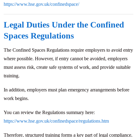
https://www.hse.gov.uk/confinedspace/
Legal Duties Under the Confined
Spaces Regulations
The Confined Spaces Regulations require employers to avoid entry
where possible. However, if entry cannot be avoided, employers
must assess risk, create safe systems of work, and provide suitable
training.
In addition, employers must plan emergency arrangements before
work begins.
You can review the Regulations summary here:
https://www.hse.gov.uk/confinedspace/regulations.htm
Therefore, structured training forms a key part of legal compliance.