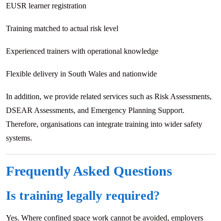
EUSR learner registration
Training matched to actual risk level
Experienced trainers with operational knowledge
Flexible delivery in South Wales and nationwide
In addition, we provide related services such as Risk Assessments,
DSEAR Assessments, and Emergency Planning Support.
Therefore, organisations can integrate training into wider safety
systems.
Frequently Asked Questions
Is training legally required?
Yes. Where confined space work cannot be avoided, employers