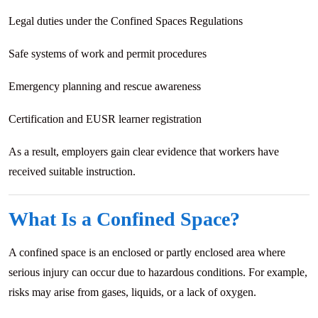
Legal duties under the Confined Spaces Regulations
Safe systems of work and permit procedures
Emergency planning and rescue awareness
Certification and EUSR learner registration
As a result, employers gain clear evidence that workers have
received suitable instruction.
What Is a Confined Space?
A confined space is an enclosed or partly enclosed area where
serious injury can occur due to hazardous conditions. For example,
risks may arise from gases, liquids, or a lack of oxygen.