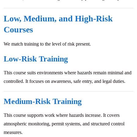
Low, Medium, and High-Risk
Courses
We match training to the level of risk present.
Low-Risk Training
This course suits environments where hazards remain minimal and
controlled. It focuses on awareness, safe entry, and legal duties.
Medium-Risk Training
This course supports work where hazards increase. It covers
atmospheric monitoring, permit systems, and structured control
measures.