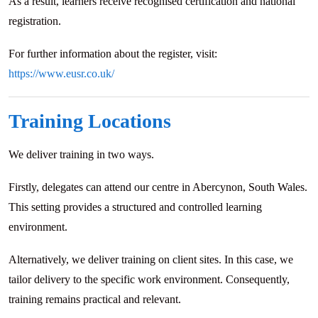
As a result, learners receive recognised certification and national
registration.
For further information about the register, visit:
https://www.eusr.co.uk/
Training Locations
We deliver training in two ways.
Firstly, delegates can attend our centre in Abercynon, South Wales.
This setting provides a structured and controlled learning
environment.
Alternatively, we deliver training on client sites. In this case, we
tailor delivery to the specific work environment. Consequently,
training remains practical and relevant.