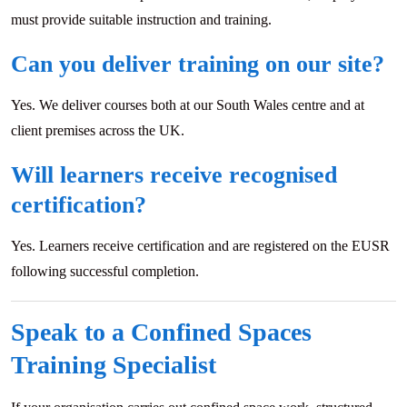
must provide suitable instruction and training.
Can you deliver training on our site?
Yes. We deliver courses both at our South Wales centre and at
client premises across the UK.
Will learners receive recognised
certification?
Yes. Learners receive certification and are registered on the EUSR
following successful completion.
Speak to a Confined Spaces
Training Specialist