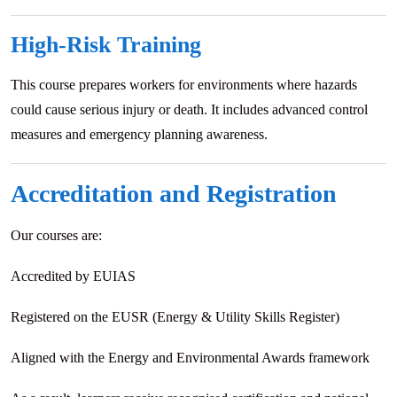
High-Risk Training
This course prepares workers for environments where hazards
could cause serious injury or death. It includes advanced control
measures and emergency planning awareness.
Accreditation and Registration
Our courses are:
Accredited by EUIAS
Registered on the EUSR (Energy & Utility Skills Register)
Aligned with the Energy and Environmental Awards framework