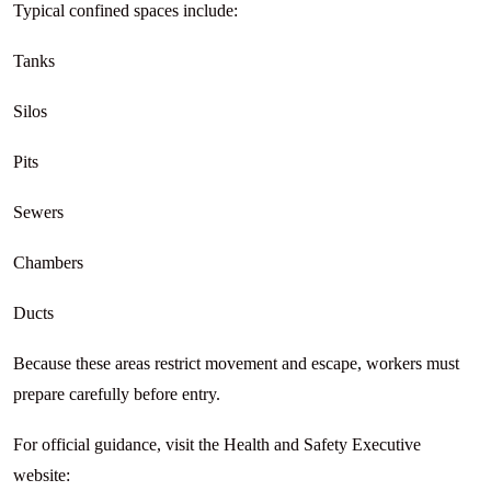
Typical confined spaces include:
Tanks
Silos
Pits
Sewers
Chambers
Ducts
Because these areas restrict movement and escape, workers must
prepare carefully before entry.
For official guidance, visit the Health and Safety Executive
website: