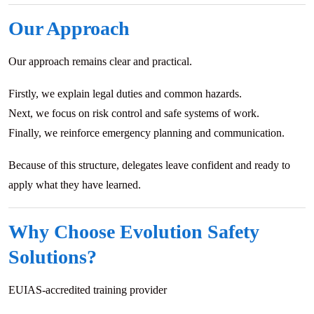
Our Approach
Our approach remains clear and practical.
Firstly, we explain legal duties and common hazards.
Next, we focus on risk control and safe systems of work.
Finally, we reinforce emergency planning and communication.
Because of this structure, delegates leave confident and ready to
apply what they have learned.
Why Choose Evolution Safety
Solutions?
EUIAS-accredited training provider