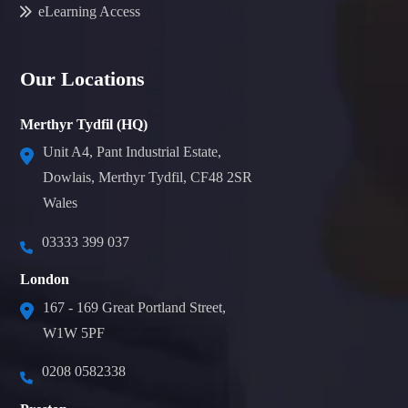
eLearning Access
Our Locations
Merthyr Tydfil (HQ)
Unit A4, Pant Industrial Estate,
Dowlais, Merthyr Tydfil, CF48 2SR
Wales
03333 399 037
London
167 - 169 Great Portland Street,
W1W 5PF
0208 0582338