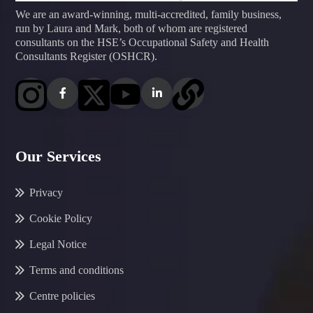
We are an award-winning, multi-accredited, family business,
run by Laura and Mark, both of whom are registered
consultants on the HSE’s Occupational Safety and Health
Consultants Register (OSHCR).
Our Services
Privacy
Cookie Policy
Legal Notice
Terms and conditions
Centre policies