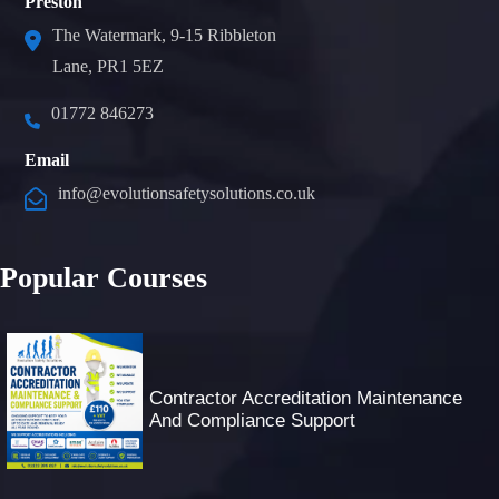
Preston
The Watermark, 9-15 Ribbleton
Lane, PR1 5EZ
01772 846273
Email
info@evolutionsafetysolutions.co.uk
Popular Courses
Contractor Accreditation Maintenance
And Compliance Support