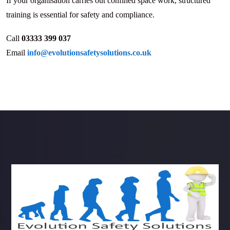
If your organisation carries out confined space work, structured
training is essential for safety and compliance.
Call
03333 399 037
Email
info@evolutionsafetysolutions.co.uk