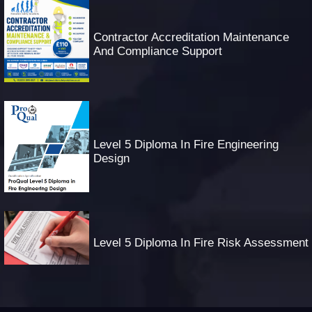
Contractor Accreditation Maintenance
And Compliance Support
Level 5 Diploma In Fire Engineering
Design
Level 5 Diploma In Fire Risk Assessment