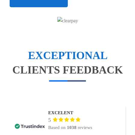
EXCEPTIONAL
CLIENTS FEEDBACK
EXCELENT
5
Based on
1038
reviews