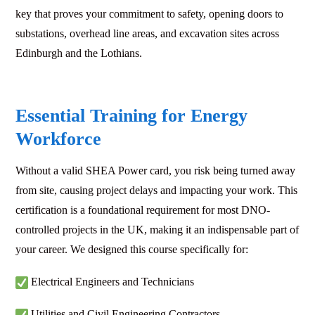
key that proves your commitment to safety, opening doors to
substations, overhead line areas, and excavation sites across
Edinburgh and the Lothians.
Essential Training for Energy
Workforce
Without a valid SHEA Power card, you risk being turned away
from site, causing project delays and impacting your work. This
certification is a foundational requirement for most DNO-
controlled projects in the UK, making it an indispensable part of
your career. We designed this course specifically for:
Electrical Engineers and Technicians
Utilities and Civil Engineering Contractors