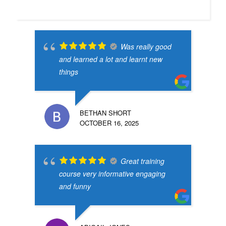
Was really good
and learned a lot and learnt new
things
BETHAN SHORT
OCTOBER 16, 2025
Great training
course very informative engaging
and funny