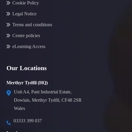
Cookie Policy
Legal Notice
Terms and conditions
Centre policies
eLearning Access
Our Locations
Merthyr Tydfil (HQ)
Unit A4, Pant Industrial Estate,
Dowlais, Merthyr Tydfil, CF48 2SR
Wales
03333 399 037