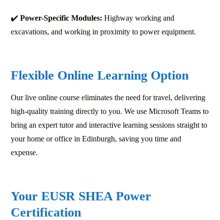
✔️
Power-Specific Modules:
Highway working and
excavations, and working in proximity to power equipment.
Flexible Online Learning Option
Our live online course eliminates the need for travel, delivering
high-quality training directly to you. We use Microsoft Teams to
bring an expert tutor and interactive learning sessions straight to
your home or office in Edinburgh, saving you time and
expense.
Your EUSR SHEA Power
Certification