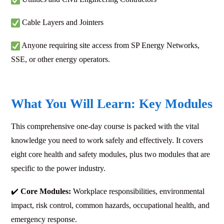
Cable Layers and Jointers
Anyone requiring site access from SP Energy Networks,
SSE, or other energy operators.
What You Will Learn: Key Modules
This comprehensive one-day course is packed with the vital
knowledge you need to work safely and effectively. It covers
eight core health and safety modules, plus two modules that are
specific to the power industry.
✔️
Core Modules:
Workplace responsibilities, environmental
impact, risk control, common hazards, occupational health, and
emergency response.