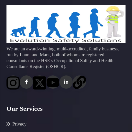
We are an award-winning, multi-accredited, family business,
run by Laura and Mark, both of whom are registered
consultants on the HSE’s Occupational Safety and Health
Consultants Register (OSHCR).
Our Services
Privacy