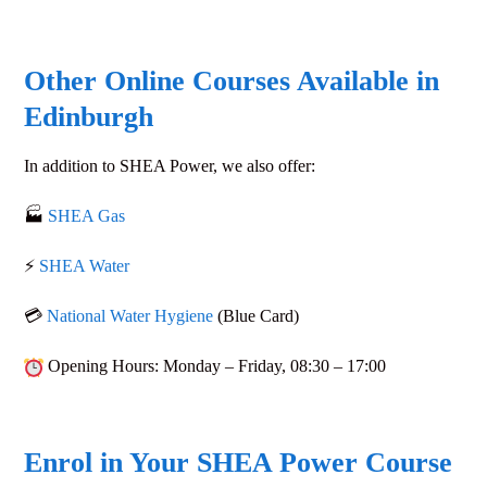
Other Online Courses Available in
Edinburgh
In addition to
SHEA Power
, we also offer:
🏭
SHEA Gas
⚡
SHEA Water
💳
National Water Hygiene
(Blue Card)
Opening Hours
: Monday – Friday,
08:30 – 17:00
Enrol in Your SHEA Power Course