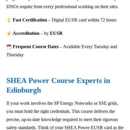
DNOs require from every professional working on their sites.
Fast Certification
– Digital EUSR card within 72
hours
Accreditation
– by
EUSR
Frequent Course Dates
– Available Every Tuesday and
Thursday
SHEA Power Course Experts in
Edinburgh
If your work involves the
SP Energy Networks or SSE
grids,
you must hold the right credentials. This course delivers the
precise, up-to-date knowledge required to meet their rigorous
safety standards. Think of your SHEA Power EUSR card as the