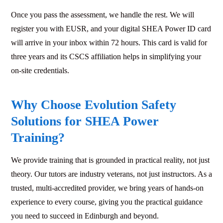
Once you pass the assessment, we handle the rest. We will
register you with EUSR, and your digital SHEA Power ID card
will arrive in your inbox within 72 hours. This card is valid for
three years and its CSCS affiliation helps in simplifying your
on-site credentials.
Why Choose Evolution Safety
Solutions for SHEA Power
Training?
We provide training that is grounded in practical reality, not just
theory. Our tutors are industry veterans, not just instructors. As a
trusted, multi-accredited provider, we bring years of hands-on
experience to every course, giving you the practical guidance
you need to succeed in Edinburgh and beyond.