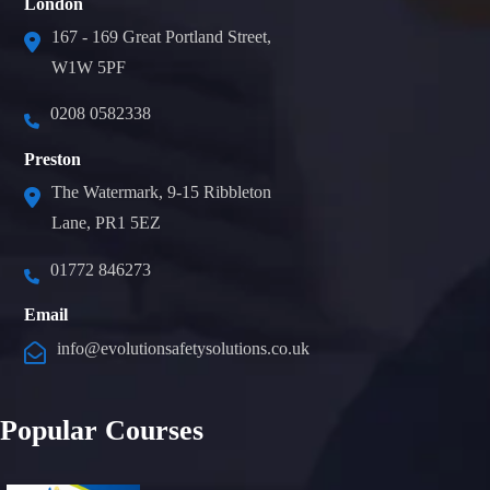
London
167 - 169 Great Portland Street,
W1W 5PF
0208 0582338
Preston
The Watermark, 9-15 Ribbleton
Lane, PR1 5EZ
01772 846273
Email
info@evolutionsafetysolutions.co.uk
Popular Courses