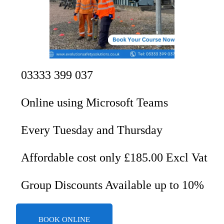
03333 399 037
Online using Microsoft Teams
Every Tuesday and Thursday
Affordable cost only £185.00 Excl Vat
Group Discounts Available up to 10%
BOOK ONLINE