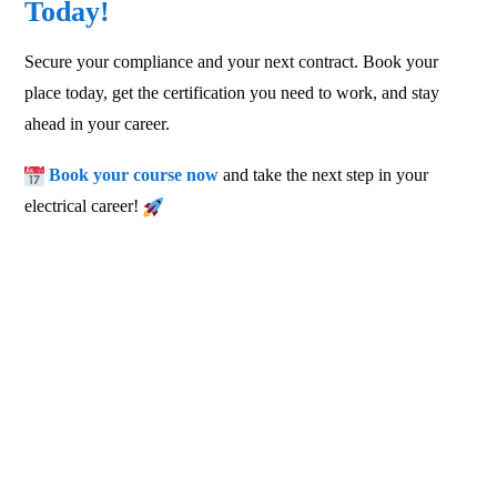
Today!
Secure your compliance and your next contract. Book your
place today, get the certification you need to work, and stay
ahead in your career.
Book your course now
and take the next step in your
electrical career!