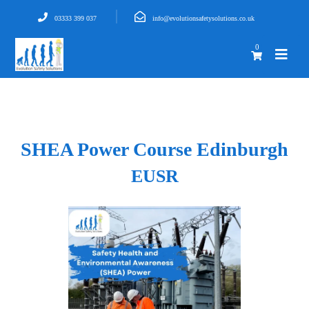
03333 399 037
info@evolutionsafetysolutions.co.uk
0
SHEA Power Course Edinburgh
EUSR