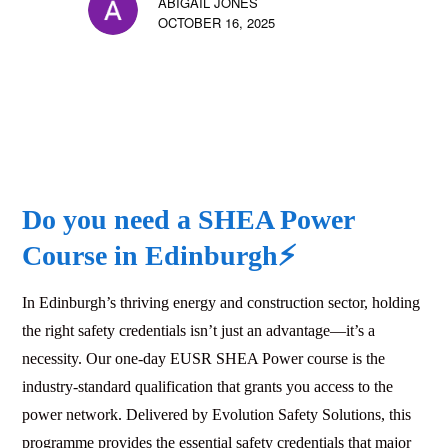
ABIGAIL JONES
OCTOBER 16, 2025
Do you need a SHEA Power
Course in
Edinburgh
⚡
In Edinburgh’s thriving energy and construction sector, holding
the right safety credentials isn’t just an advantage—it’s a
necessity. Our one-day EUSR SHEA Power course is the
industry-standard qualification that grants you access to the
power network. Delivered by Evolution Safety Solutions, this
programme provides the essential safety credentials that major