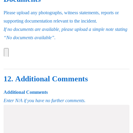
Please upload any photographs, witness statements, reports or
supporting documentation relevant to the incident.
If no documents are available, please upload a simple note stating
“No documents available”.
12. Additional Comments
Additional Comments
Enter N/A if you have no further comments.