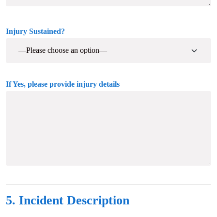
Injury Sustained?
If Yes, please provide injury details
5. Incident Description