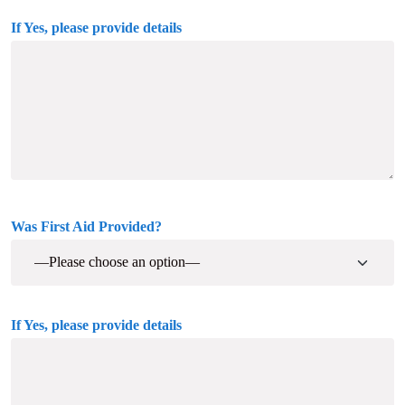
If Yes, please provide details
Was First Aid Provided?
If Yes, please provide details