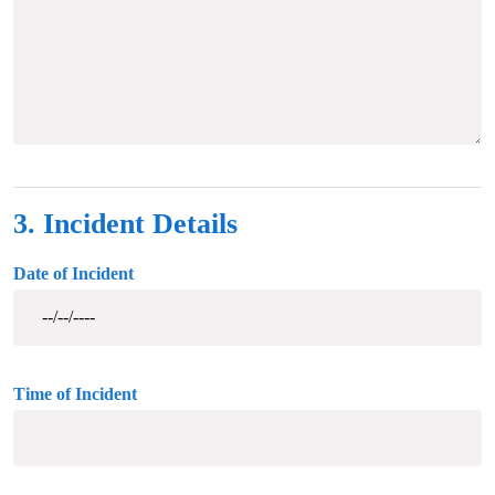
3. Incident Details
Date of Incident
Time of Incident