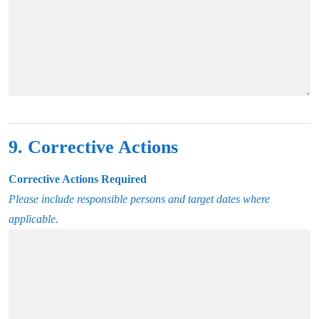
9. Corrective Actions
Corrective Actions Required
Please include responsible persons and target dates where
applicable.