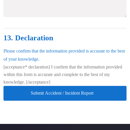
13. Declaration
Please confirm that the information provided is accurate to the best
of your knowledge.
[acceptance* declaration] I confirm that the information provided
within this form is accurate and complete to the best of my
knowledge. [/acceptance]