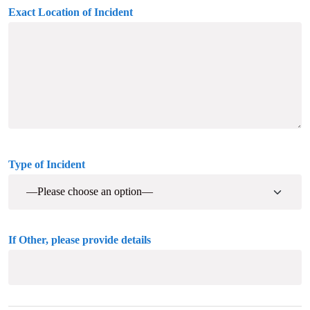
Exact Location of Incident
Type of Incident
If Other, please provide details