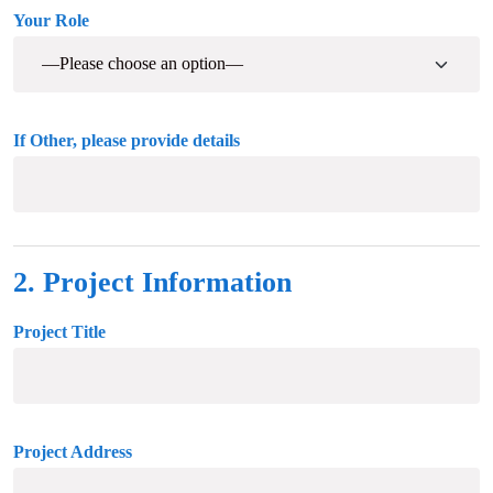
Your Role
If Other, please provide details
2. Project Information
Project Title
Project Address