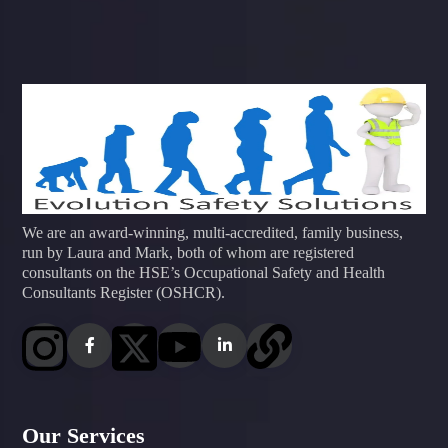
We are an award-winning, multi-accredited, family business,
run by Laura and Mark, both of whom are registered
consultants on the HSE’s Occupational Safety and Health
Consultants Register (OSHCR).
Our Services