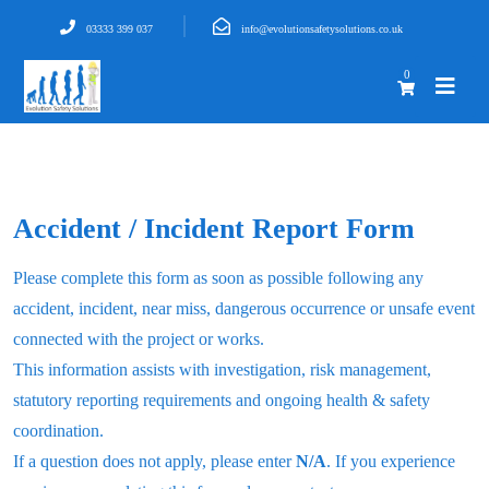
03333 399 037
info@evolutionsafetysolutions.co.uk
0
Accident / Incident Report Form
Please complete this form as soon as possible following any
accident, incident, near miss, dangerous occurrence or unsafe event
connected with the project or works.
This information assists with investigation, risk management,
statutory reporting requirements and ongoing health & safety
coordination.
If a question does not apply, please enter
N/A
. If you experience