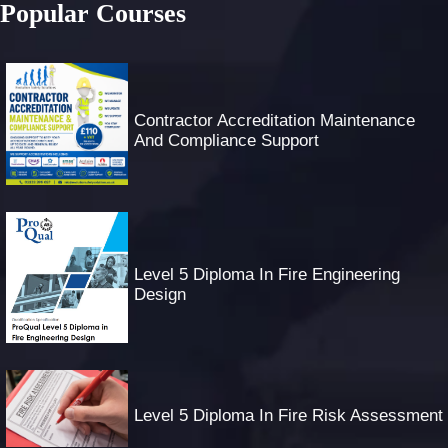
Popular Courses
Contractor Accreditation Maintenance
And Compliance Support
Level 5 Diploma In Fire Engineering
Design
Level 5 Diploma In Fire Risk Assessment