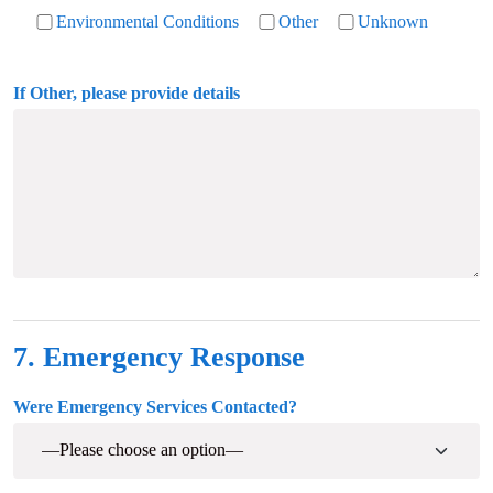
Environmental Conditions
Other
Unknown
If Other, please provide details
7. Emergency Response
Were Emergency Services Contacted?