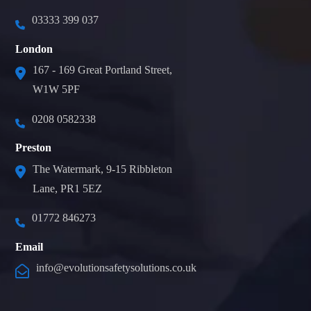
03333 399 037
London
167 - 169 Great Portland Street,
W1W 5PF
0208 0582338
Preston
The Watermark, 9-15 Ribbleton
Lane, PR1 5EZ
01772 846273
Email
info@evolutionsafetysolutions.co.uk