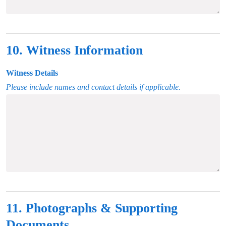
10. Witness Information
Witness Details
Please include names and contact details if applicable.
11. Photographs & Supporting
Documents