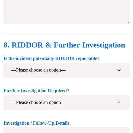
8. RIDDOR & Further Investigation
Is the incident potentially RIDDOR reportable?
Further Investigation Required?
Investigation / Follow-Up Details