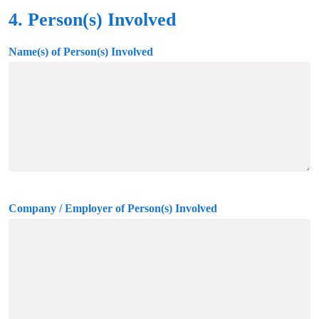
4. Person(s) Involved
Name(s) of Person(s) Involved
Company / Employer of Person(s) Involved