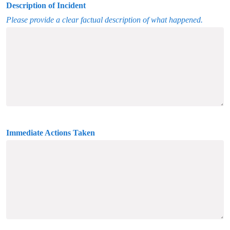
Description of Incident
Please provide a clear factual description of what happened.
Immediate Actions Taken