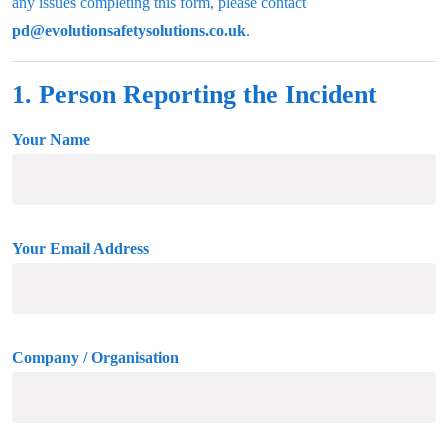
any issues completing this form, please contact
pd@evolutionsafetysolutions.co.uk
.
1. Person Reporting the Incident
Your Name
Your Email Address
Company / Organisation