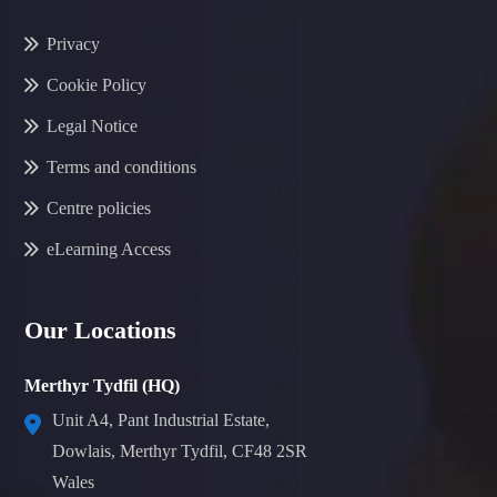
Privacy
Cookie Policy
Legal Notice
Terms and conditions
Centre policies
eLearning Access
Our Locations
Merthyr Tydfil (HQ)
Unit A4, Pant Industrial Estate,
Dowlais, Merthyr Tydfil, CF48 2SR
Wales