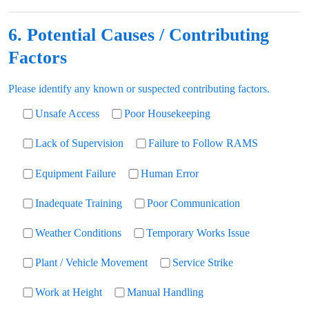
6. Potential Causes / Contributing
Factors
Please identify any known or suspected contributing factors.
Unsafe Access
Poor Housekeeping
Lack of Supervision
Failure to Follow RAMS
Equipment Failure
Human Error
Inadequate Training
Poor Communication
Weather Conditions
Temporary Works Issue
Plant / Vehicle Movement
Service Strike
Work at Height
Manual Handling