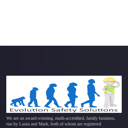
We are an award-winning, multi-accredited, family business,
run by Laura and Mark, both of whom are registered