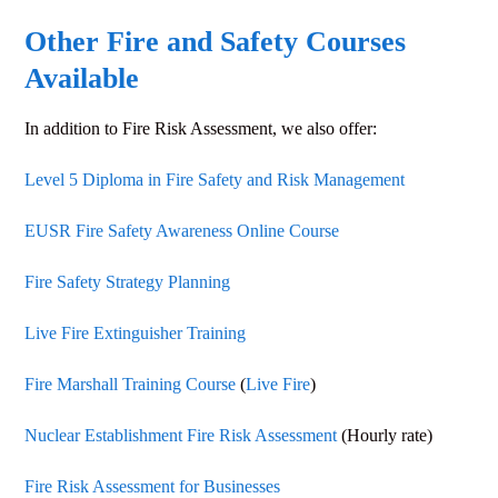
Other Fire and Safety Courses
Available
In addition to
Fire Risk Assessment
, we also offer:
Level 5 Diploma in Fire Safety and Risk Management
EUSR Fire Safety Awareness Online Course
Fire Safety Strategy Planning
Live Fire Extinguisher Training
Fire Marshall Training Course
(
Live Fire
)
Nuclear Establishment Fire Risk Assessment
(Hourly rate)
Fire Risk Assessment for Businesses