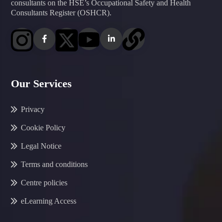
consultants on the HSE’s Occupational Safety and Health
Consultants Register (OSHCR).
Our Services
Privacy
Cookie Policy
Legal Notice
Terms and conditions
Centre policies
eLearning Access