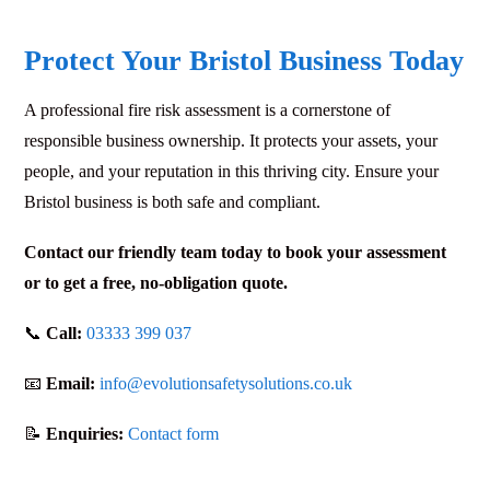
Protect Your Bristol Business Today
A professional fire risk assessment is a cornerstone of
responsible business ownership. It protects your assets, your
people, and your reputation in this thriving city. Ensure your
Bristol business is both safe and compliant.
Contact our friendly team today to book your assessment
or to get a free, no-obligation quote.
📞
Call:
03333 399 037
📧
Email:
info@evolutionsafetysolutions.co.uk
📝
Enquiries:
Contact form