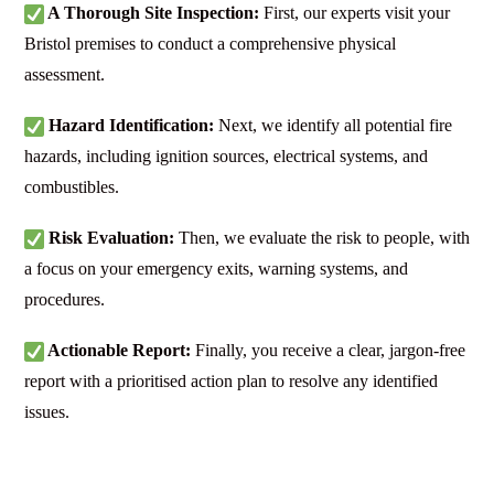
A Thorough Site Inspection:
First, our experts visit your
Bristol premises to conduct a comprehensive physical
assessment.
Hazard Identification:
Next, we identify all potential fire
hazards, including ignition sources, electrical systems, and
combustibles.
Risk Evaluation:
Then, we evaluate the risk to people, with
a focus on your emergency exits, warning systems, and
procedures.
Actionable Report:
Finally, you receive a clear, jargon-free
report with a prioritised action plan to resolve any identified
issues.