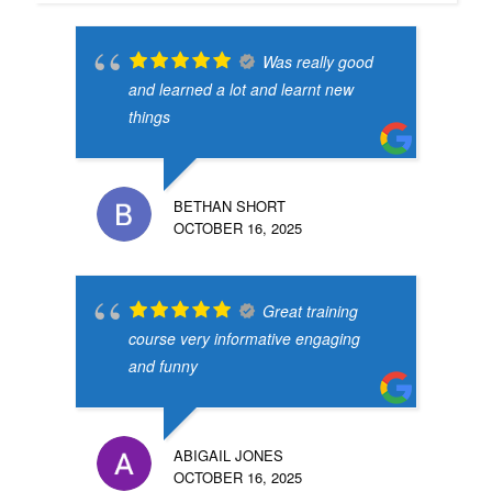
Was really good
and learned a lot and learnt new
things
BETHAN SHORT
OCTOBER 16, 2025
Great training
course very informative engaging
and funny
ABIGAIL JONES
OCTOBER 16, 2025