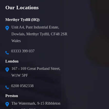
Our Locations
Merthyr Tydfil (HQ)
Unit A4, Pant Industrial Estate,
Dowlais, Merthyr Tydfil, CF48 2SR
Wales
03333 399 037
London
167 - 169 Great Portland Street,
W1W 5PF
0208 0582338
Preston
The Watermark, 9-15 Ribbleton