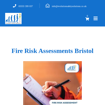
03333 399 037
info@evolutionsafetysolutions.co.uk
0
Fire Risk Assessments Bristol