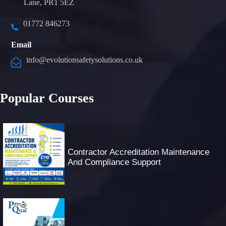
Lane, PR1 5EZ
01772 846273
Email
info@evolutionsafetysolutions.co.uk
Popular Courses
Contractor Accreditation Maintenance
And Compliance Support