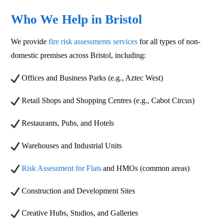
Who We Help in Bristol
We provide
fire risk assessments services
for all types of non-
domestic premises across Bristol, including:
Offices and Business Parks (e.g., Aztec West)
Retail Shops and Shopping Centres (e.g., Cabot Circus)
Restaurants, Pubs, and Hotels
Warehouses and Industrial Units
Risk Assessment for Flats
and HMOs (common areas)
Construction and Development Sites
Creative Hubs, Studios, and Galleries