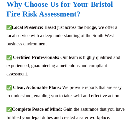
Why Choose Us for Your Bristol
Fire Risk Assessment?
Local Presence:
Based just across the bridge, we offer a
local service with a deep understanding of the South West
business environment
Certified Professionals:
Our team is highly qualified and
experienced, guaranteeing a meticulous and compliant
assessment.
Clear, Actionable Plans:
We provide reports that are easy
to understand, enabling you to take swift and effective action.
Complete Peace of Mind:
Gain the assurance that you have
fulfilled your legal duties and created a safer workplace.