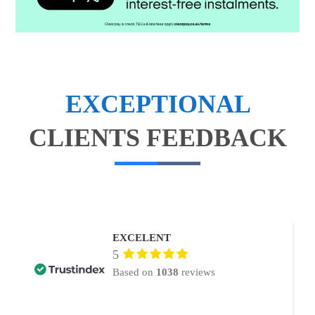
EXCEPTIONAL
CLIENTS FEEDBACK
EXCELENT
5
Based on
1038
reviews