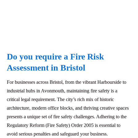
Do you require a Fire Risk
Assessment in Bristol
For businesses across Bristol, from the vibrant Harbourside to
industrial hubs in Avonmouth, maintaining fire safety is a
critical legal requirement. The city’s rich mix of historic
architecture, modern office blocks, and thriving creative spaces
presents a unique set of fire safety challenges. Adhering to the
Regulatory Reform (Fire Safety) Order 2005 is essential to
avoid serious penalties and safeguard your business.