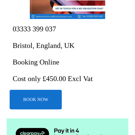
03333 399 037
Bristol, England, UK
Booking Online
Cost only £450.00 Excl Vat
BOOK NOW