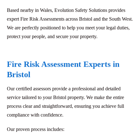
Based nearby in Wales, Evolution Safety Solutions provides
expert Fire Risk Assessments across Bristol and the South West.
We are perfectly positioned to help you meet your legal duties,
protect your people, and secure your property.
Fire Risk Assessment Experts in
Bristol
Our certified assessors provide a professional and detailed
service tailored to your Bristol property. We make the entire
process clear and straightforward, ensuring you achieve full
compliance with confidence.
Our proven process includes: