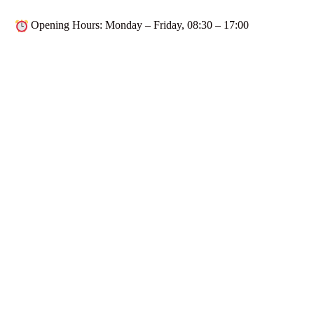
Opening Hours
: Monday – Friday,
08:30 – 17:00