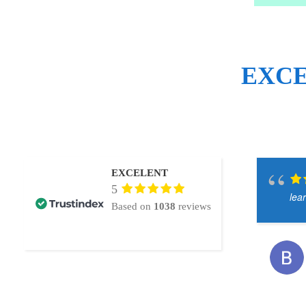
EXC
EXCELENT
5
lea
Based on
1038
reviews