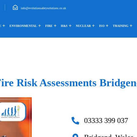
info@evolutionsafetysolutions.co.uk
E
ENVIRONMENTAL
FIRE
H&S
NUCLEAR
ISO
TRAINING
ire Risk Assessments Bridge
03333 399 037