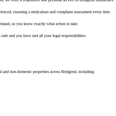
rienced, ensuring a meticulous and compliant assessment every time.
rstand, so you know exactly what action to take.
safe and you have met all your legal responsibilities.
al and non-domestic properties across Bridgend, including: