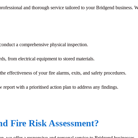
a professional and thorough service tailored to your Bridgend business.
 conduct a comprehensive physical inspection.
rds, from electrical equipment to stored materials.
he effectiveness of your fire alarms, exits, and safety procedures.
w report with a prioritised action plan to address any findings.
d Fire Risk Assessment?
n, we offer a responsive and personal service to Bridgend businesses.