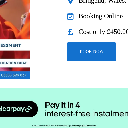
Bridgend, Wales
Booking Online
Cost only £450.0
BOOK NOW