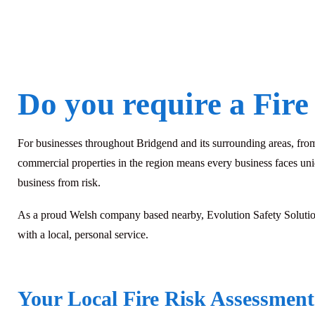
Do you require a Fire
For businesses throughout Bridgend and its surrounding areas, from t
commercial properties in the region means every business faces uni
business from risk.
As a proud Welsh company based nearby, Evolution Safety Solutions
with a local, personal service.
Your Local Fire Risk Assessment