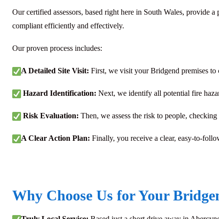
Our certified assessors, based right here in South Wales, provide 
compliant efficiently and effectively.
Our proven process includes:
A Detailed Site Visit:
First, we visit your Bridgend premises to
Hazard Identification:
Next, we identify all potential fire haza
Risk Evaluation:
Then, we assess the risk to people, checking t
A Clear Action Plan:
Finally, you receive a clear, easy-to-follo
Why Choose Us for Your Bridgen
Truly Local Service:
Based just a short drive away in Abercyno