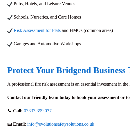
Pubs, Hotels, and Leisure Venues
Schools, Nurseries, and Care Homes
Risk Assessment for Flats
and HMOs (common areas)
Garages and Automotive Workshops
Protect Your Bridgend Business
A professional fire risk assessment is an essential investment in th
Contact our friendly team today to book your assessment or to g
📞
Call:
03333 399 037
📧
Email:
info@evolutionsafetysolutions.co.uk