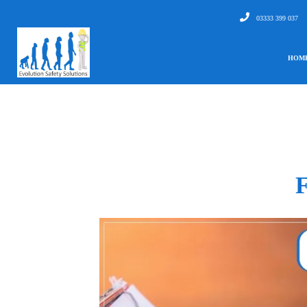
03333 399 037
HOM
F