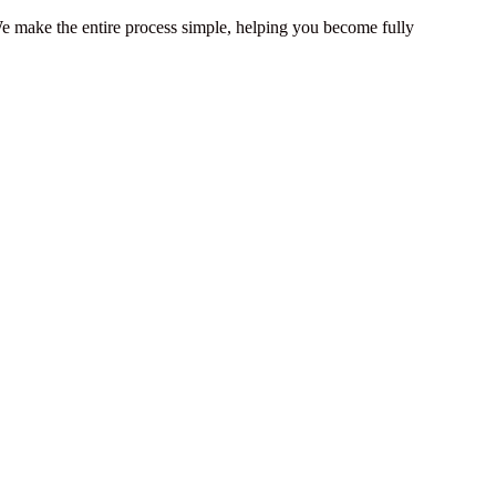
 We make the entire process simple, helping you become fully