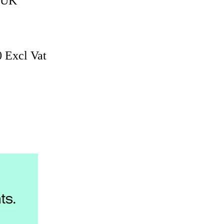
, UK
0 Excl Vat