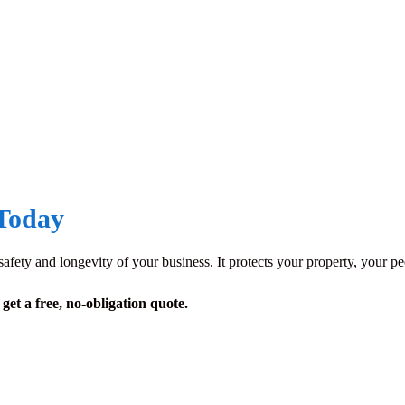
 Today
e safety and longevity of your business. It protects your property, your 
et a free, no-obligation quote.