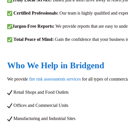
Certified Professionals:
Our team is highly qualified and expe
Jargon-Free Reports:
We provide reports that are easy to unde
Total Peace of Mind:
Gain the confidence that your business is 
Who We Help in Bridgend
We provide
fire risk assessments services
for all types of commerci
Retail Shops and Food Outlets
Offices and Commercial Units
Manufacturing and Industrial Sites