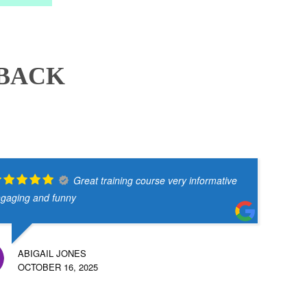
DBACK
Great training course very informative
gaging and funny
ABIGAIL JONES
OCTOBER 16, 2025