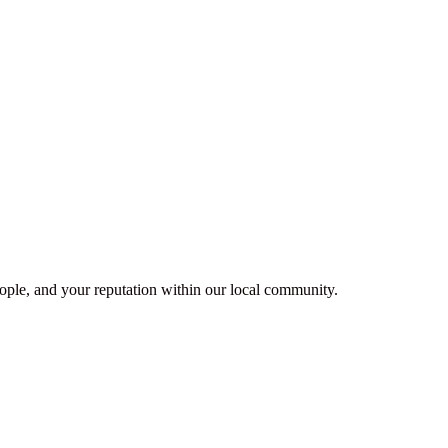
people, and your reputation within our local community.