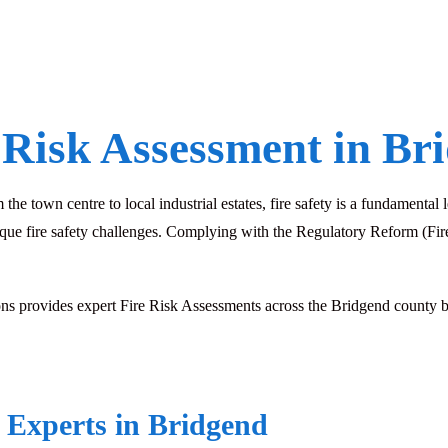
 Risk Assessment in Br
he town centre to local industrial estates, fire safety is a fundamental
que fire safety challenges. Complying with the Regulatory Reform (Fire 
 provides expert Fire Risk Assessments across the Bridgend county boro
 Experts in Bridgend