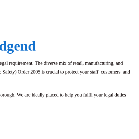
idgend
 legal requirement. The diverse mix of retail, manufacturing, and
Safety) Order 2005 is crucial to protect your staff, customers, and
ugh. We are ideally placed to help you fulfil your legal duties