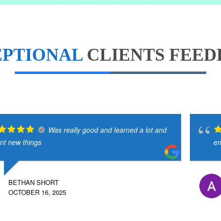
EPTIONAL
CLIENTS FEE
Was really good and learned a lot and
rnt new things
en
BETHAN SHORT
OCTOBER 16, 2025