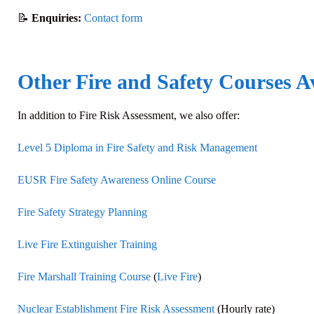
📝
Enquiries:
Contact form
Other Fire and Safety Courses A
In addition to
Fire Risk Assessment
, we also offer:
Level 5 Diploma in Fire Safety and Risk Management
EUSR Fire Safety Awareness Online Course
Fire Safety Strategy Planning
Live Fire Extinguisher Training
Fire Marshall Training Course
(
Live Fire
)
Nuclear Establishment Fire Risk Assessment
(Hourly rate)