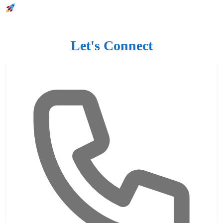
Let's Connect