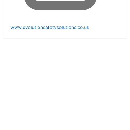
www.evolutionsafetysolutions.co.uk