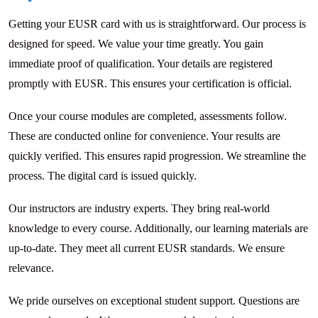
Getting your EUSR card with us is straightforward. Our process is
designed for speed. We value your time greatly. You gain
immediate proof of qualification. Your details are registered
promptly with EUSR. This ensures your certification is official.
Once your course modules are completed, assessments follow.
These are conducted online for convenience. Your results are
quickly verified. This ensures rapid progression. We streamline the
process. The digital card is issued quickly.
Our instructors are industry experts. They bring real-world
knowledge to every course. Additionally, our learning materials are
up-to-date. They meet all current EUSR standards. We ensure
relevance.
We pride ourselves on exceptional student support. Questions are