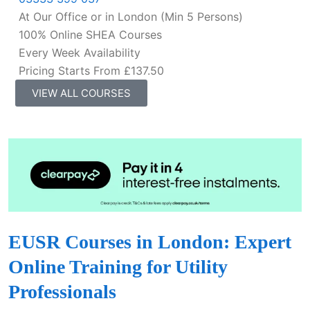
At Our Office or in London (Min 5 Persons)
100% Online SHEA Courses
Every Week Availability
Pricing Starts From £137.50
VIEW ALL COURSES
EUSR Courses in London: Expert
Online Training for Utility
Professionals