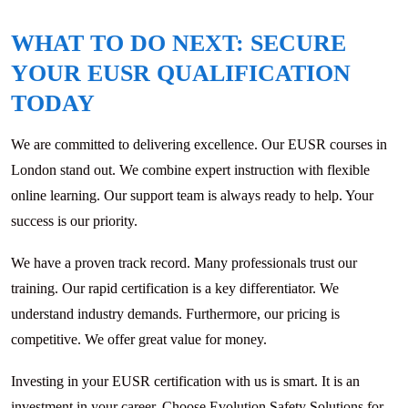
WHAT TO DO NEXT: SECURE
YOUR EUSR QUALIFICATION
TODAY
We are committed to delivering excellence. Our EUSR courses in
London stand out. We combine expert instruction with flexible
online learning. Our support team is always ready to help. Your
success is our priority.
We have a proven track record. Many professionals trust our
training. Our rapid certification is a key differentiator. We
understand industry demands. Furthermore, our pricing is
competitive. We offer great value for money.
Investing in your EUSR certification with us is smart. It is an
investment in your career. Choose Evolution Safety Solutions for