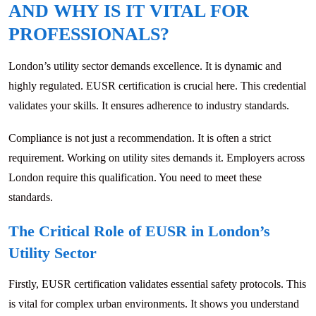
AND WHY IS IT VITAL FOR
PROFESSIONALS?
London’s utility sector demands excellence. It is dynamic and
highly regulated. EUSR certification is crucial here. This credential
validates your skills. It ensures adherence to industry standards.
Compliance is not just a recommendation. It is often a strict
requirement. Working on utility sites demands it. Employers across
London require this qualification. You need to meet these
standards.
The Critical Role of EUSR in London’s
Utility Sector
Firstly, EUSR certification validates essential safety protocols. This
is vital for complex urban environments. It shows you understand