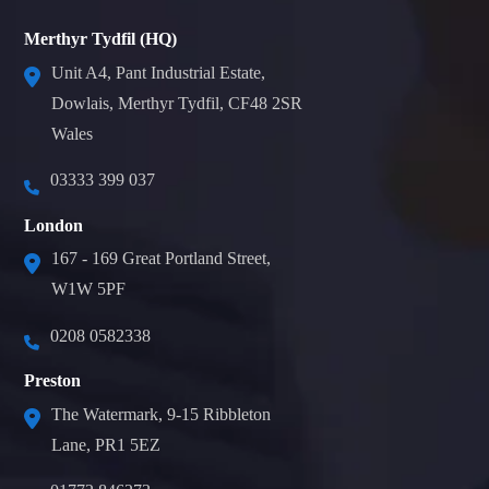
Merthyr Tydfil (HQ)
Unit A4, Pant Industrial Estate,
Dowlais, Merthyr Tydfil, CF48 2SR
Wales
03333 399 037
London
167 - 169 Great Portland Street,
W1W 5PF
0208 0582338
Preston
The Watermark, 9-15 Ribbleton
Lane, PR1 5EZ