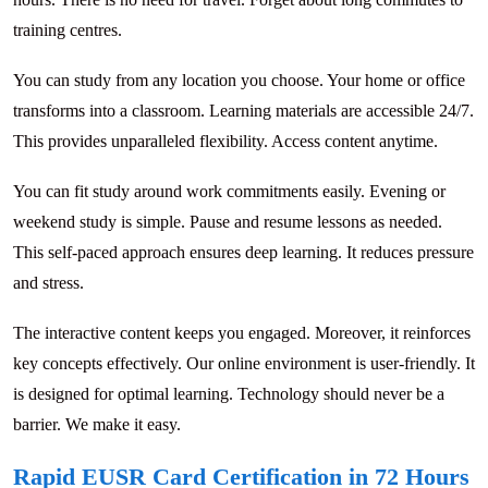
training centres.
You can study from any location you choose. Your home or office
transforms into a classroom. Learning materials are accessible 24/7.
This provides unparalleled flexibility. Access content anytime.
You can fit study around work commitments easily. Evening or
weekend study is simple. Pause and resume lessons as needed.
This self-paced approach ensures deep learning. It reduces pressure
and stress.
The interactive content keeps you engaged. Moreover, it reinforces
key concepts effectively. Our online environment is user-friendly. It
is designed for optimal learning. Technology should never be a
barrier. We make it easy.
Rapid EUSR Card Certification in 72 Hours