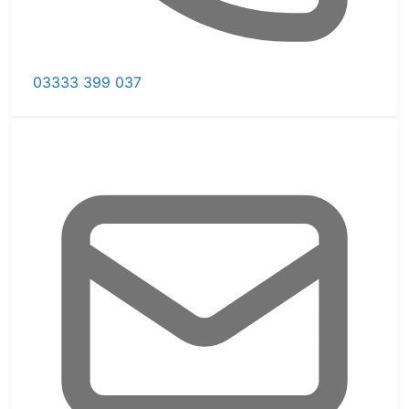
03333 399 037