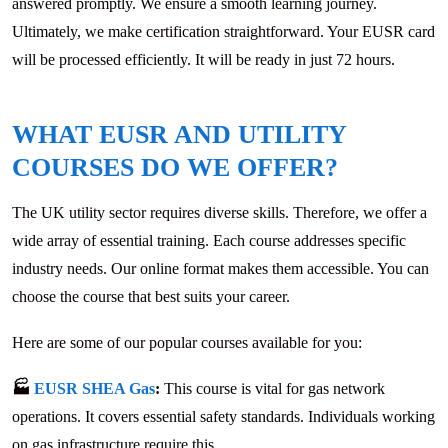
answered promptly. We ensure a smooth learning journey.
Ultimately, we make certification straightforward. Your EUSR card
will be processed efficiently. It will be ready in just 72 hours.
WHAT EUSR AND UTILITY
COURSES DO WE OFFER?
The UK utility sector requires diverse skills. Therefore, we offer a
wide array of essential training. Each course addresses specific
industry needs. Our online format makes them accessible. You can
choose the course that best suits your career.
Here are some of our popular courses available for you:
🏭
EUSR SHEA Gas
:
This course is vital for gas network
operations. It covers essential safety standards. Individuals working
on gas infrastructure require this.