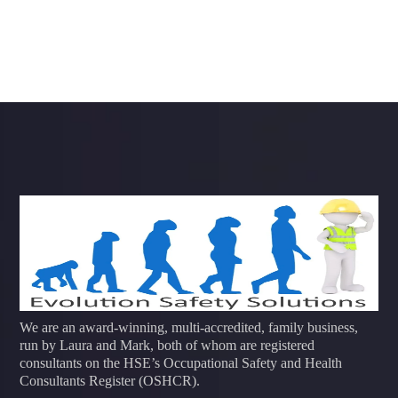
We are an award-winning, multi-accredited, family business,
run by Laura and Mark, both of whom are registered
consultants on the HSE’s Occupational Safety and Health
Consultants Register (OSHCR).