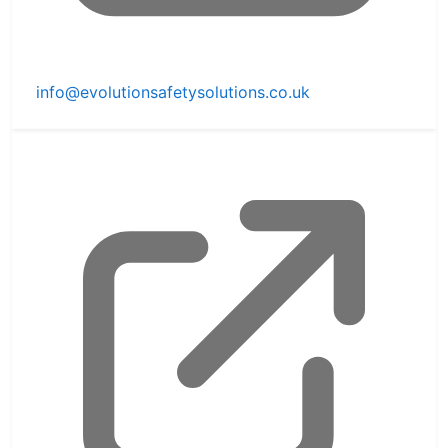
info@evolutionsafetysolutions.co.uk