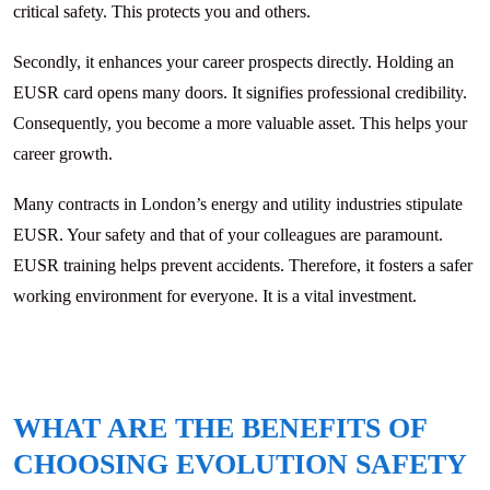
critical safety. This protects you and others.
Secondly, it enhances your career prospects directly. Holding an
EUSR card opens many doors. It signifies professional credibility.
Consequently, you become a more valuable asset. This helps your
career growth.
Many contracts in London’s energy and utility industries stipulate
EUSR. Your safety and that of your colleagues are paramount.
EUSR training helps prevent accidents. Therefore, it fosters a safer
working environment for everyone. It is a vital investment.
WHAT ARE THE BENEFITS OF
CHOOSING EVOLUTION SAFETY