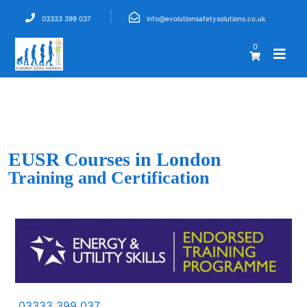
03333 399 037
info@evolutionsafetysolutions.co.uk
0
EUSR Courses in London
Training and Certification
03333 399 037