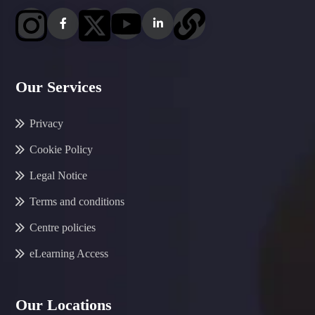
Our Services
Privacy
Cookie Policy
Legal Notice
Terms and conditions
Centre policies
eLearning Access
Our Locations