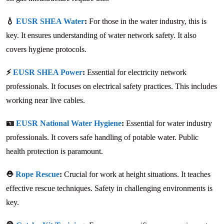
💧
EUSR SHEA Water
:
For those in the water industry, this is
key. It ensures understanding of water network safety. It also
covers hygiene protocols.
⚡
EUSR SHEA Power
:
Essential for electricity network
professionals. It focuses on electrical safety practices. This includes
working near live cables.
🪪
EUSR National Water Hygiene
:
Essential for water industry
professionals. It covers safe handling of potable water. Public
health protection is paramount.
⛑️
Rope Rescue
:
Crucial for work at height situations. It teaches
effective rescue techniques. Safety in challenging environments is
key.