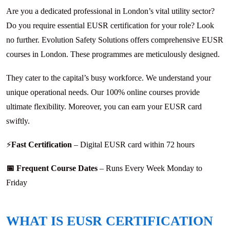
Are you a dedicated professional in London’s vital utility sector?
Do you require essential EUSR certification for your role? Look
no further. Evolution Safety Solutions offers comprehensive EUSR
courses in London. These programmes are meticulously designed.
They cater to the capital’s busy workforce. We understand your
unique operational needs. Our 100% online courses provide
ultimate flexibility. Moreover, you can earn your EUSR card
swiftly.
⚡
Fast Certification
– Digital EUSR card within 72 hours
📅 Frequent Course Dates
– Runs Every Week Monday to
Friday
WHAT IS EUSR CERTIFICATION