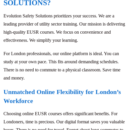
SOLUTIONS?
Evolution Safety Solutions prioritizes your success. We are a
leading provider of utility sector training. Our mission is delivering
high-quality EUSR courses. We focus on convenience and
effectiveness. We simplify your learning.
For London professionals, our online platform is ideal. You can
study at your own pace. This fits around demanding schedules.
There is no need to commute to a physical classroom. Save time
and money.
Unmatched Online Flexibility for London’s
Workforce
Choosing online EUSR courses offers significant benefits. For
Londoners, time is precious. Our digital format saves you valuable
hours. There is no need for travel. Forget about long commutes to