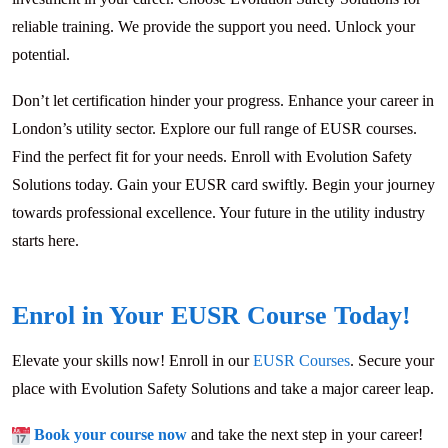
reliable training. We provide the support you need. Unlock your
potential.
Don’t let certification hinder your progress. Enhance your career in
London’s utility sector. Explore our full range of EUSR courses.
Find the perfect fit for your needs. Enroll with Evolution Safety
Solutions today. Gain your EUSR card swiftly. Begin your journey
towards professional excellence. Your future in the utility industry
starts here.
Enrol in Your EUSR Course Today!
Elevate your skills now! Enroll in our
EUSR Courses
. Secure your
place with Evolution Safety Solutions and take a major career leap.
Book your course now
and take the next step in your career!