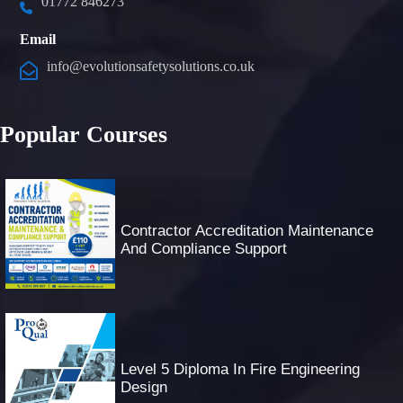
01772 846273
Email
info@evolutionsafetysolutions.co.uk
Popular Courses
Contractor Accreditation Maintenance
And Compliance Support
Level 5 Diploma In Fire Engineering
Design