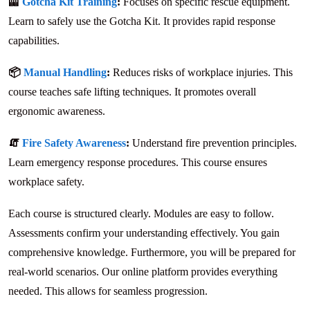
🦺
Gotcha Kit Training
:
Focuses on specific rescue equipment.
Learn to safely use the Gotcha Kit. It provides rapid response
capabilities.
📦
Manual Handling
:
Reduces risks of workplace injuries. This
course teaches safe lifting techniques. It promotes overall
ergonomic awareness.
🧯
Fire Safety Awareness
:
Understand fire prevention principles.
Learn emergency response procedures. This course ensures
workplace safety.
Each course is structured clearly. Modules are easy to follow.
Assessments confirm your understanding effectively. You gain
comprehensive knowledge. Furthermore, you will be prepared for
real-world scenarios. Our online platform provides everything
needed. This allows for seamless progression.