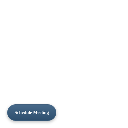
Schedule Meeting