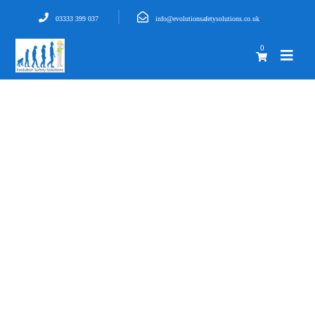
03333 399 037
info@evolutionsafetysolutions.co.uk
0